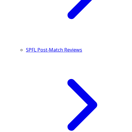
SPFL Post-Match Reviews