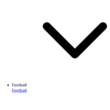
Football
Football