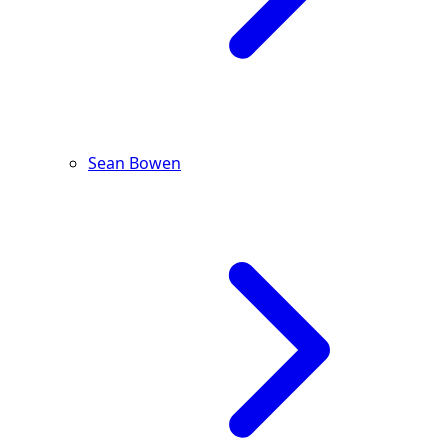
Sean Bowen