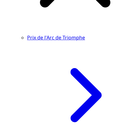
Prix de l'Arc de Triomphe