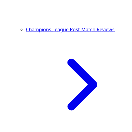
Champions League Post-Match Reviews