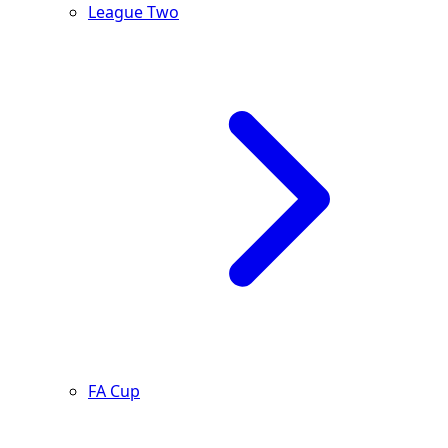
League Two
FA Cup