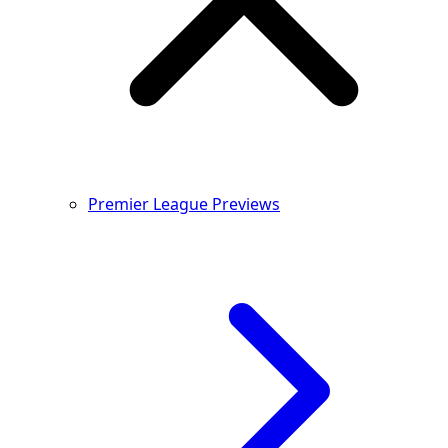
Premier League Previews