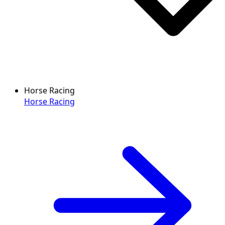
Horse Racing
Horse Racing