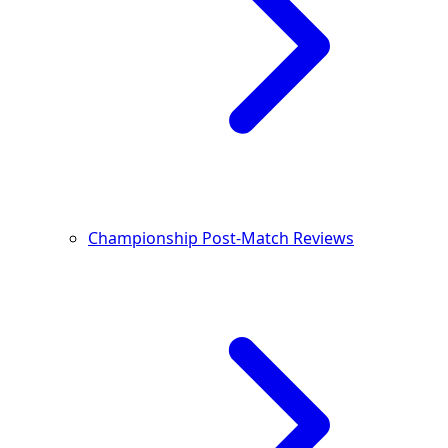
Championship Post-Match Reviews