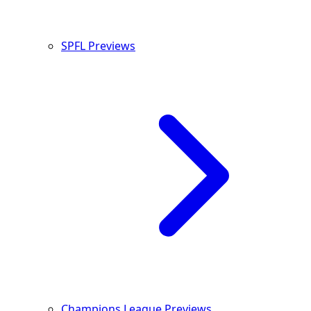
SPFL Previews
Champions League Previews