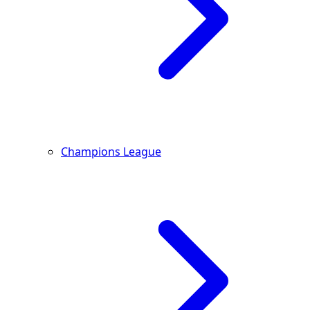
Champions League