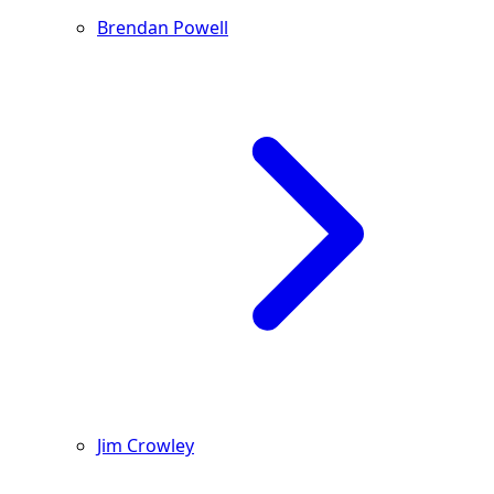
Brendan Powell
Jim Crowley