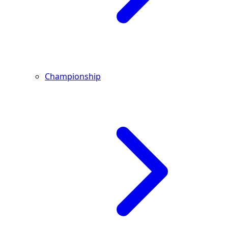
Championship