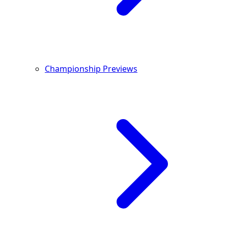
Championship Previews