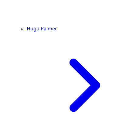
Hugo Palmer