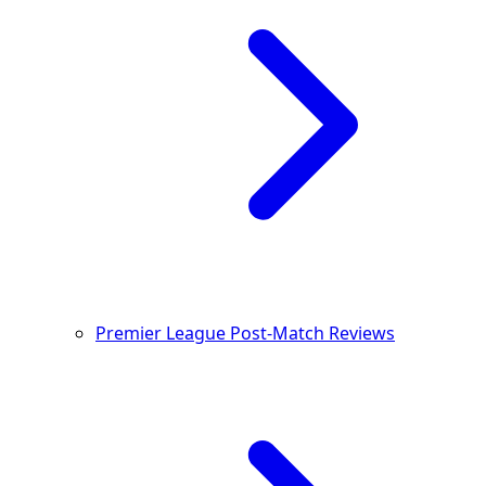
Premier League Post-Match Reviews