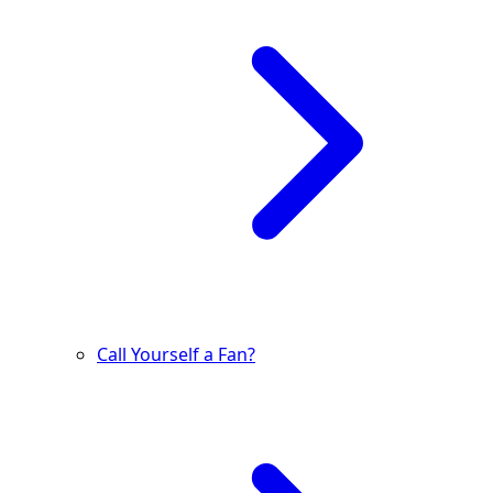
Call Yourself a Fan?