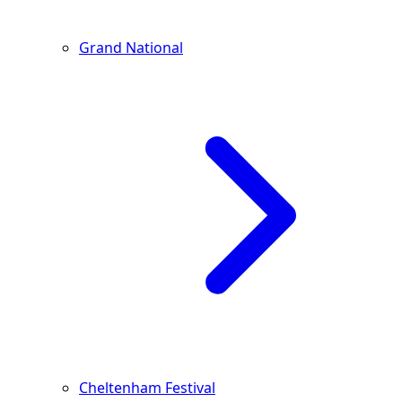
Grand National
Cheltenham Festival