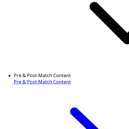
Pre & Post-Match Content
Pre & Post-Match Content