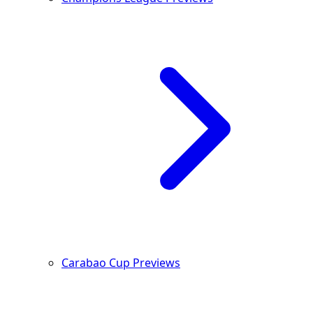
Carabao Cup Previews