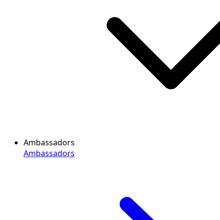
Ambassadors
Ambassadors