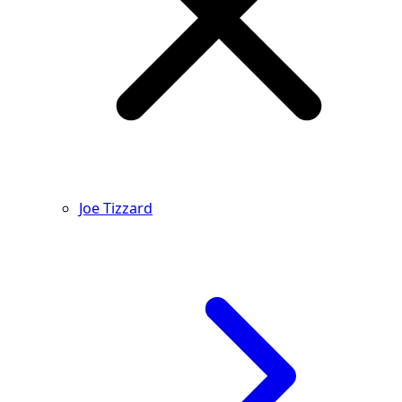
Joe Tizzard