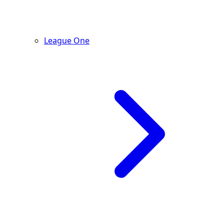
League One