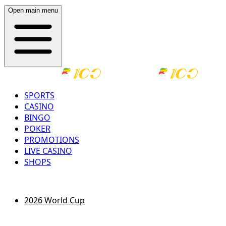
Open main menu
SPORTS
CASINO
BINGO
POKER
PROMOTIONS
LIVE CASINO
SHOPS
LOG IN
REGISTER
2026 World Cup