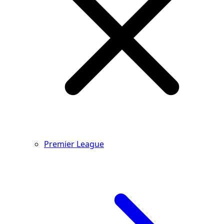
Premier League