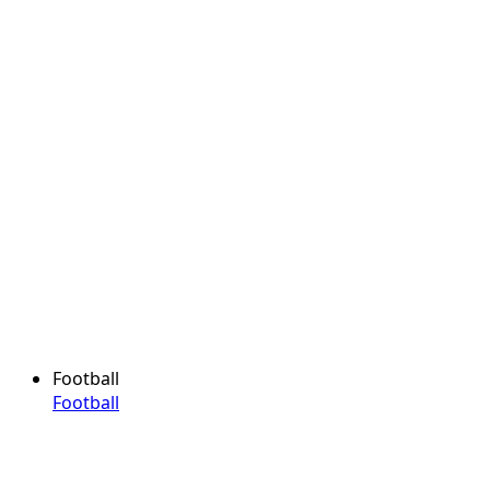
Football
Football