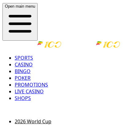
Open main menu
SPORTS
CASINO
BINGO
POKER
PROMOTIONS
LIVE CASINO
SHOPS
LOG IN
REGISTER
2026 World Cup