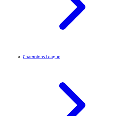
Champions League