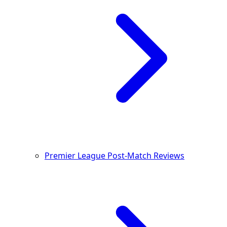
Premier League Post-Match Reviews