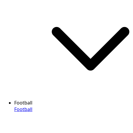
Football
Football