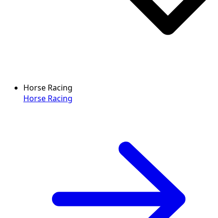
Horse Racing
Horse Racing