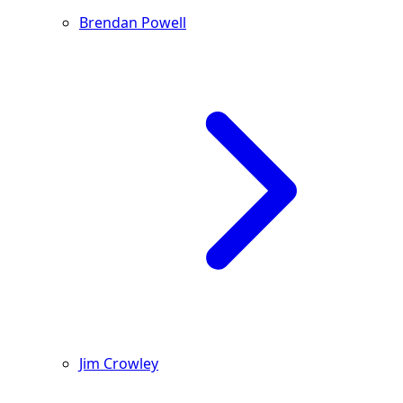
Brendan Powell
Jim Crowley