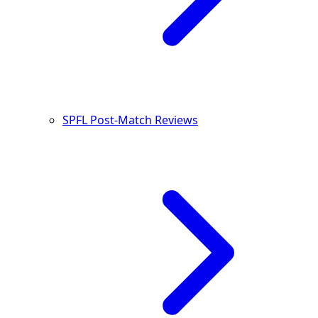
SPFL Post-Match Reviews