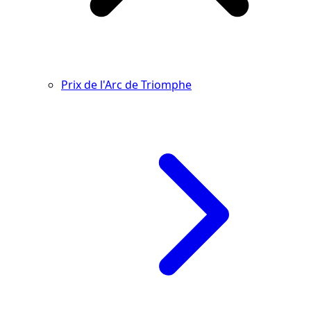
Prix de l'Arc de Triomphe