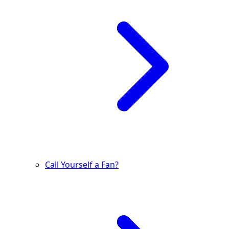
Call Yourself a Fan?