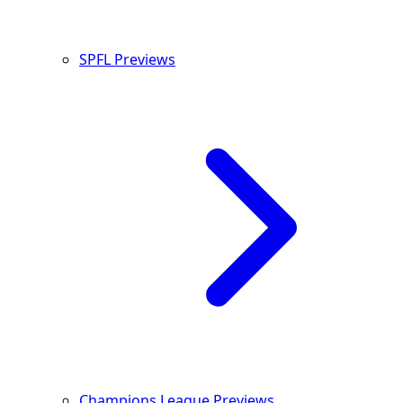
SPFL Previews
Champions League Previews