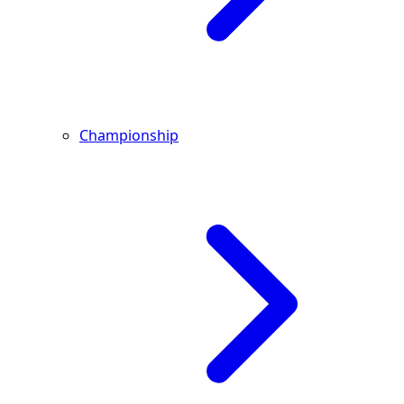
Championship