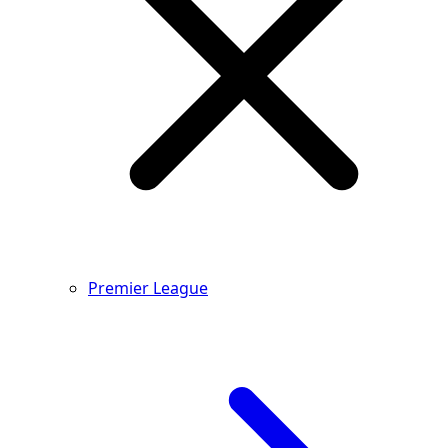
Premier League