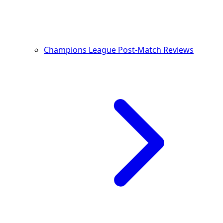
Champions League Post-Match Reviews