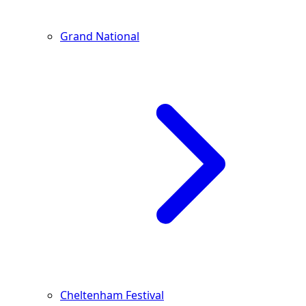
Grand National
Cheltenham Festival