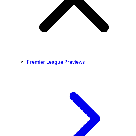
Premier League Previews