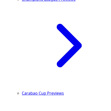
Carabao Cup Previews