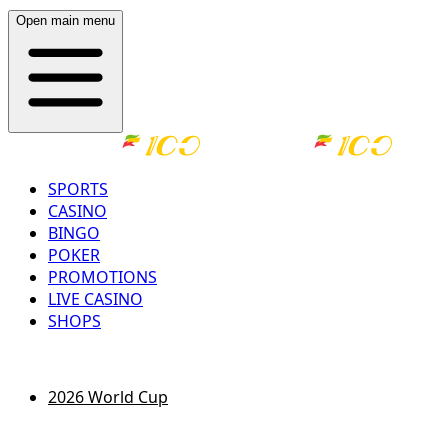
Open main menu
SPORTS
CASINO
BINGO
POKER
PROMOTIONS
LIVE CASINO
SHOPS
LOG IN
REGISTER
2026 World Cup