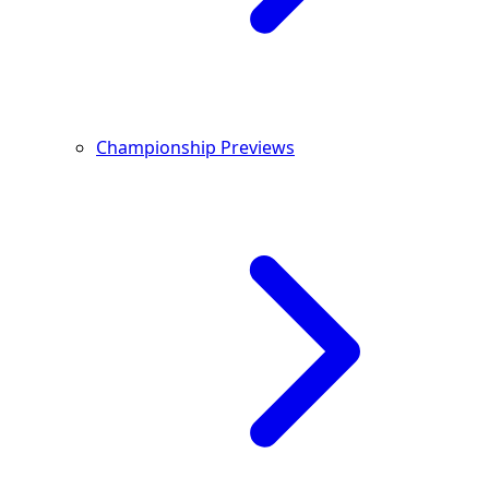
Championship Previews