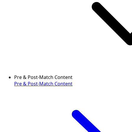
Pre & Post-Match Content
Pre & Post-Match Content