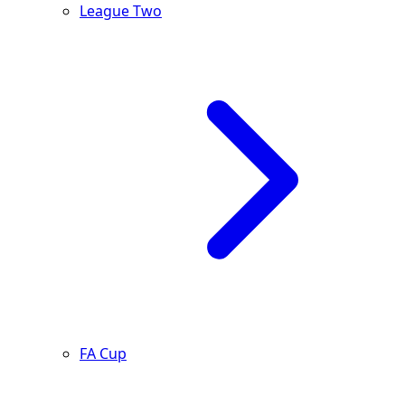
League Two
FA Cup