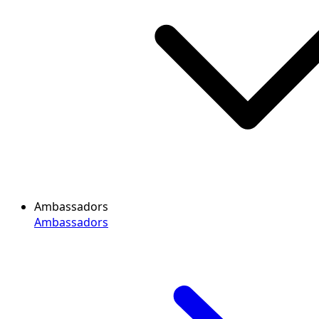
Ambassadors
Ambassadors