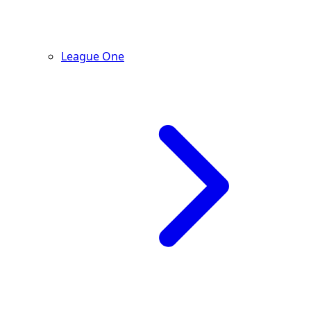
League One