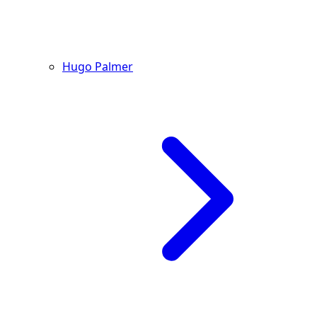
Hugo Palmer