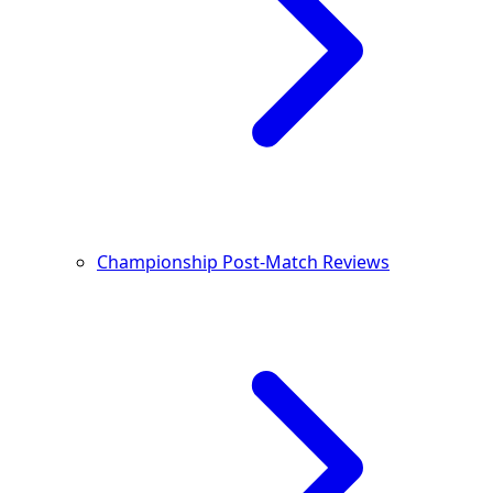
Championship Post-Match Reviews