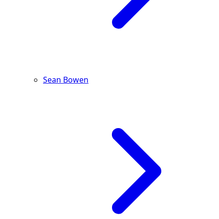
Sean Bowen