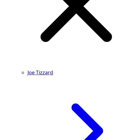
Joe Tizzard