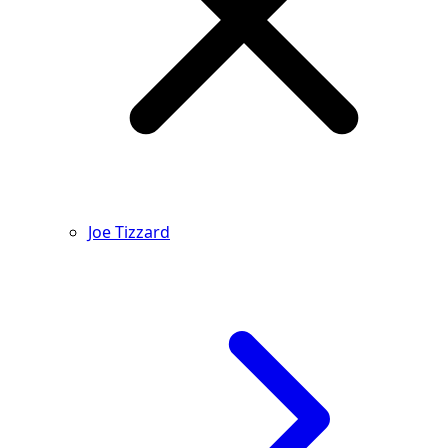
Joe Tizzard