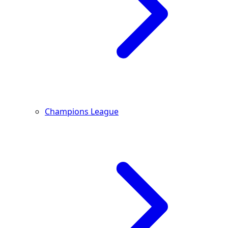
Champions League