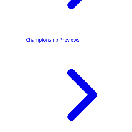
Championship Previews