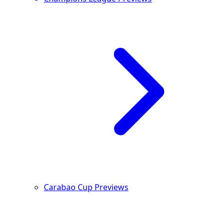
Carabao Cup Previews