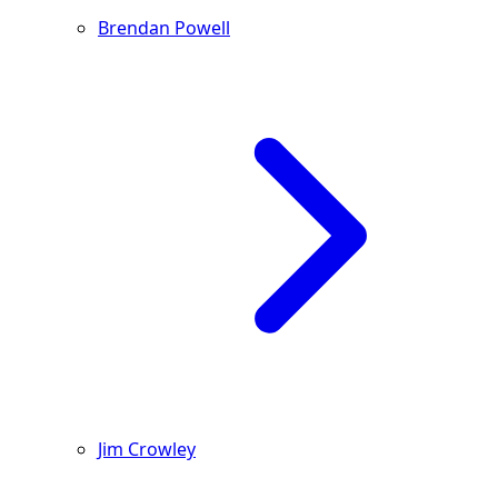
Brendan Powell
Jim Crowley