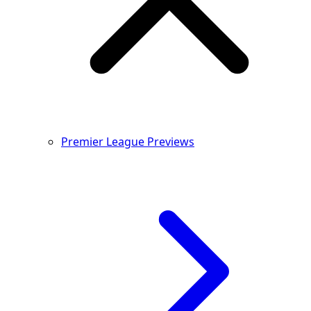
Premier League Previews