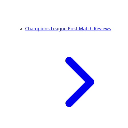
Champions League Post-Match Reviews