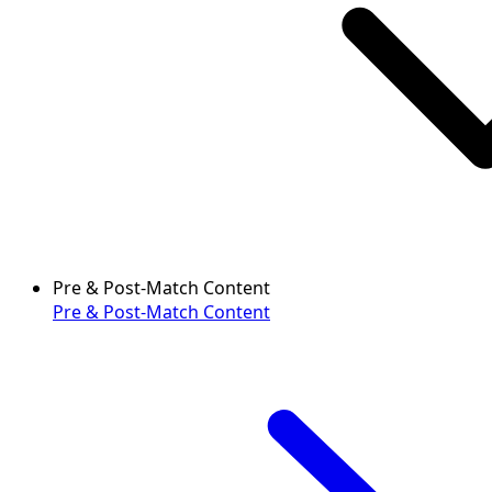
Pre & Post-Match Content
Pre & Post-Match Content