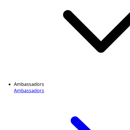
Ambassadors
Ambassadors