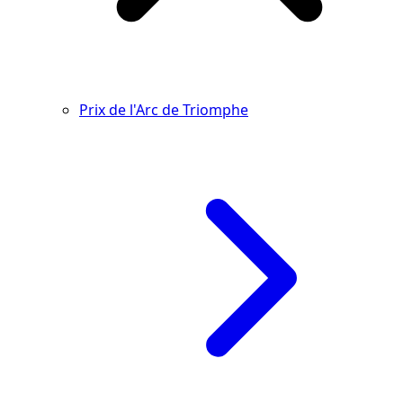
Prix de l'Arc de Triomphe