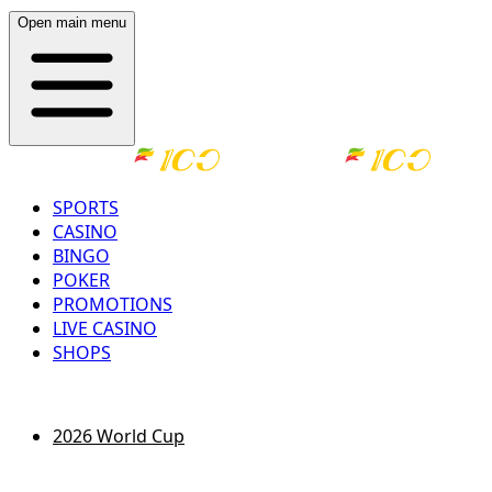
Open main menu
SPORTS
CASINO
BINGO
POKER
PROMOTIONS
LIVE CASINO
SHOPS
LOG IN
REGISTER
2026 World Cup