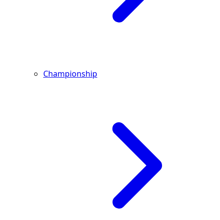
Championship