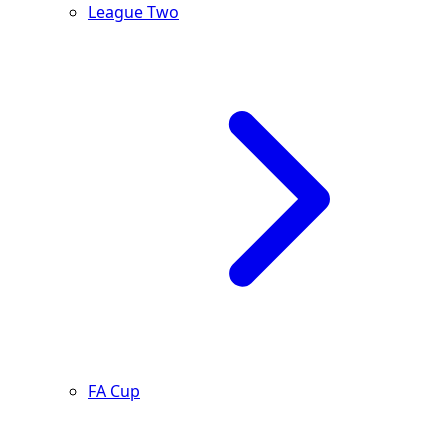
League Two
FA Cup