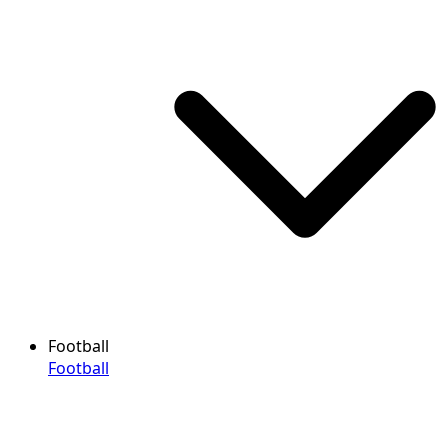
Football
Football