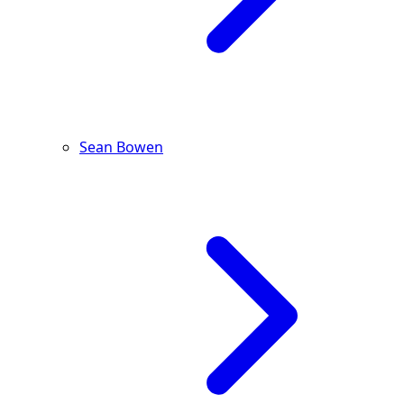
Sean Bowen