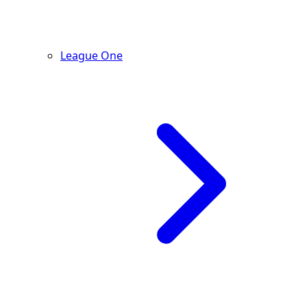
League One