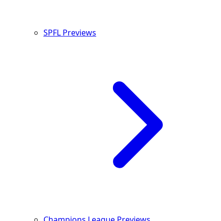
SPFL Previews
Champions League Previews