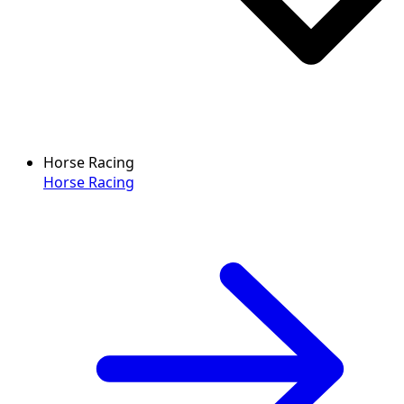
Horse Racing
Horse Racing