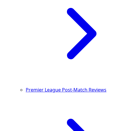
Premier League Post-Match Reviews