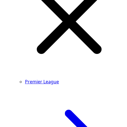
Premier League