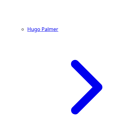
Hugo Palmer