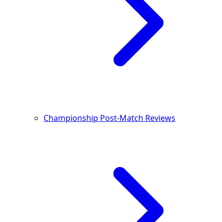
Championship Post-Match Reviews