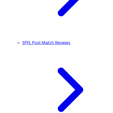
SPFL Post-Match Reviews