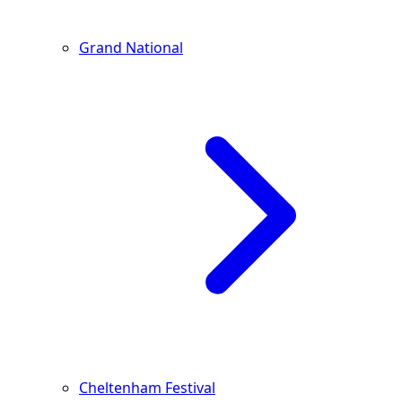
Grand National
Cheltenham Festival