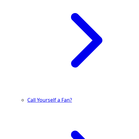
Call Yourself a Fan?