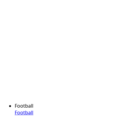
Football
Football