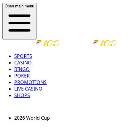
Open main menu
SPORTS
CASINO
BINGO
POKER
PROMOTIONS
LIVE CASINO
SHOPS
LOG IN
REGISTER
2026 World Cup