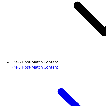
Pre & Post-Match Content
Pre & Post-Match Content