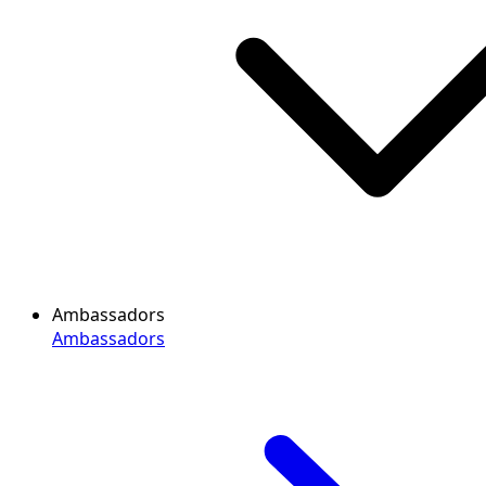
Ambassadors
Ambassadors