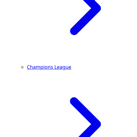
Champions League