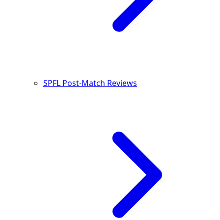
SPFL Post-Match Reviews