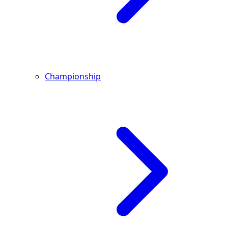
Championship