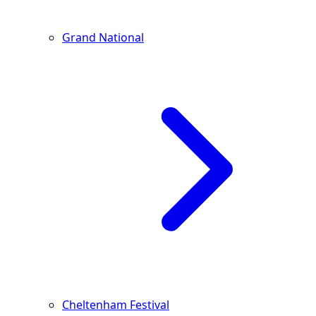
Grand National
Cheltenham Festival