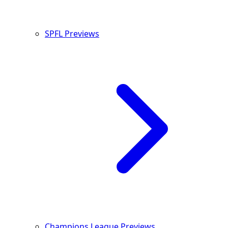
SPFL Previews
Champions League Previews