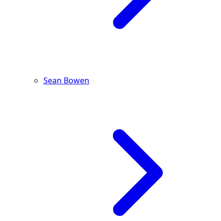
Sean Bowen