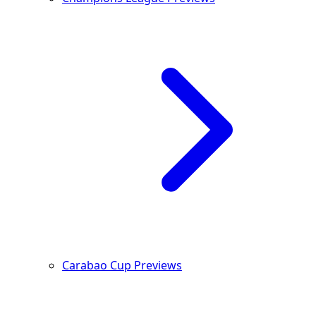
Carabao Cup Previews