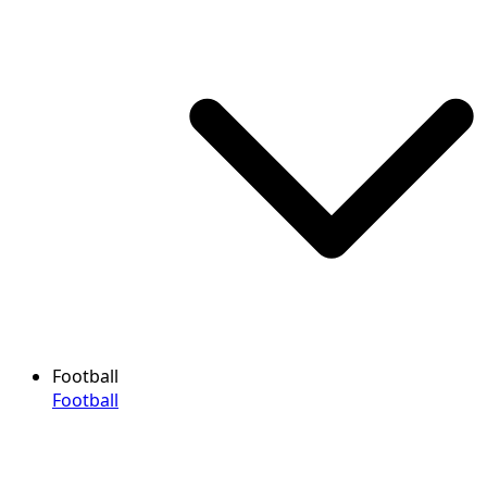
Football
Football