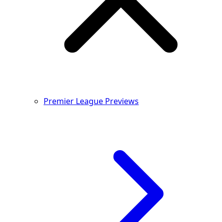
Premier League Previews