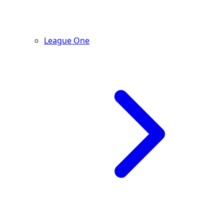
League One