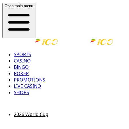
Open main menu
SPORTS
CASINO
BINGO
POKER
PROMOTIONS
LIVE CASINO
SHOPS
LOG IN
REGISTER
2026 World Cup