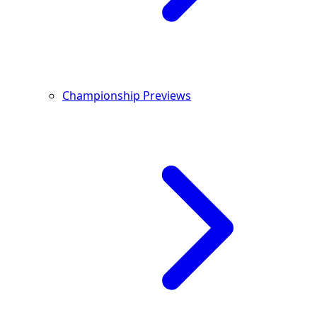
Championship Previews