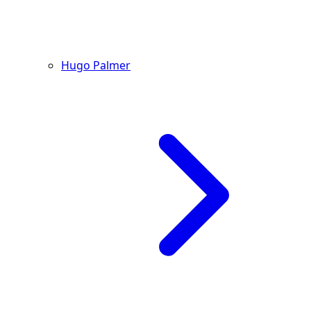
Hugo Palmer