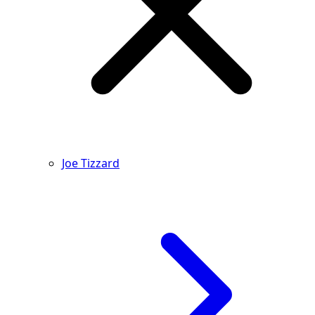
Joe Tizzard