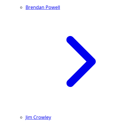
Brendan Powell
Jim Crowley