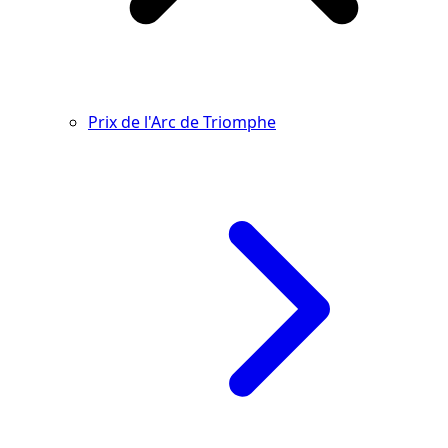
Prix de l'Arc de Triomphe