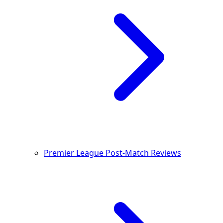
Premier League Post-Match Reviews