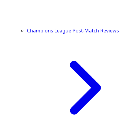
Champions League Post-Match Reviews