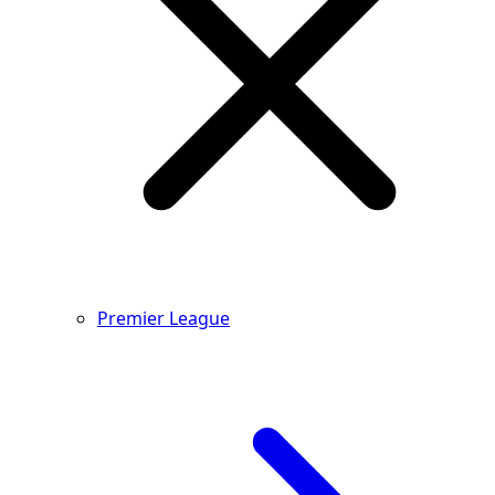
Premier League