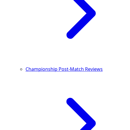
Championship Post-Match Reviews