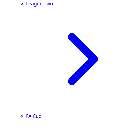
League Two
FA Cup