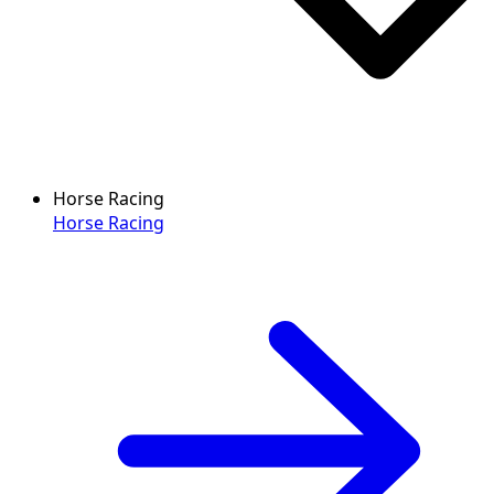
Horse Racing
Horse Racing