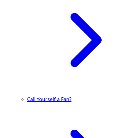
Call Yourself a Fan?