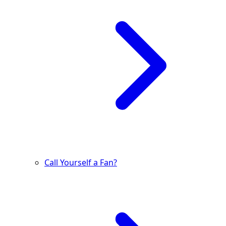
Call Yourself a Fan?