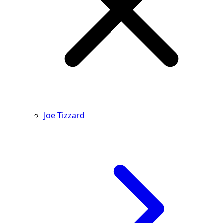
Joe Tizzard