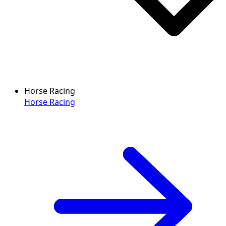
Horse Racing
Horse Racing