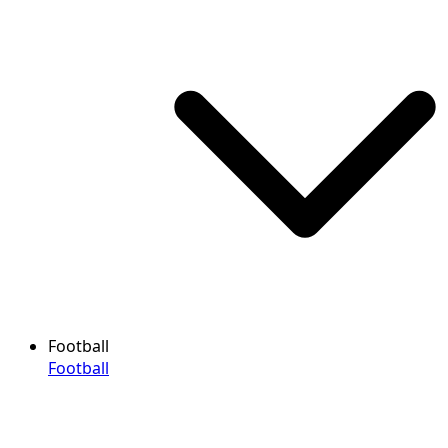
Football
Football