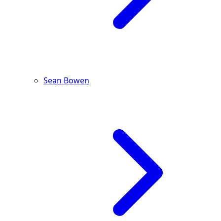
Sean Bowen