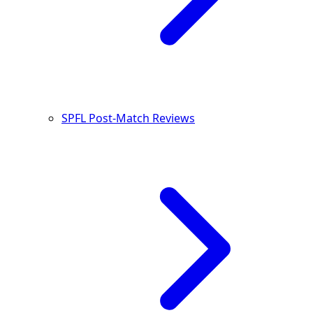
SPFL Post-Match Reviews