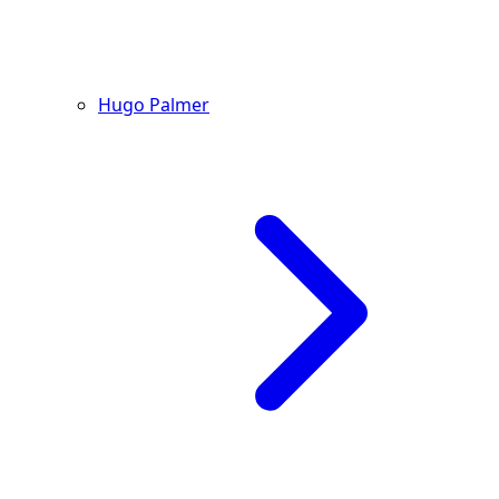
Hugo Palmer