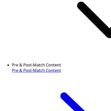
Pre & Post-Match Content
Pre & Post-Match Content