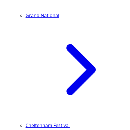
Grand National
Cheltenham Festival