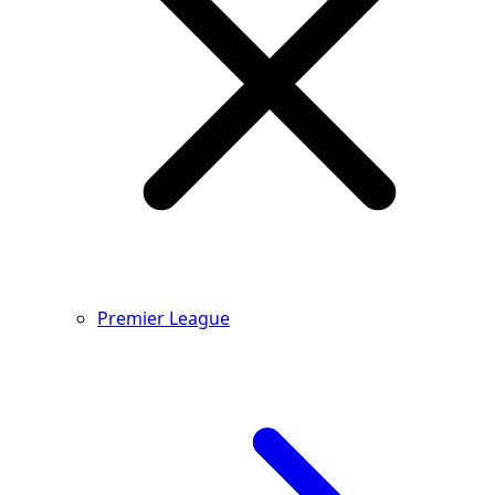
Premier League