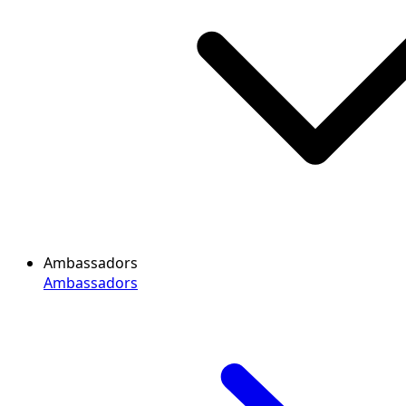
Ambassadors
Ambassadors