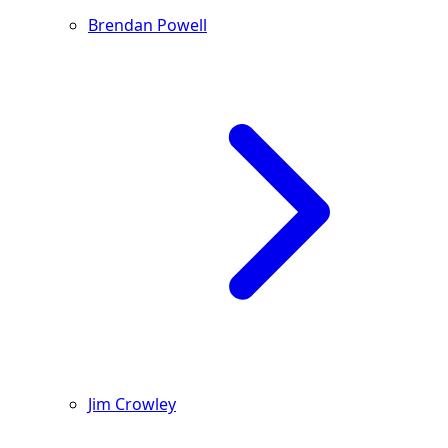
Brendan Powell
Jim Crowley