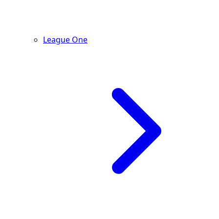
League One