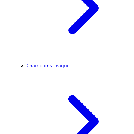
Champions League