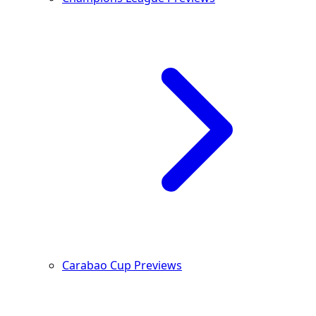
Carabao Cup Previews