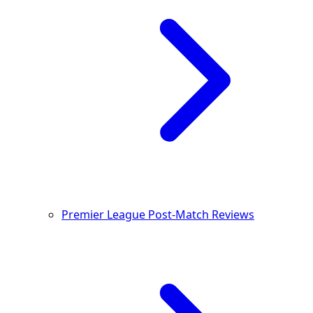
Premier League Post-Match Reviews