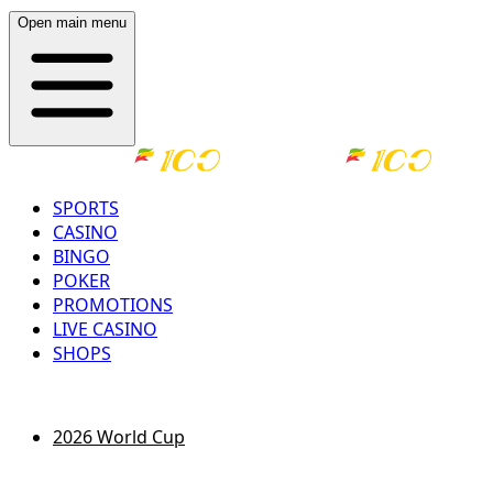
Open main menu
SPORTS
CASINO
BINGO
POKER
PROMOTIONS
LIVE CASINO
SHOPS
LOG IN
REGISTER
2026 World Cup