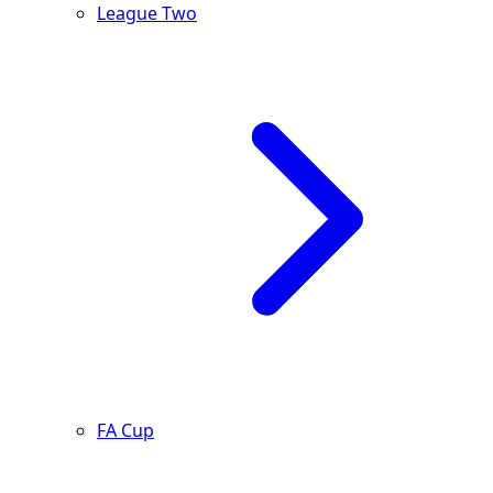
League Two
FA Cup