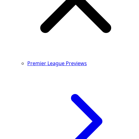
Premier League Previews