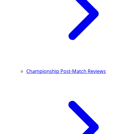
Championship Post-Match Reviews