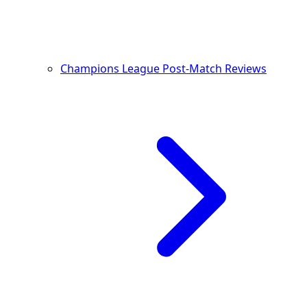
Champions League Post-Match Reviews