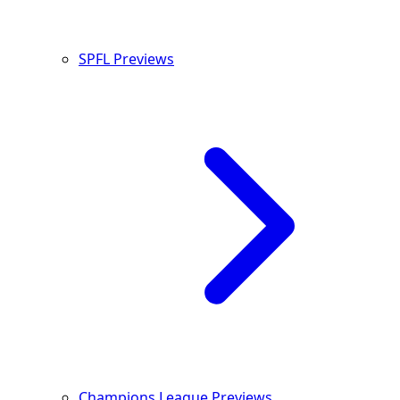
SPFL Previews
Champions League Previews