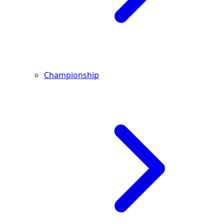
Championship