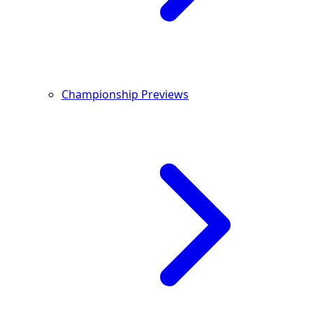
Championship Previews