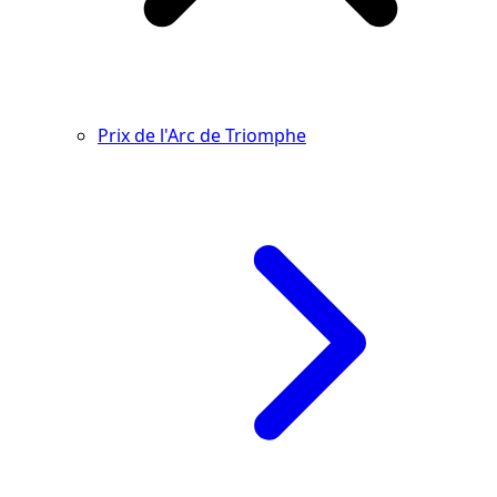
Prix de l'Arc de Triomphe