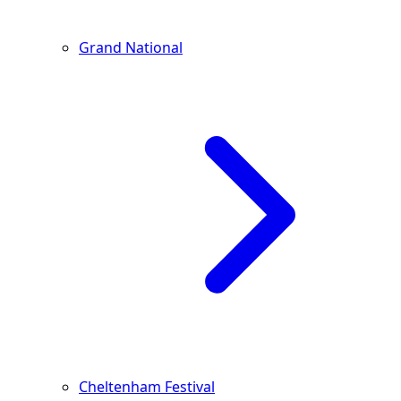
Grand National
Cheltenham Festival