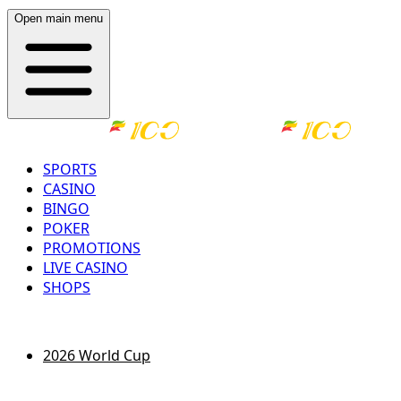
Open main menu
SPORTS
CASINO
BINGO
POKER
PROMOTIONS
LIVE CASINO
SHOPS
LOG IN
REGISTER
2026 World Cup