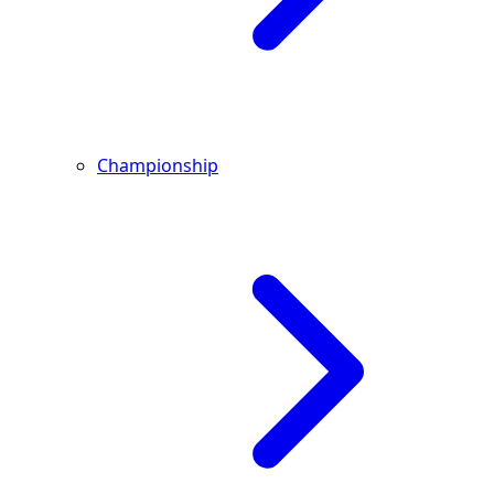
Championship