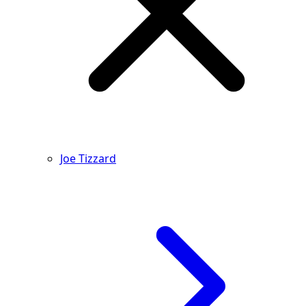
Joe Tizzard