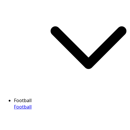
Football
Football