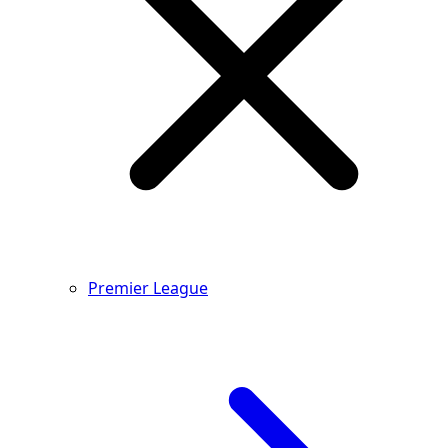
Premier League