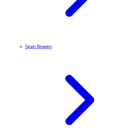
Sean Bowen