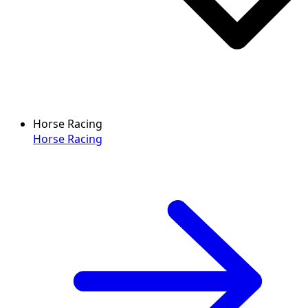
Horse Racing
Horse Racing