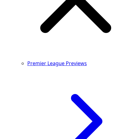
Premier League Previews