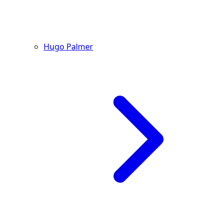
Hugo Palmer