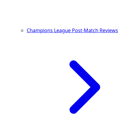
Champions League Post-Match Reviews