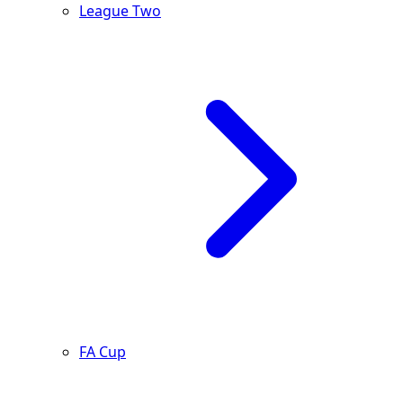
League Two
FA Cup