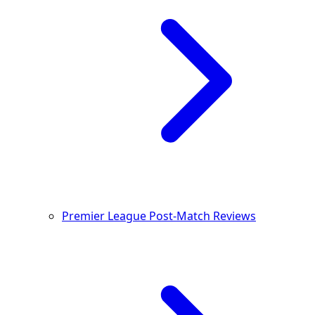
Premier League Post-Match Reviews