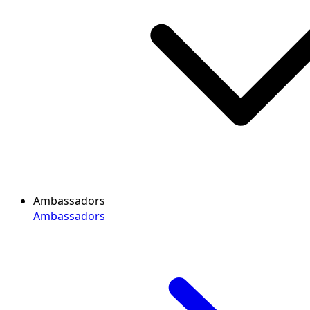
Ambassadors
Ambassadors