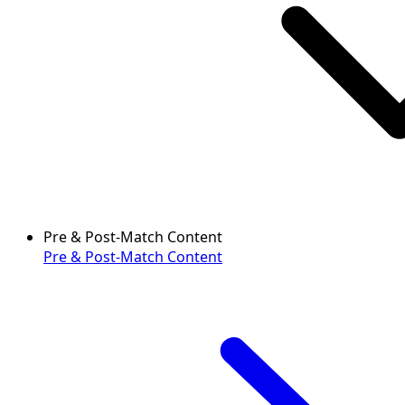
Pre & Post-Match Content
Pre & Post-Match Content