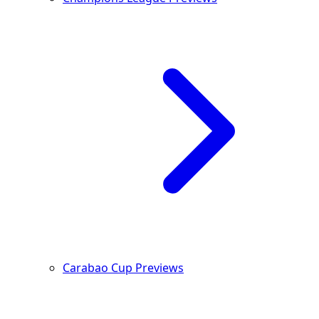
Carabao Cup Previews