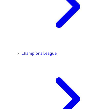
Champions League