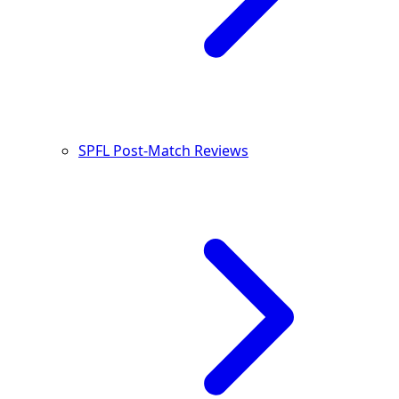
SPFL Post-Match Reviews