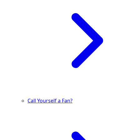
Call Yourself a Fan?