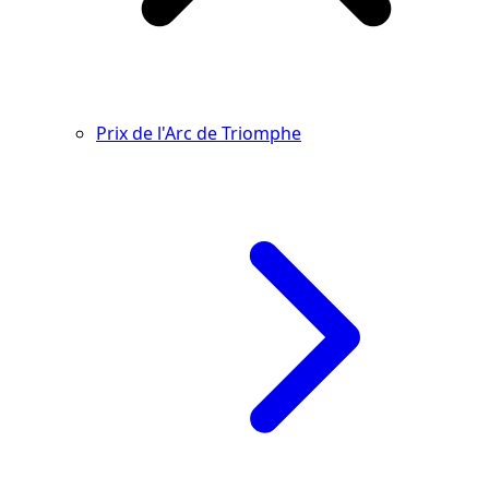
Prix de l'Arc de Triomphe