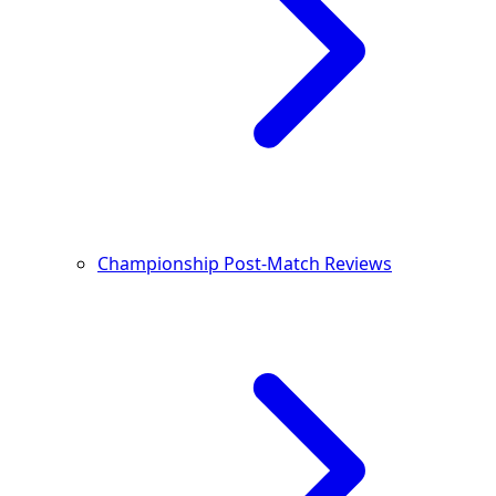
Championship Post-Match Reviews