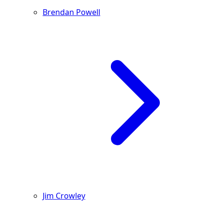
Brendan Powell
Jim Crowley