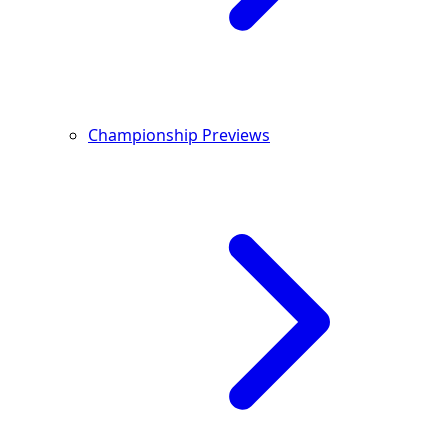
Championship Previews