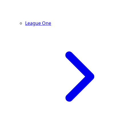
League One