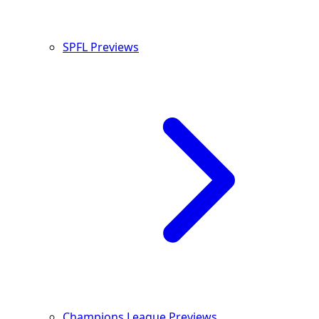
SPFL Previews
Champions League Previews