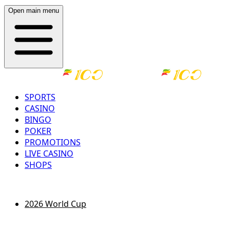
Open main menu
SPORTS
CASINO
BINGO
POKER
PROMOTIONS
LIVE CASINO
SHOPS
LOG IN
REGISTER
2026 World Cup