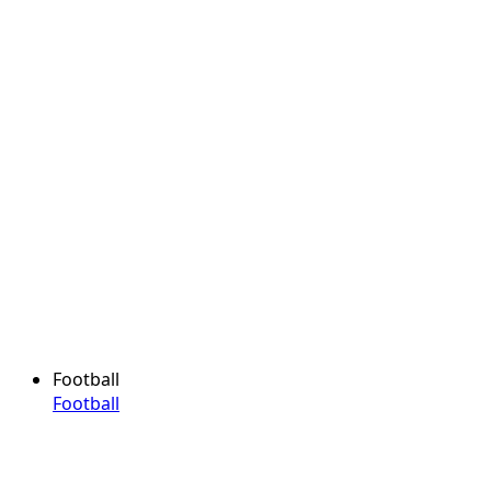
Football
Football