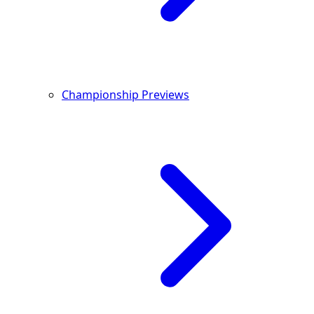
Championship Previews