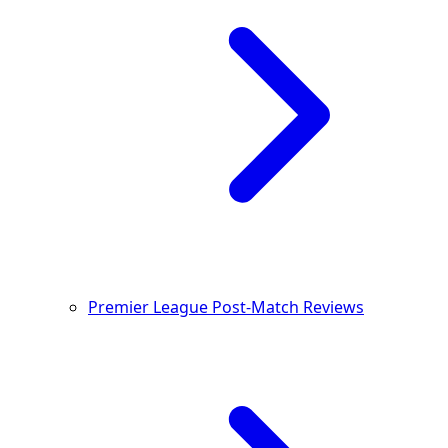
Premier League Post-Match Reviews