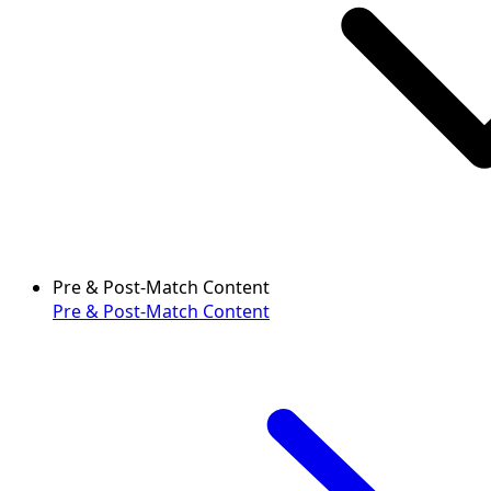
Pre & Post-Match Content
Pre & Post-Match Content