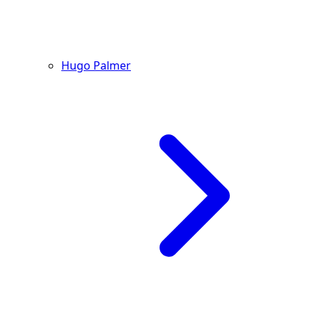
Hugo Palmer