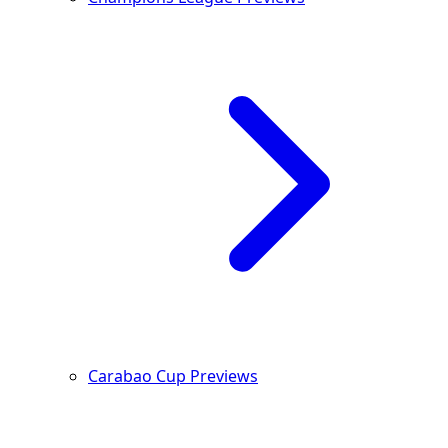
Carabao Cup Previews