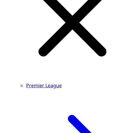
Premier League