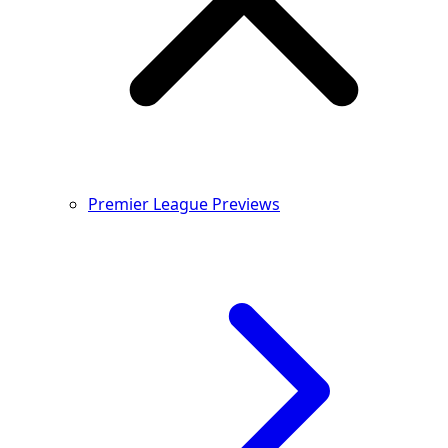
Premier League Previews