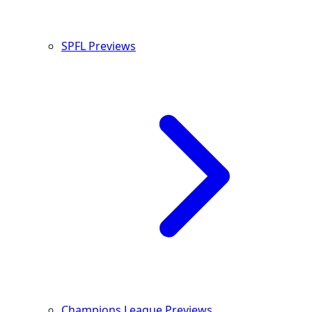
SPFL Previews
Champions League Previews