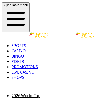
Open main menu
SPORTS
CASINO
BINGO
POKER
PROMOTIONS
LIVE CASINO
SHOPS
LOG IN
REGISTER
2026 World Cup