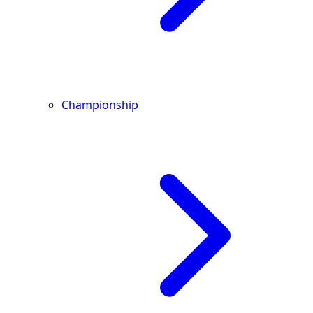
Championship