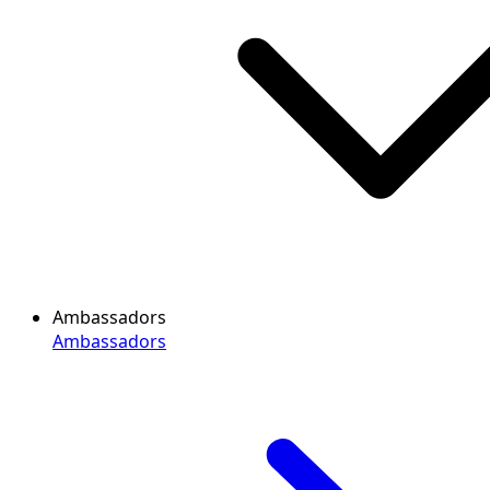
Ambassadors
Ambassadors