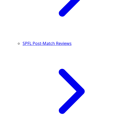
SPFL Post-Match Reviews