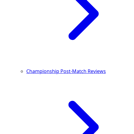
Championship Post-Match Reviews