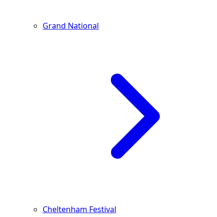
Grand National
Cheltenham Festival