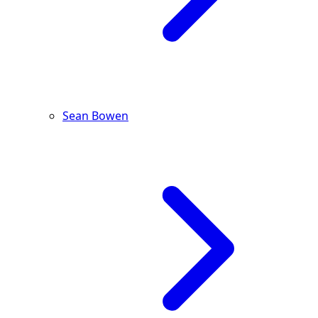
Sean Bowen