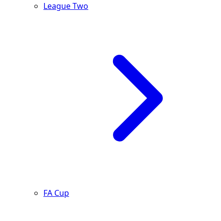
League Two
FA Cup