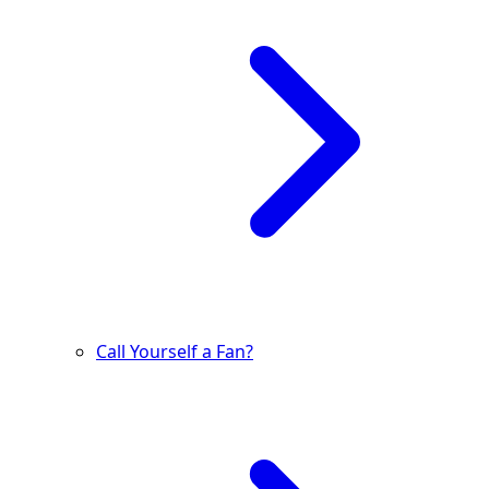
Call Yourself a Fan?