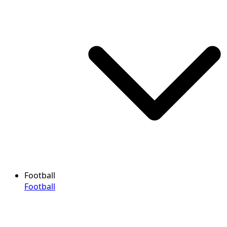
Football
Football