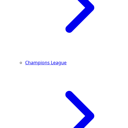
Champions League