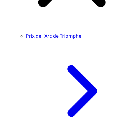
Prix de l'Arc de Triomphe