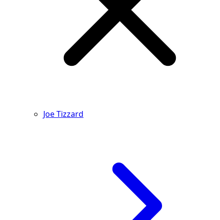
Joe Tizzard