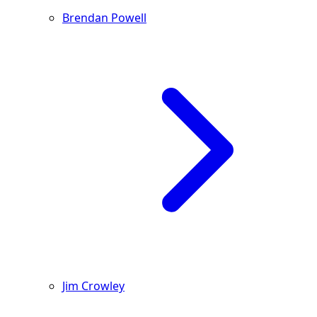
Brendan Powell
Jim Crowley