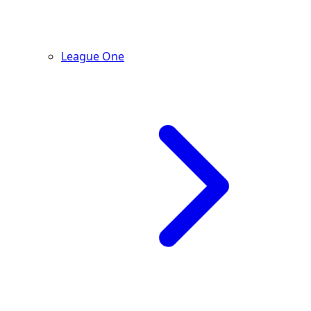
League One