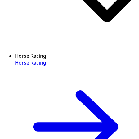
Horse Racing
Horse Racing