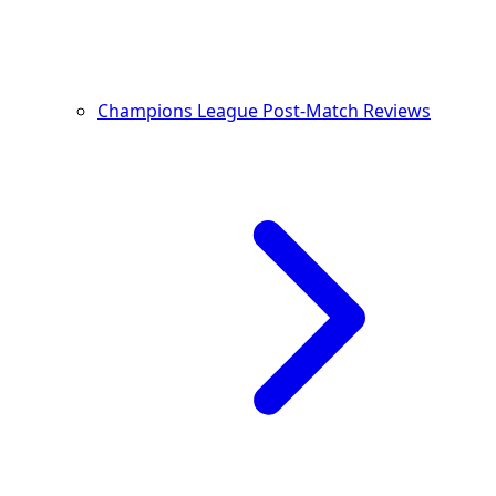
Champions League Post-Match Reviews