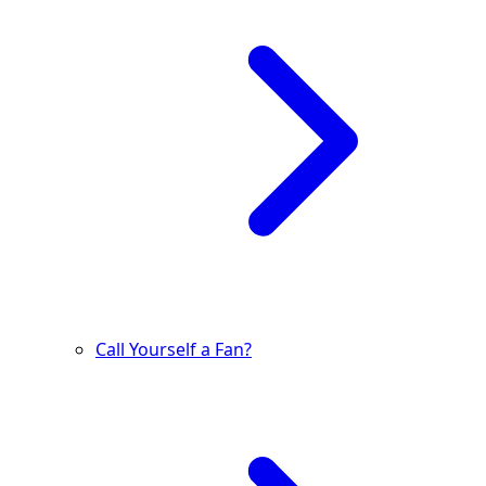
Call Yourself a Fan?