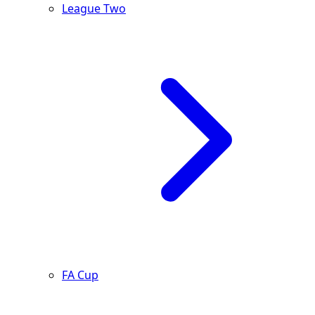
League Two
FA Cup