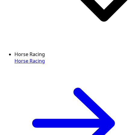
Horse Racing
Horse Racing