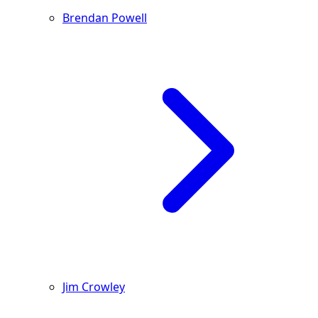
Brendan Powell
Jim Crowley