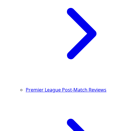
Premier League Post-Match Reviews