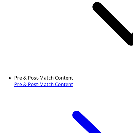
Pre & Post-Match Content
Pre & Post-Match Content