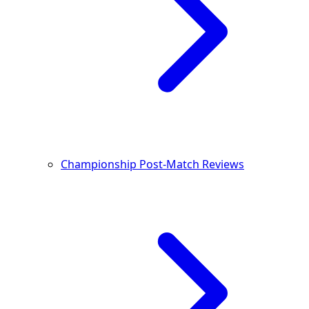
Championship Post-Match Reviews