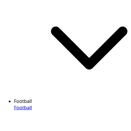
Football
Football