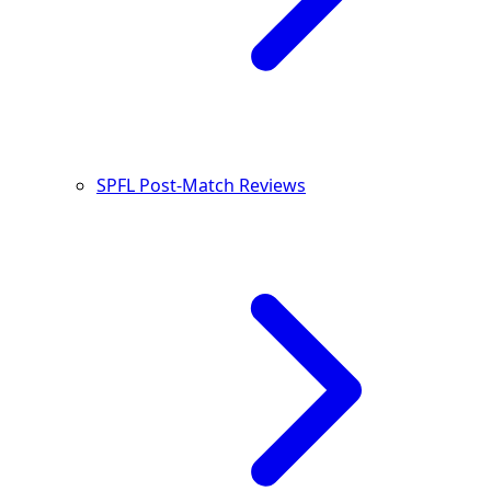
SPFL Post-Match Reviews