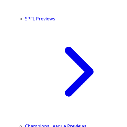
SPFL Previews
Champions League Previews