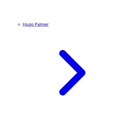
Hugo Palmer