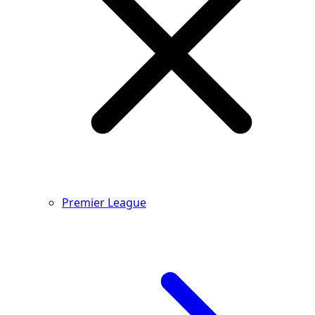
Premier League