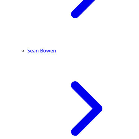
Sean Bowen