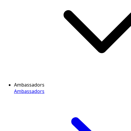
Ambassadors
Ambassadors