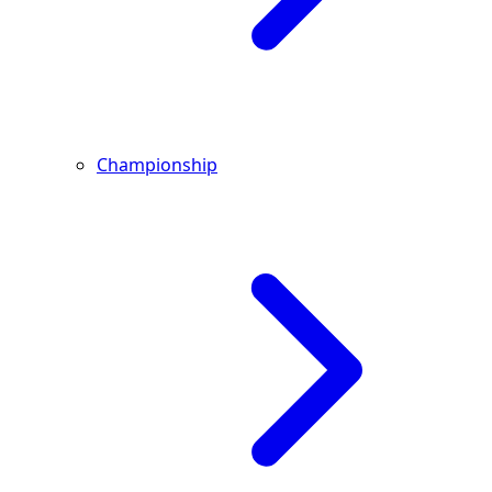
Championship