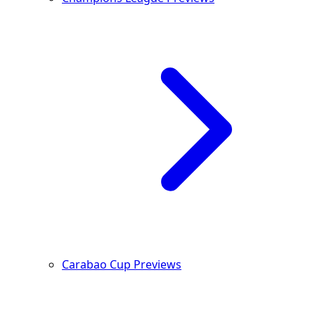
Carabao Cup Previews