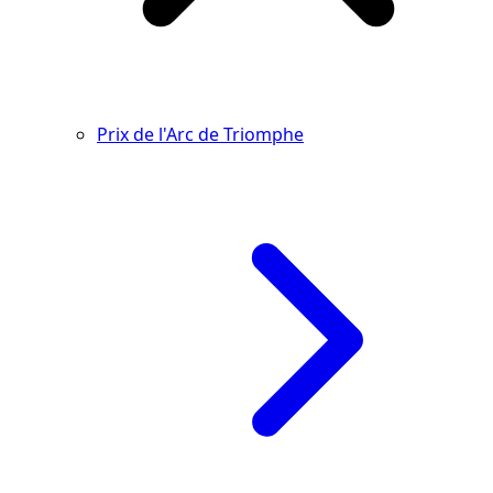
Prix de l'Arc de Triomphe