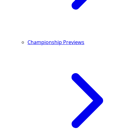
Championship Previews