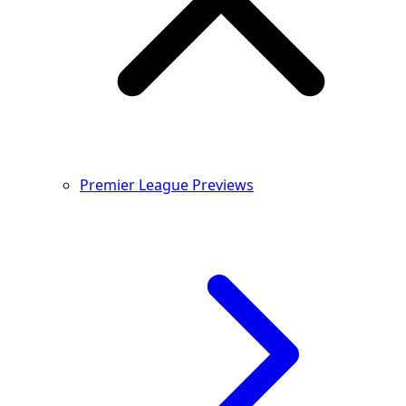
Premier League Previews