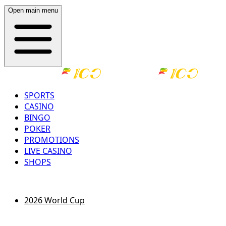
Open main menu
SPORTS
CASINO
BINGO
POKER
PROMOTIONS
LIVE CASINO
SHOPS
LOG IN
REGISTER
2026 World Cup