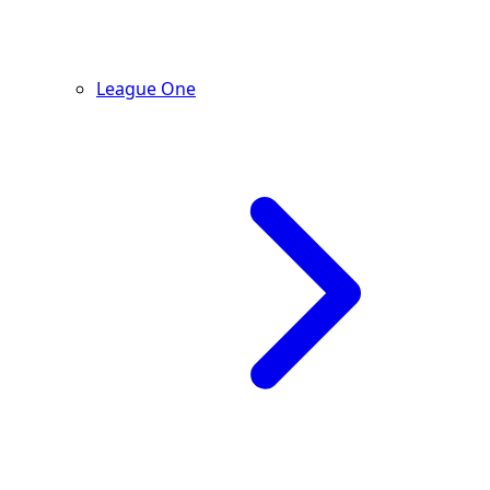
League One