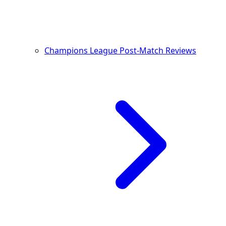
Champions League Post-Match Reviews