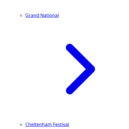
Grand National
Cheltenham Festival