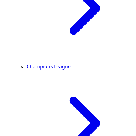
Champions League