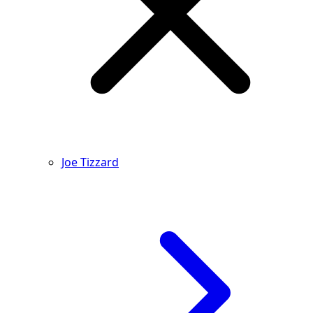
Joe Tizzard