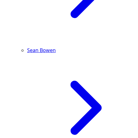
Sean Bowen