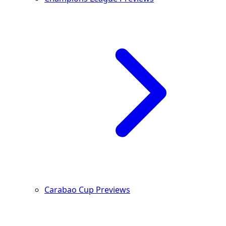
Carabao Cup Previews