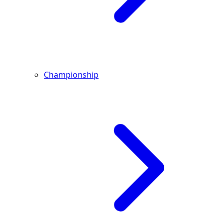
Championship