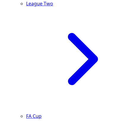
League Two
FA Cup