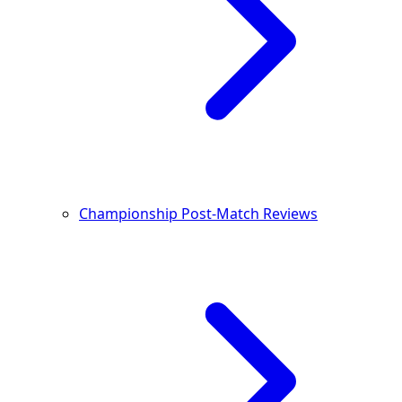
Championship Post-Match Reviews