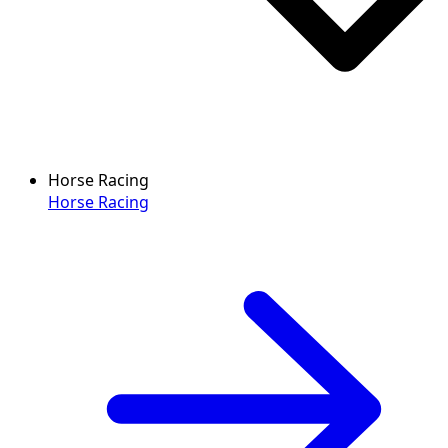
Horse Racing
Horse Racing