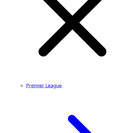
Premier League