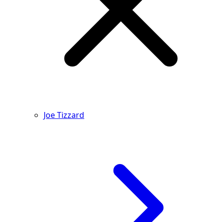
Joe Tizzard