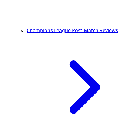
Champions League Post-Match Reviews