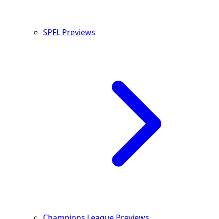
SPFL Previews
Champions League Previews