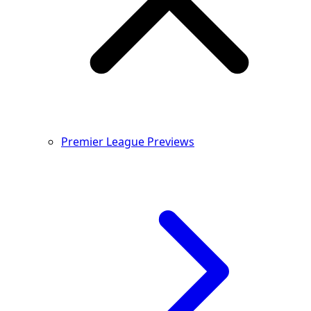
Premier League Previews