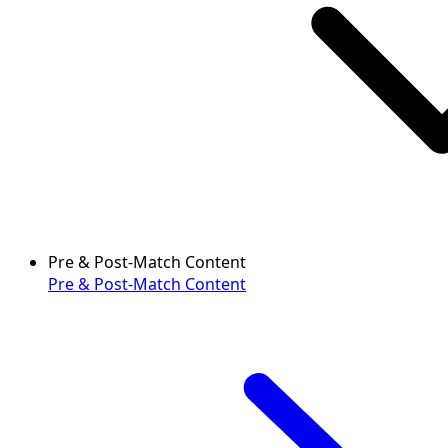
Pre & Post-Match Content
Pre & Post-Match Content