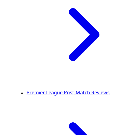
Premier League Post-Match Reviews