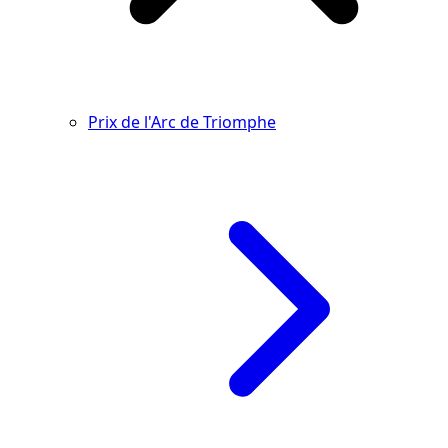
Prix de l'Arc de Triomphe