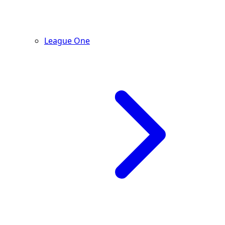
League One