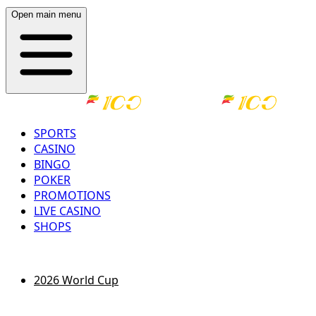
Open main menu
SPORTS
CASINO
BINGO
POKER
PROMOTIONS
LIVE CASINO
SHOPS
LOG IN
REGISTER
2026 World Cup