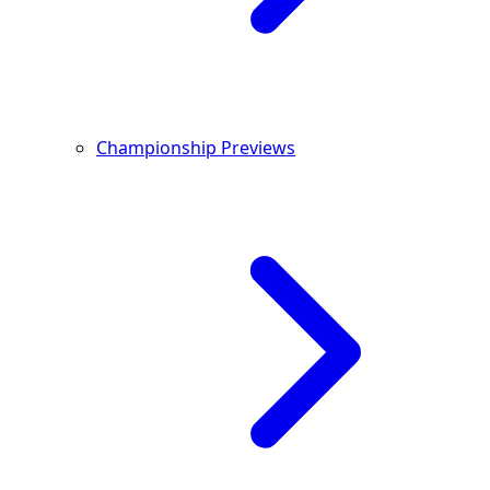
Championship Previews