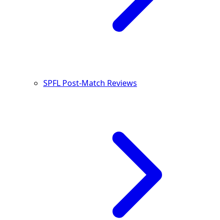
SPFL Post-Match Reviews