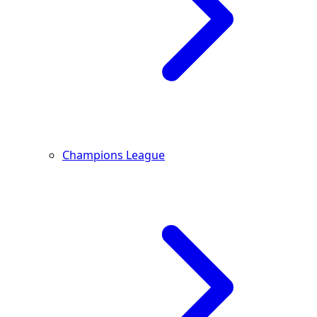
Champions League