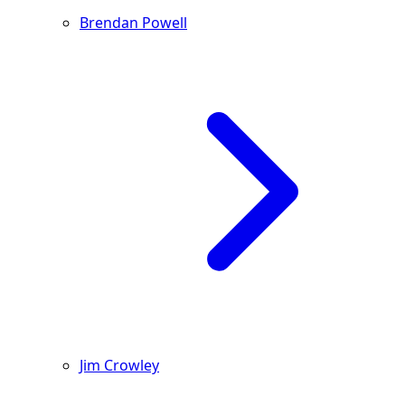
Brendan Powell
Jim Crowley