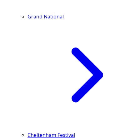
Grand National
Cheltenham Festival