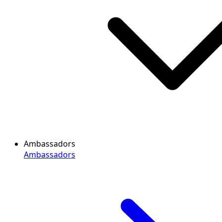
Ambassadors
Ambassadors