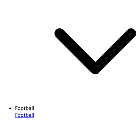
Football
Football