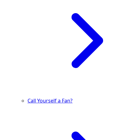
Call Yourself a Fan?