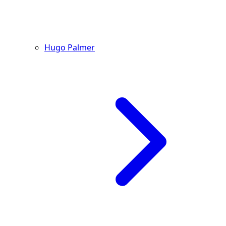
Hugo Palmer