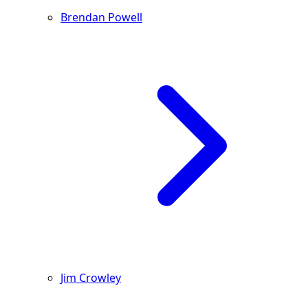
Brendan Powell
Jim Crowley