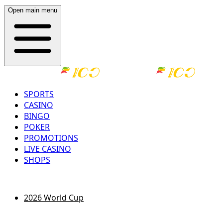
Open main menu
SPORTS
CASINO
BINGO
POKER
PROMOTIONS
LIVE CASINO
SHOPS
LOG IN
REGISTER
2026 World Cup