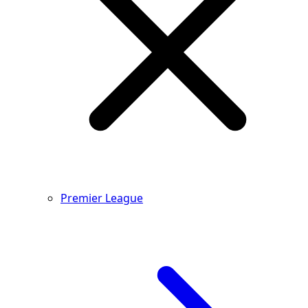
Premier League