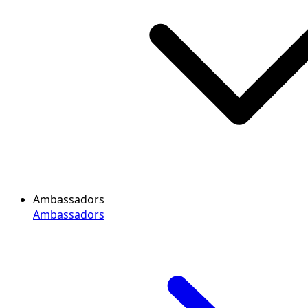
Ambassadors
Ambassadors