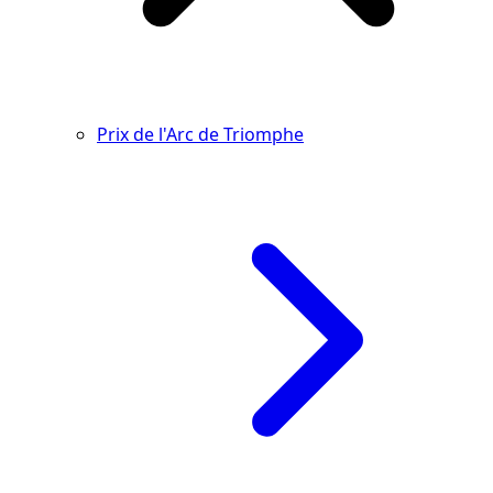
Prix de l'Arc de Triomphe