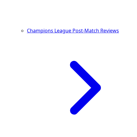
Champions League Post-Match Reviews