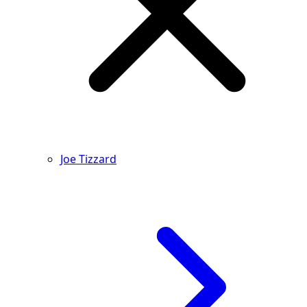
Joe Tizzard