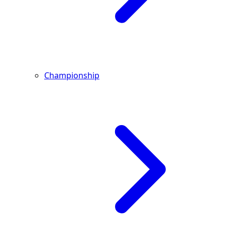
Championship