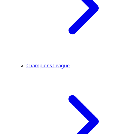
Champions League