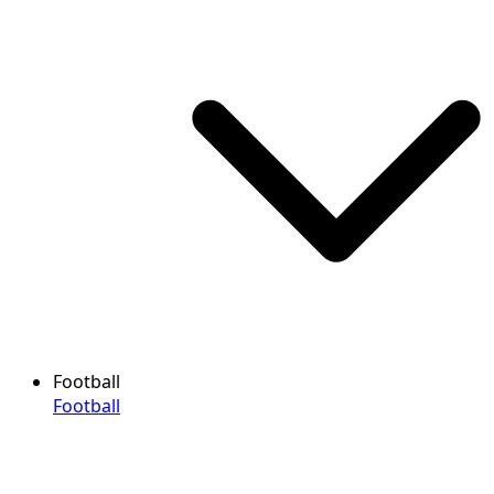
Football
Football