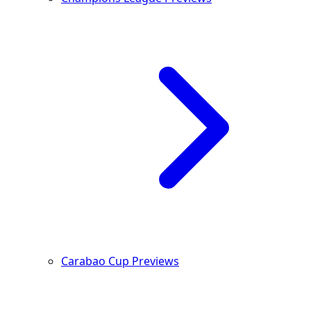
Carabao Cup Previews