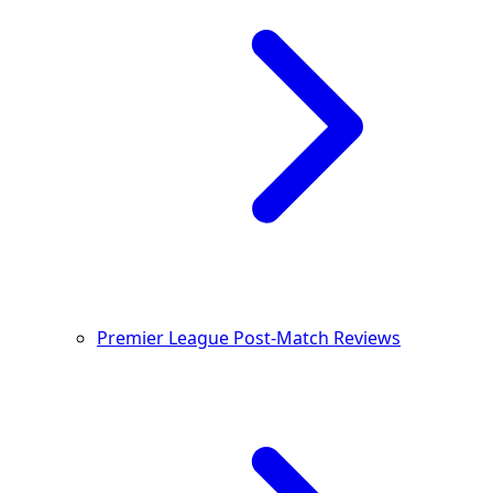
Premier League Post-Match Reviews