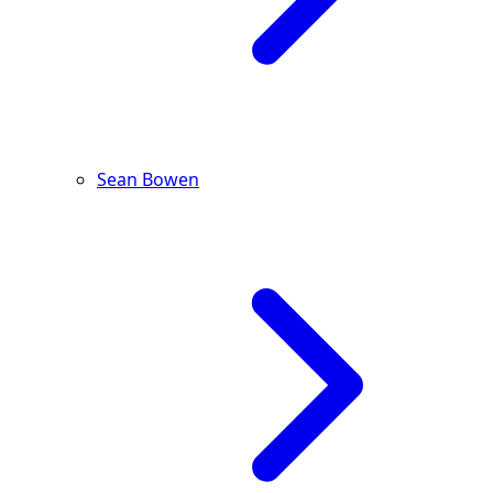
Sean Bowen