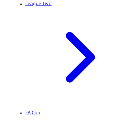
League Two
FA Cup