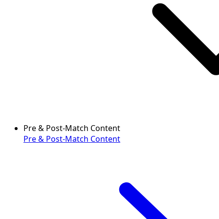
Pre & Post-Match Content
Pre & Post-Match Content