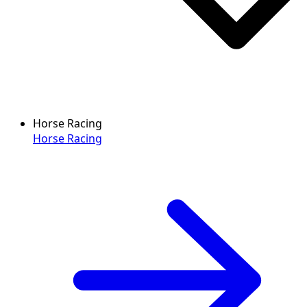
Horse Racing
Horse Racing