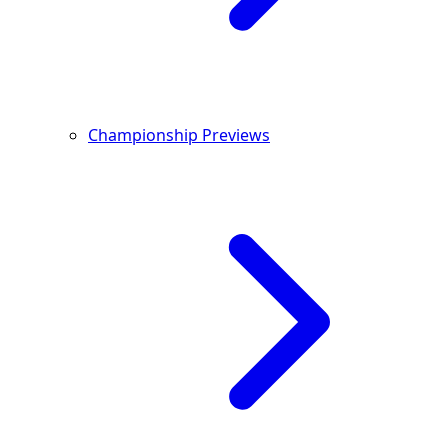
Championship Previews