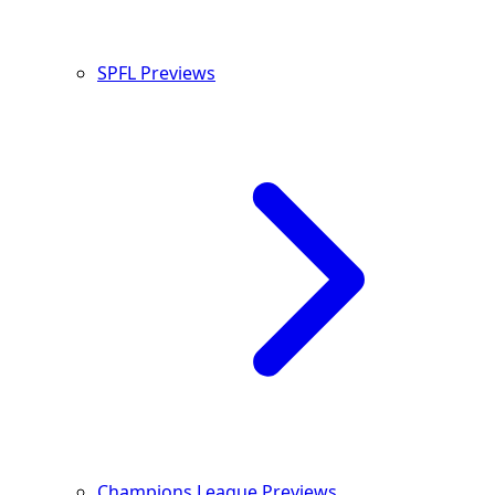
SPFL Previews
Champions League Previews