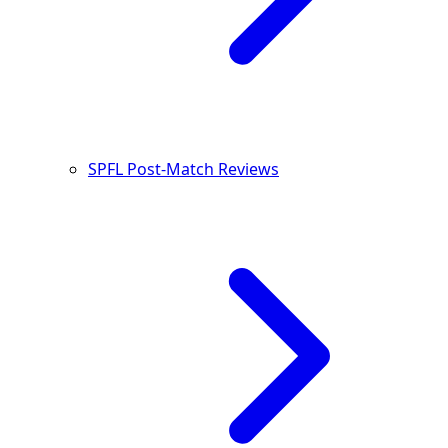
SPFL Post-Match Reviews