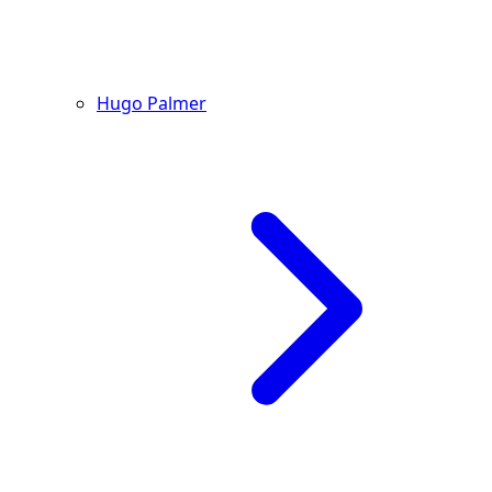
Hugo Palmer