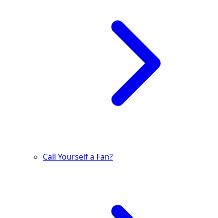
Call Yourself a Fan?