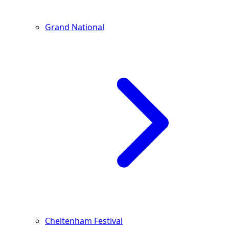
Grand National
Cheltenham Festival