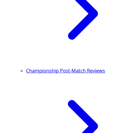
Championship Post-Match Reviews