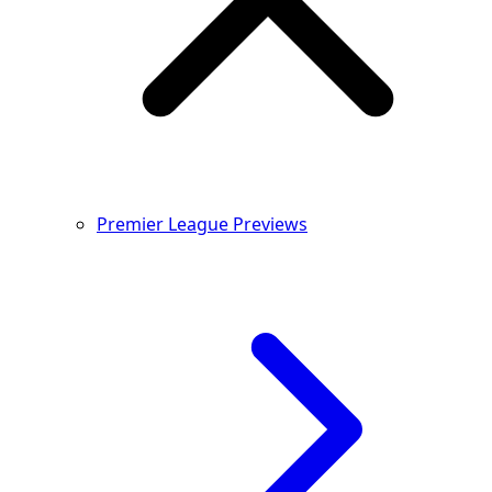
Premier League Previews