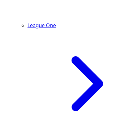
League One