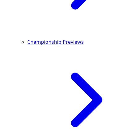
Championship Previews