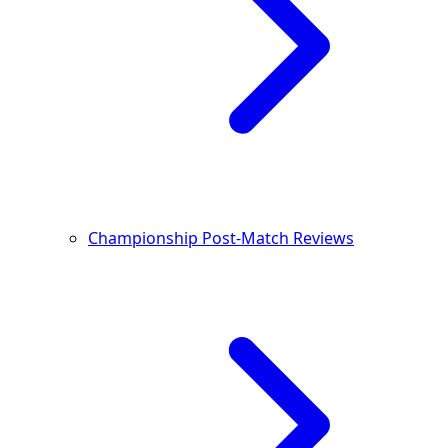
Championship Post-Match Reviews