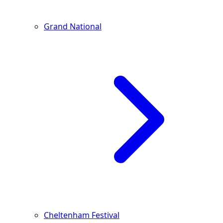
Grand National
Cheltenham Festival