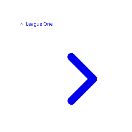
League One