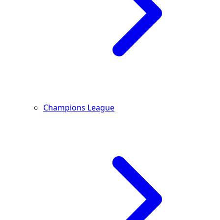
Champions League