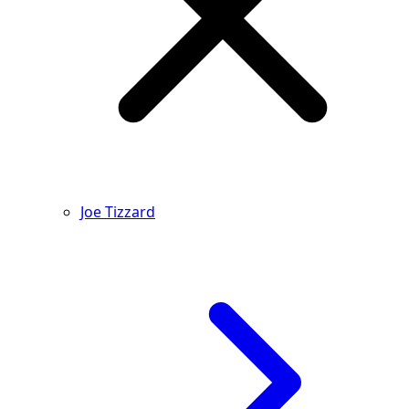
Joe Tizzard