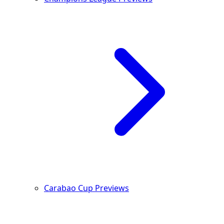
Carabao Cup Previews