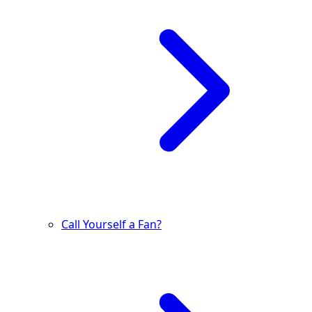
Call Yourself a Fan?