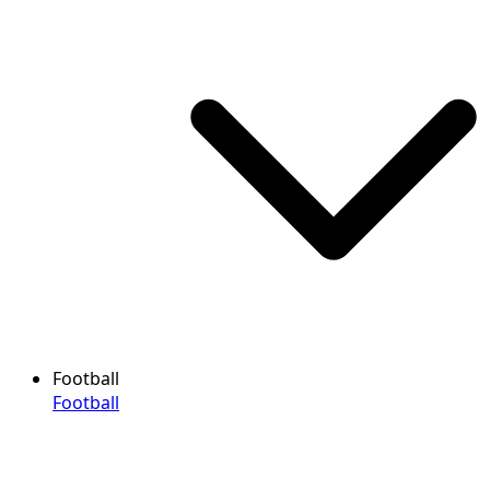
Football
Football