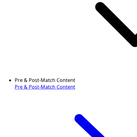
Pre & Post-Match Content
Pre & Post-Match Content