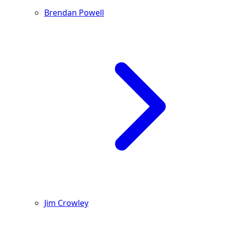
Brendan Powell
Jim Crowley