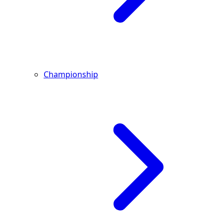
Championship