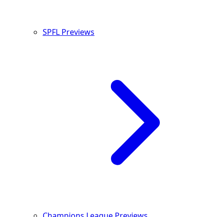
SPFL Previews
Champions League Previews