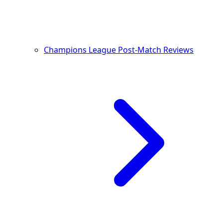
Champions League Post-Match Reviews