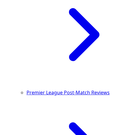
Premier League Post-Match Reviews