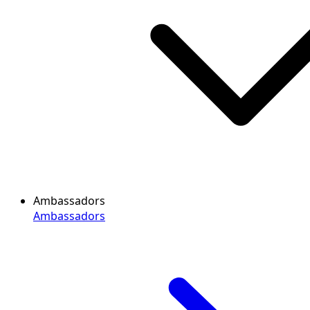
Ambassadors
Ambassadors