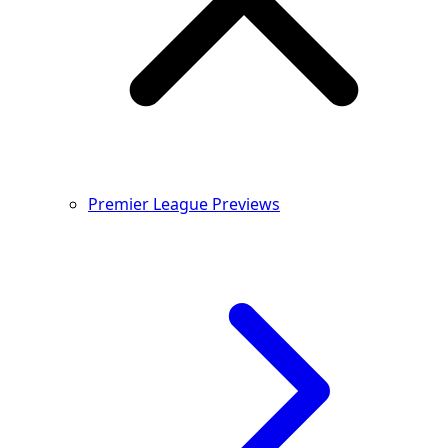
Premier League Previews