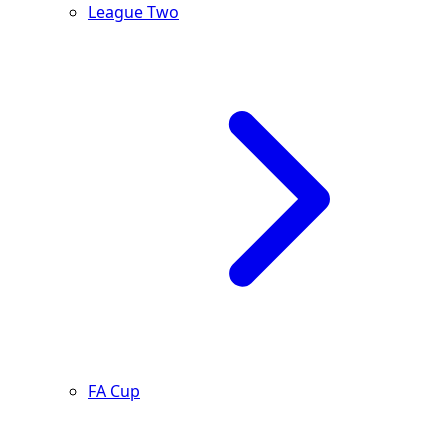
League Two
FA Cup