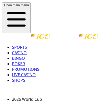
Open main menu
SPORTS
CASINO
BINGO
POKER
PROMOTIONS
LIVE CASINO
SHOPS
LOG IN
REGISTER
2026 World Cup