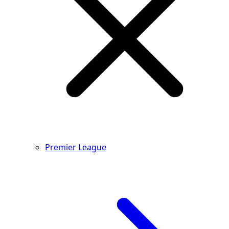
Premier League