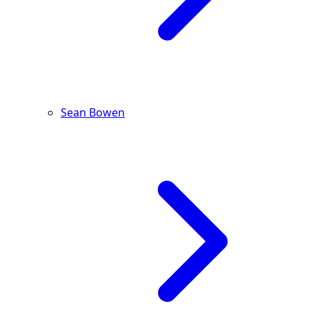
Sean Bowen