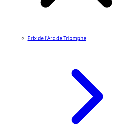
Prix de l'Arc de Triomphe