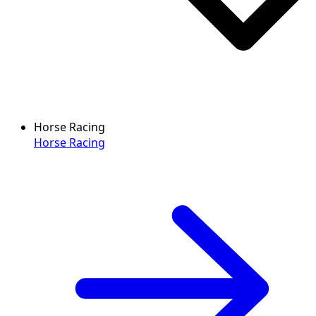
Horse Racing
Horse Racing