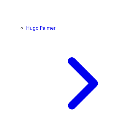
Hugo Palmer