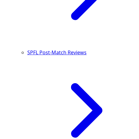
SPFL Post-Match Reviews