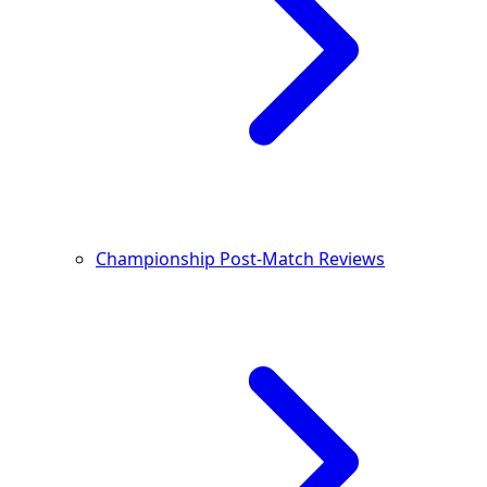
Championship Post-Match Reviews