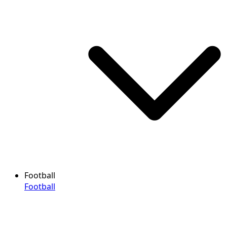
Football
Football