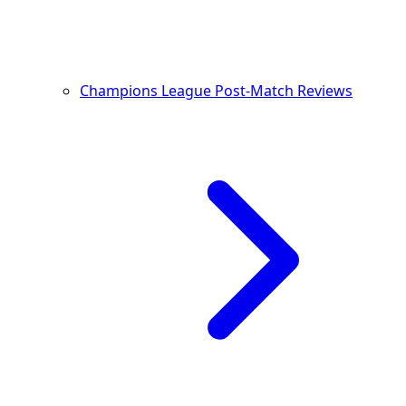
Champions League Post-Match Reviews