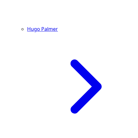
Hugo Palmer