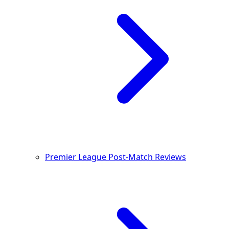
Premier League Post-Match Reviews