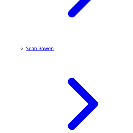
Sean Bowen