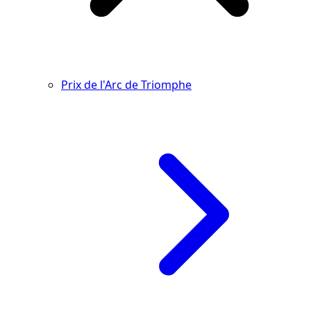
Prix de l'Arc de Triomphe