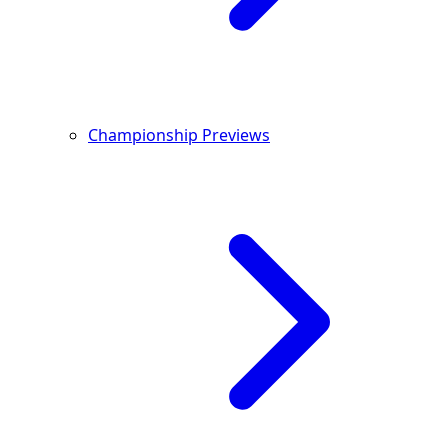
Championship Previews