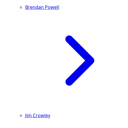
Brendan Powell
Jim Crowley