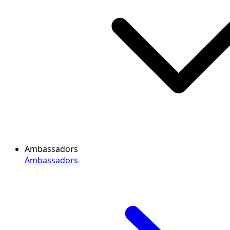
Ambassadors
Ambassadors