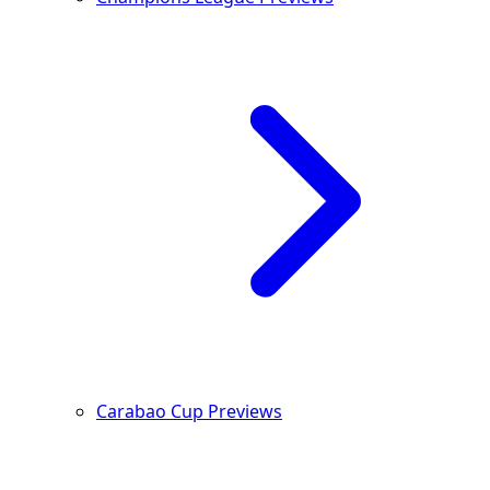
Carabao Cup Previews