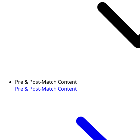
Pre & Post-Match Content
Pre & Post-Match Content