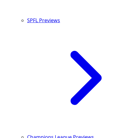
SPFL Previews
Champions League Previews