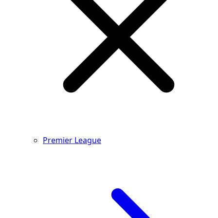
Premier League