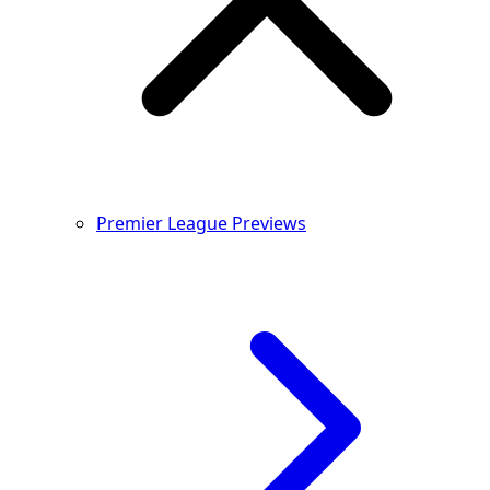
Premier League Previews