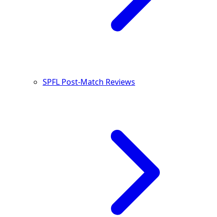
SPFL Post-Match Reviews