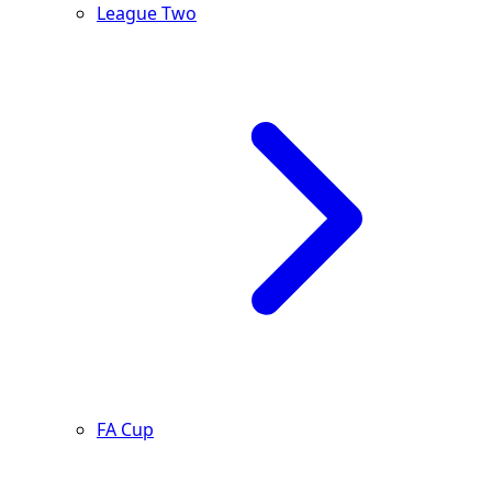
League Two
FA Cup