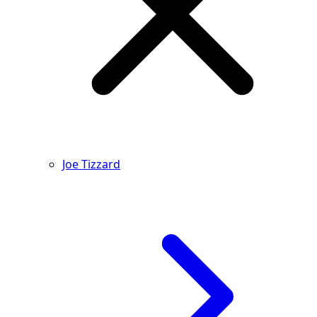
Joe Tizzard