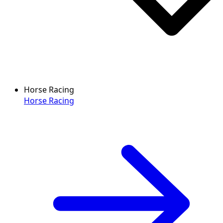
Horse Racing
Horse Racing