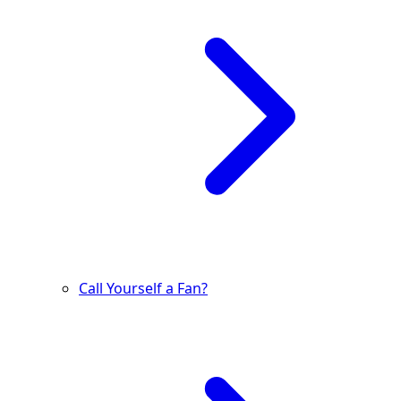
Call Yourself a Fan?