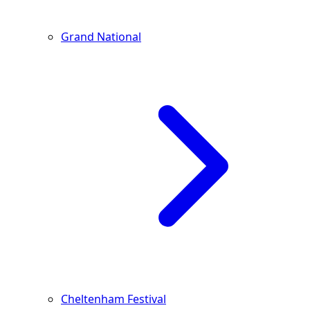
Grand National
Cheltenham Festival