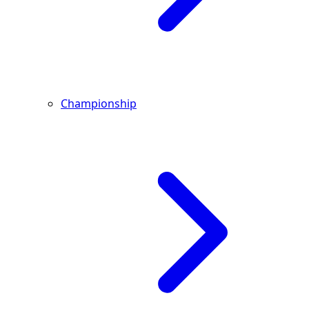
Championship