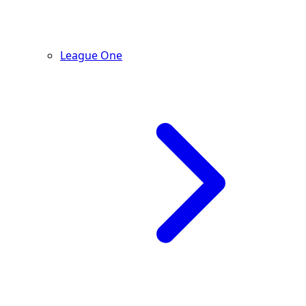
League One