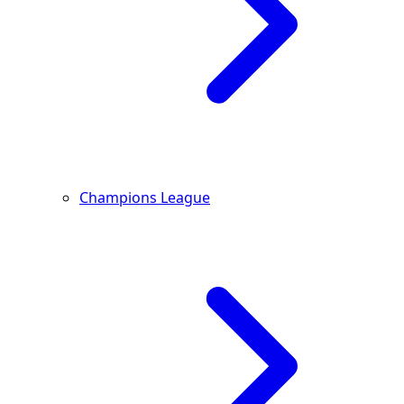
Champions League