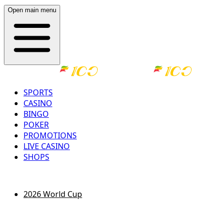
Open main menu
SPORTS
CASINO
BINGO
POKER
PROMOTIONS
LIVE CASINO
SHOPS
LOG IN
REGISTER
2026 World Cup