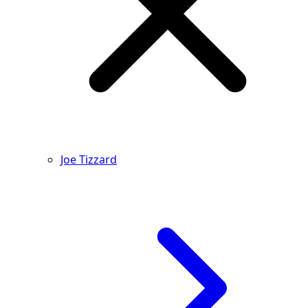
Joe Tizzard