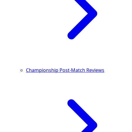
Championship Post-Match Reviews