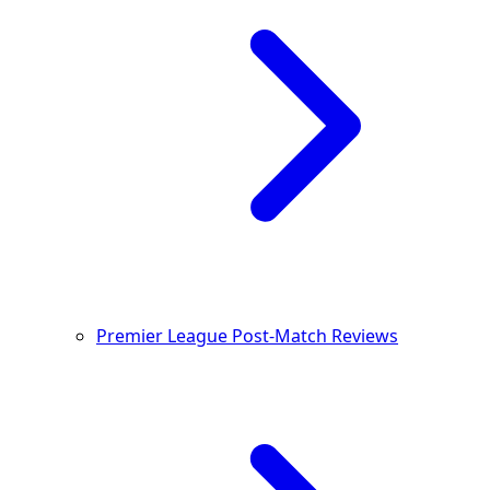
Premier League Post-Match Reviews