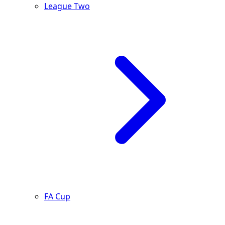
League Two
FA Cup