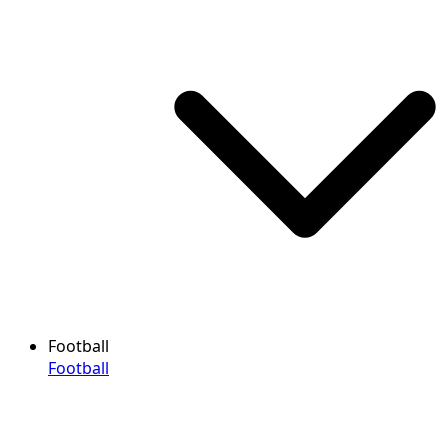
Football
Football