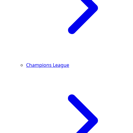
Champions League