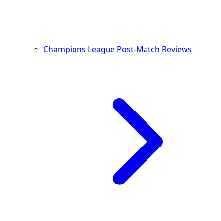
Champions League Post-Match Reviews