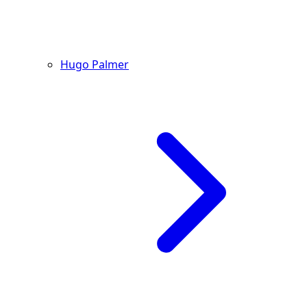
Hugo Palmer