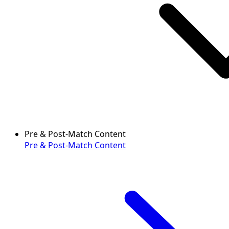
Pre & Post-Match Content
Pre & Post-Match Content