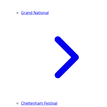
Grand National
Cheltenham Festival