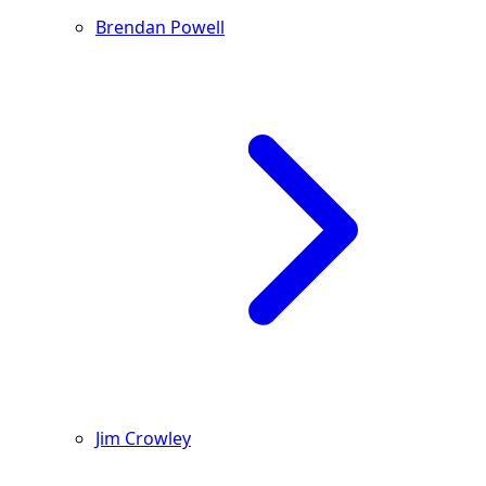
Brendan Powell
Jim Crowley