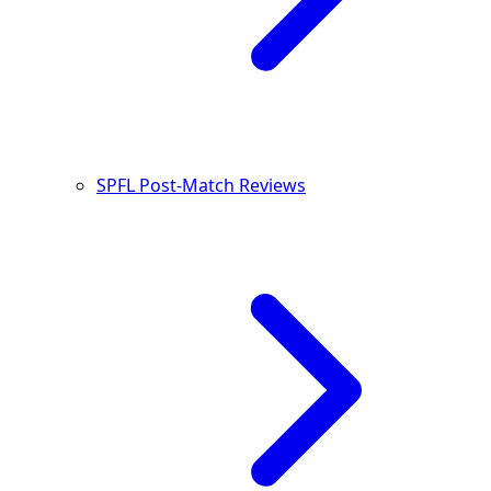
SPFL Post-Match Reviews