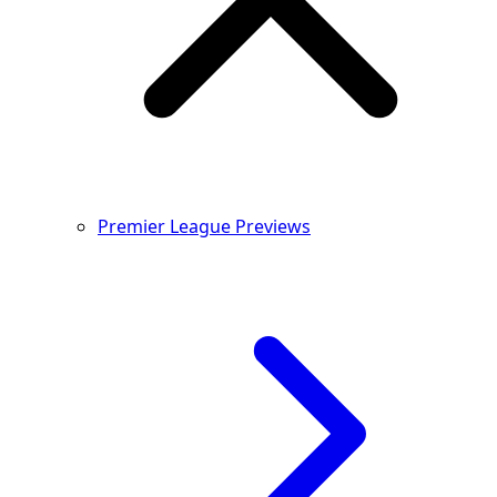
Premier League Previews