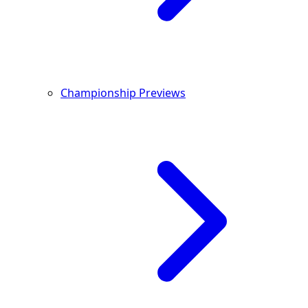
Championship Previews