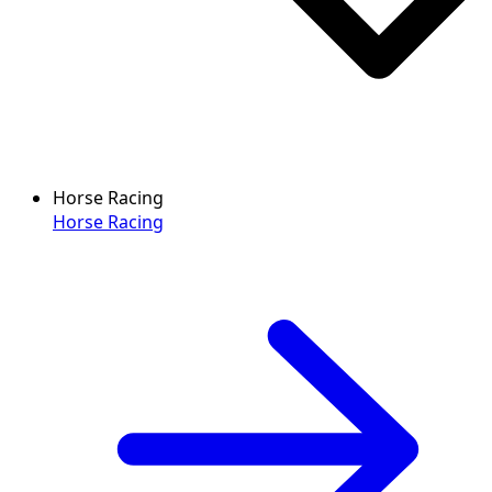
Horse Racing
Horse Racing