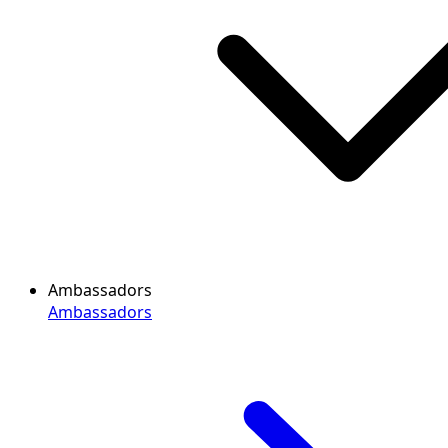
Ambassadors
Ambassadors