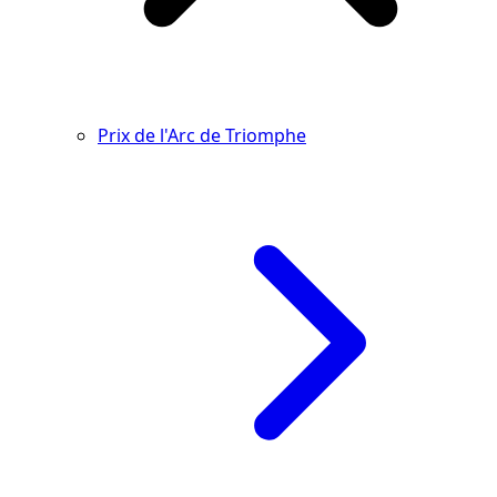
Prix de l'Arc de Triomphe