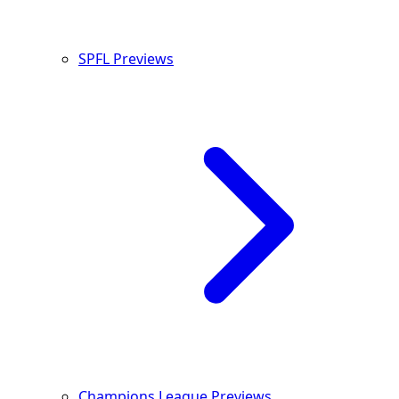
SPFL Previews
Champions League Previews