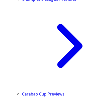
Carabao Cup Previews