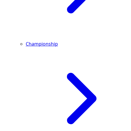
Championship