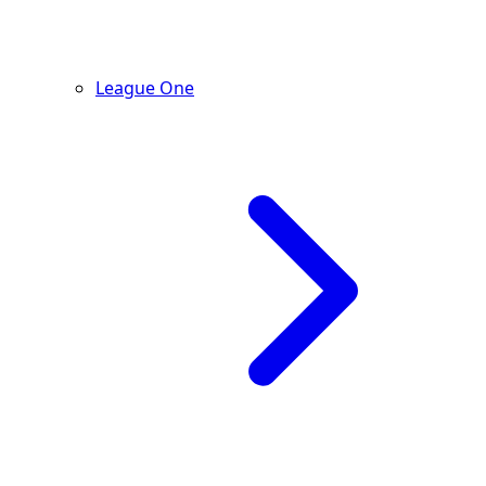
League One