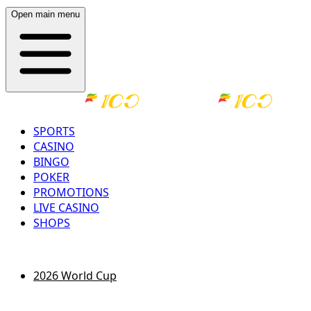
Open main menu
SPORTS
CASINO
BINGO
POKER
PROMOTIONS
LIVE CASINO
SHOPS
LOG IN
REGISTER
2026 World Cup