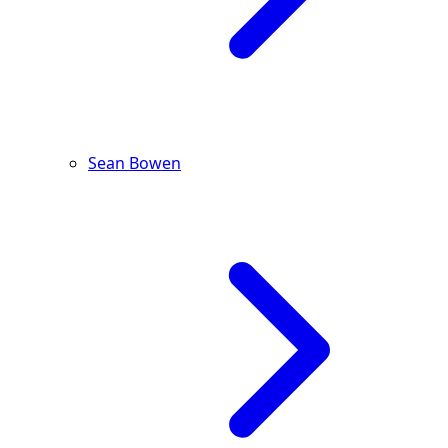
Sean Bowen