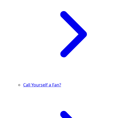
Call Yourself a Fan?