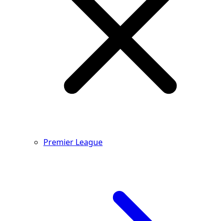
Premier League