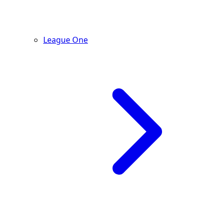
League One