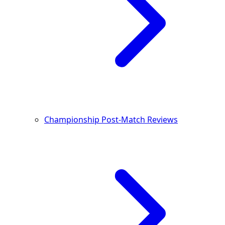
Championship Post-Match Reviews