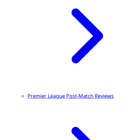
Premier League Post-Match Reviews