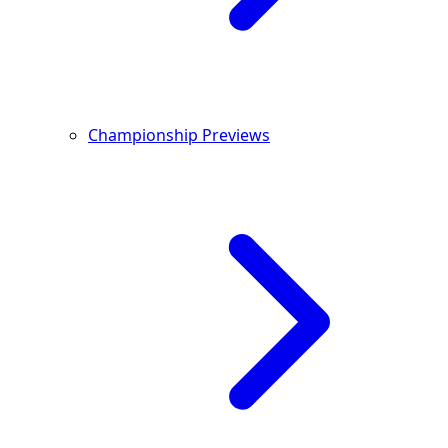
Championship Previews