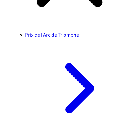
Prix de l'Arc de Triomphe