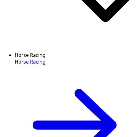
Horse Racing
Horse Racing