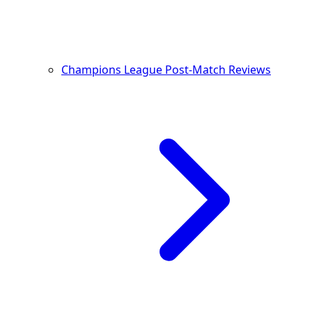
Champions League Post-Match Reviews