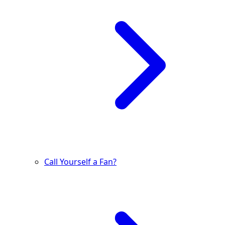
Call Yourself a Fan?