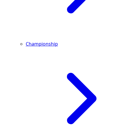
Championship