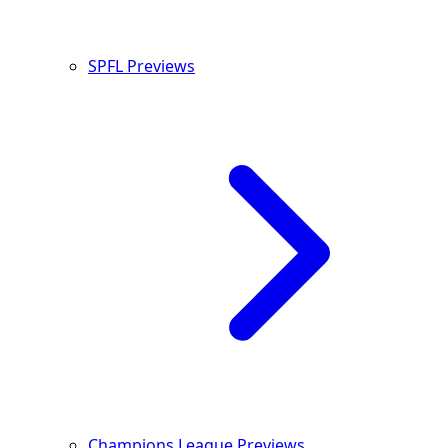
SPFL Previews
Champions League Previews