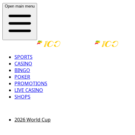
Open main menu
SPORTS
CASINO
BINGO
POKER
PROMOTIONS
LIVE CASINO
SHOPS
LOG IN
REGISTER
2026 World Cup