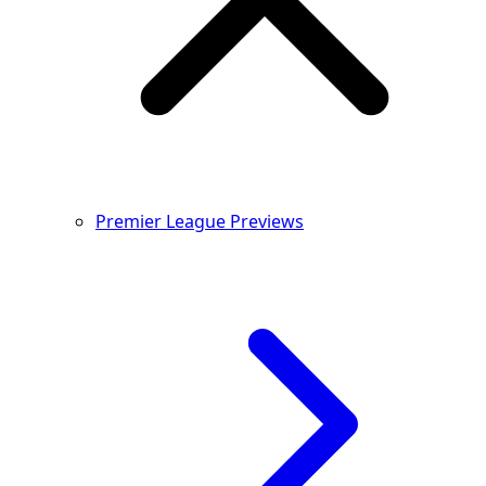
Premier League Previews