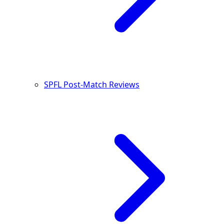
SPFL Post-Match Reviews