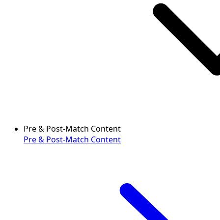
Pre & Post-Match Content
Pre & Post-Match Content