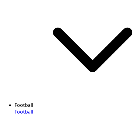
Football
Football