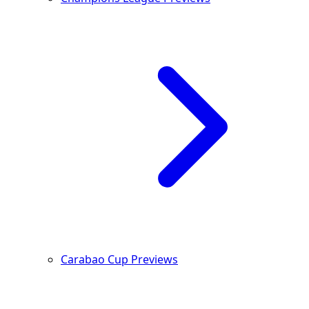
Carabao Cup Previews