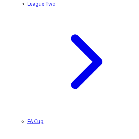
League Two
FA Cup