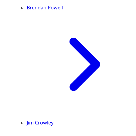
Brendan Powell
Jim Crowley