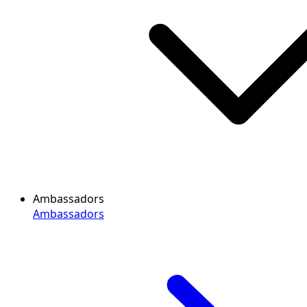
Ambassadors
Ambassadors