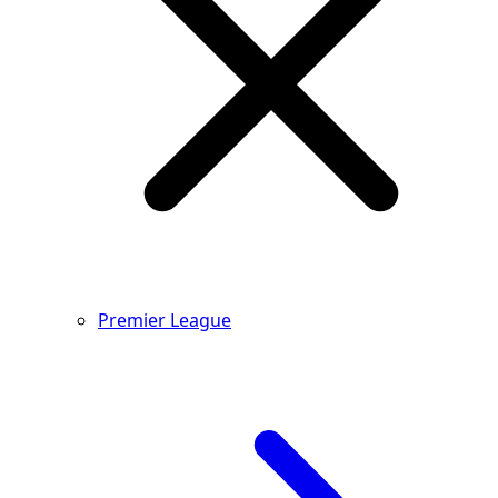
Premier League