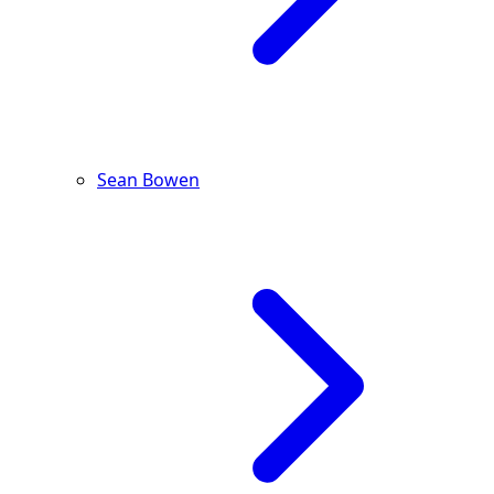
Sean Bowen