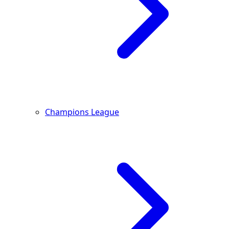
Champions League