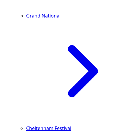
Grand National
Cheltenham Festival