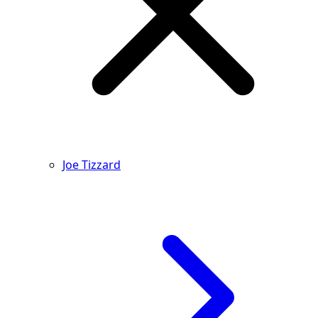
Joe Tizzard