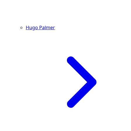
Hugo Palmer