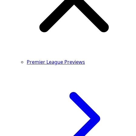
Premier League Previews