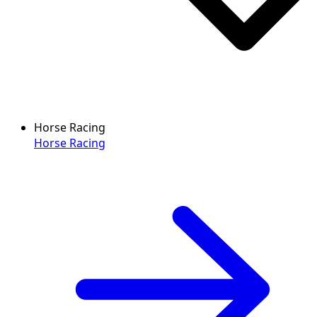
Horse Racing
Horse Racing