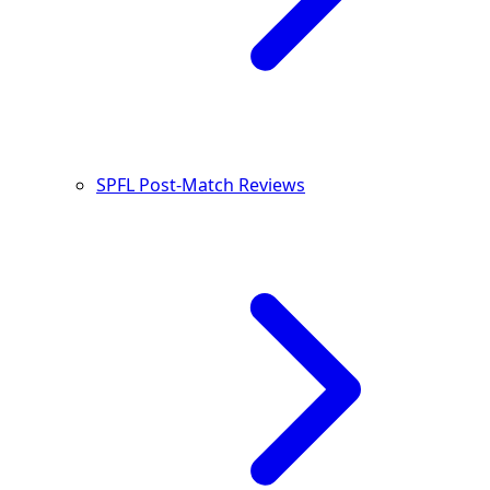
SPFL Post-Match Reviews