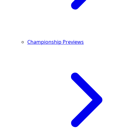
Championship Previews