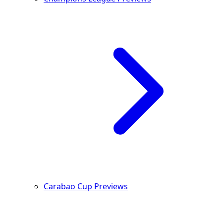
Carabao Cup Previews