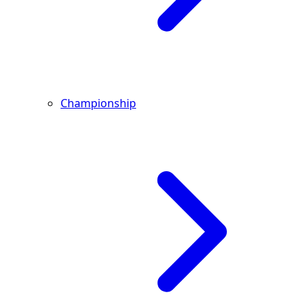
Championship