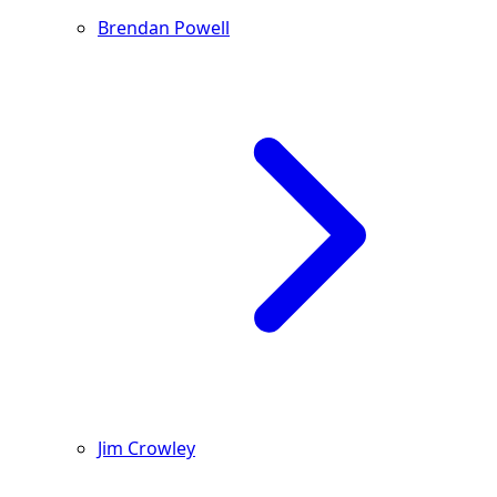
Brendan Powell
Jim Crowley