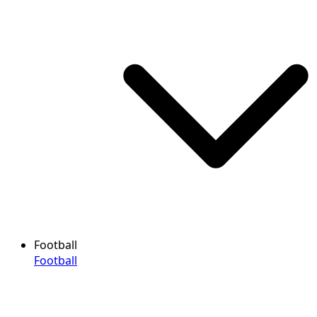
Football
Football