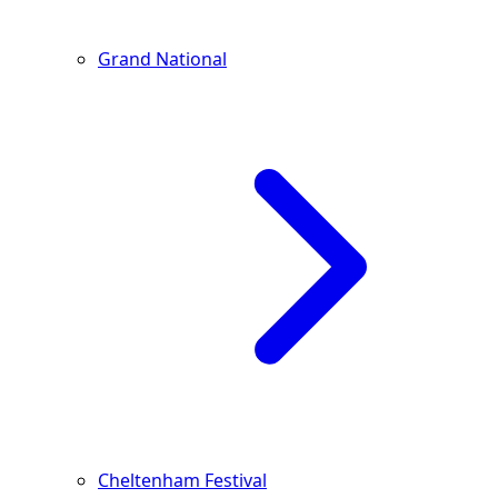
Grand National
Cheltenham Festival