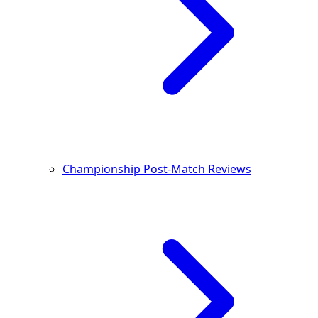
Championship Post-Match Reviews