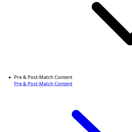
Pre & Post-Match Content
Pre & Post-Match Content