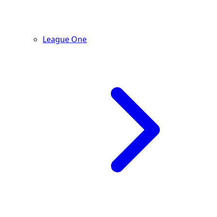
League One