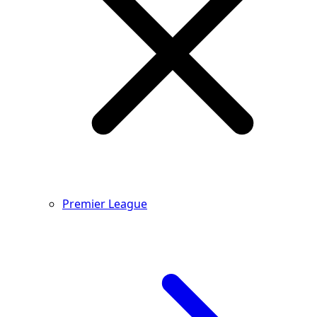
Premier League