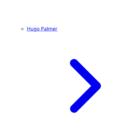
Hugo Palmer