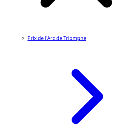
Prix de l'Arc de Triomphe