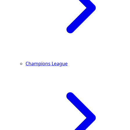
Champions League