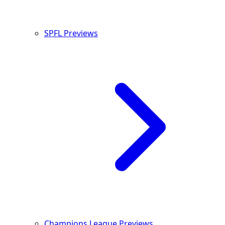
SPFL Previews
Champions League Previews