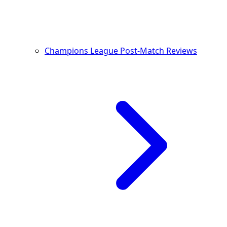
Champions League Post-Match Reviews