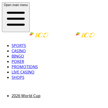
Open main menu
SPORTS
CASINO
BINGO
POKER
PROMOTIONS
LIVE CASINO
SHOPS
LOG IN
REGISTER
2026 World Cup