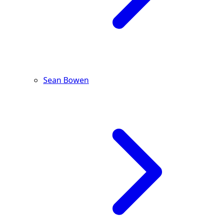
Sean Bowen