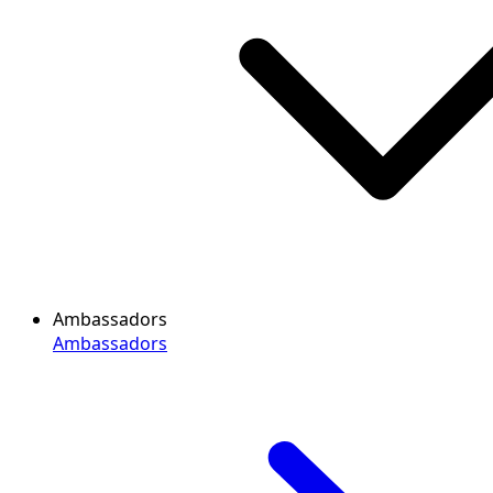
Ambassadors
Ambassadors