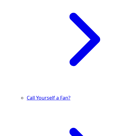
Call Yourself a Fan?