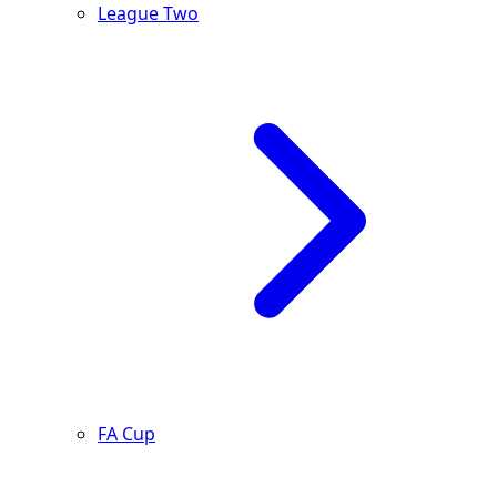
League Two
FA Cup