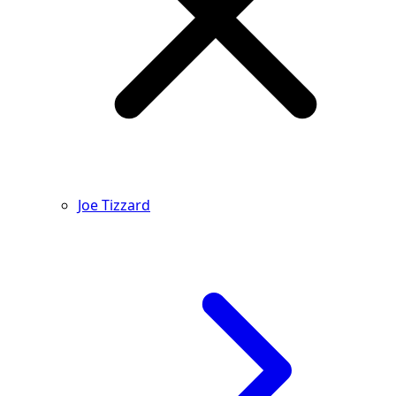
Joe Tizzard