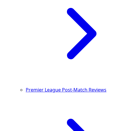
Premier League Post-Match Reviews