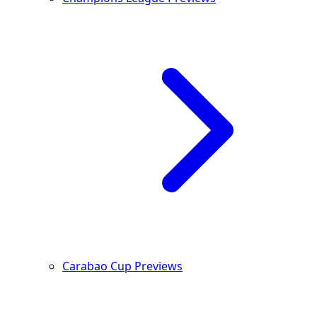
Carabao Cup Previews