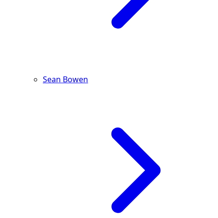
Sean Bowen