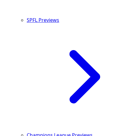
SPFL Previews
Champions League Previews