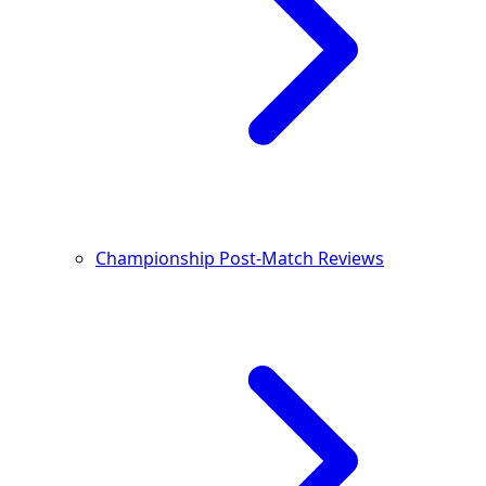
Championship Post-Match Reviews