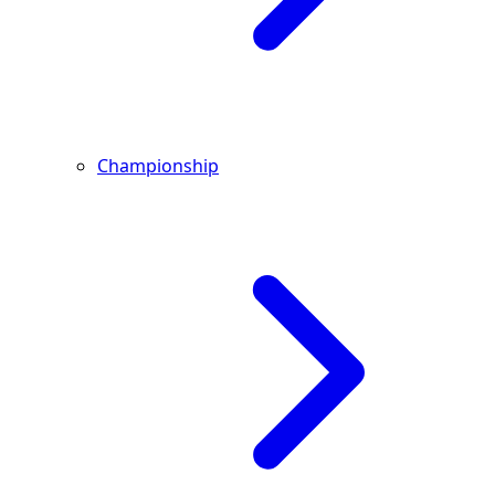
Championship