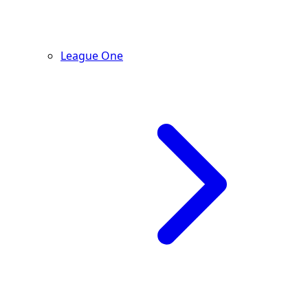
League One