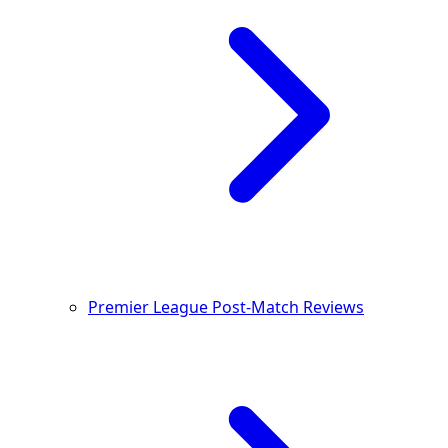
Premier League Post-Match Reviews