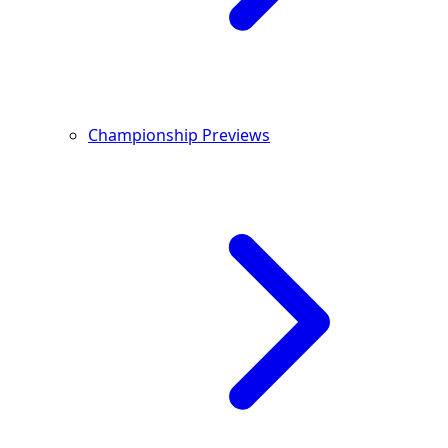
Championship Previews