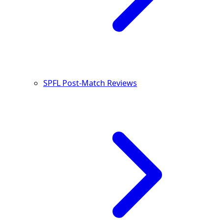
SPFL Post-Match Reviews