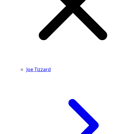
Joe Tizzard