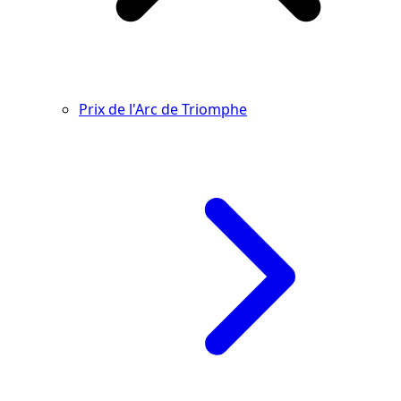
Prix de l'Arc de Triomphe