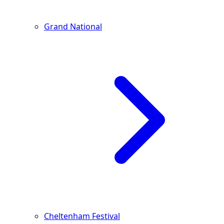
Grand National
Cheltenham Festival