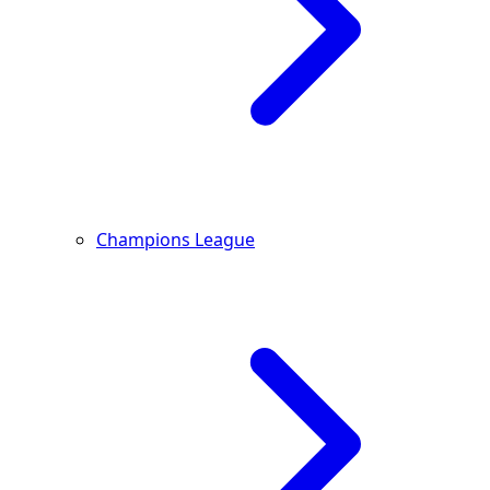
Champions League