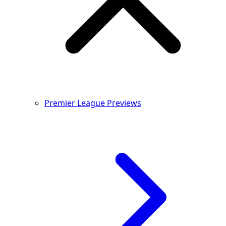
Premier League Previews