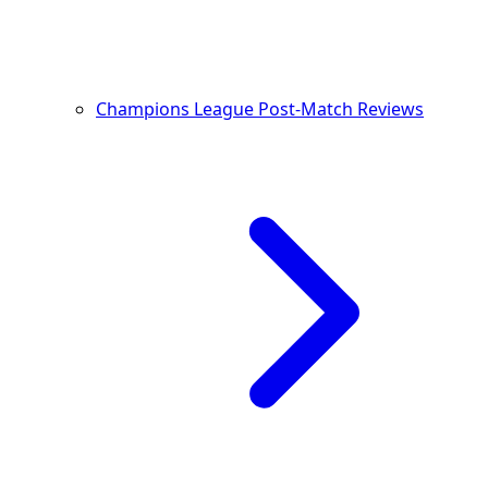
Champions League Post-Match Reviews