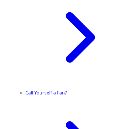
Call Yourself a Fan?