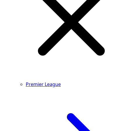
Premier League