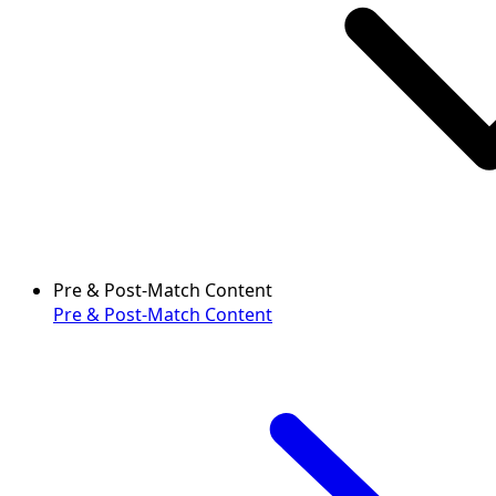
Pre & Post-Match Content
Pre & Post-Match Content