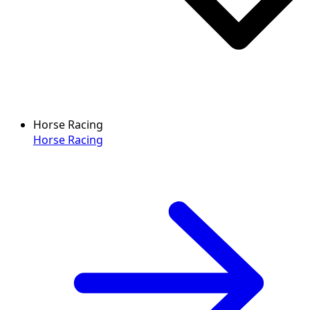
Horse Racing
Horse Racing