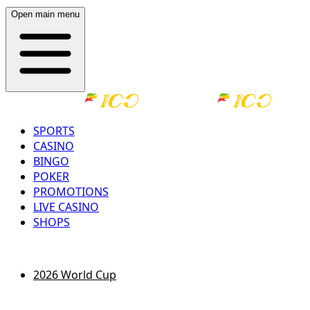
Open main menu
SPORTS
CASINO
BINGO
POKER
PROMOTIONS
LIVE CASINO
SHOPS
LOG IN
REGISTER
2026 World Cup