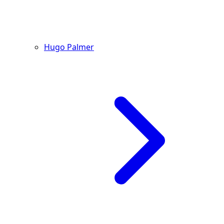
Hugo Palmer