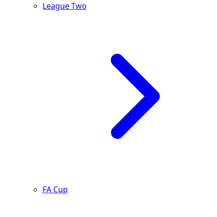
League Two
FA Cup