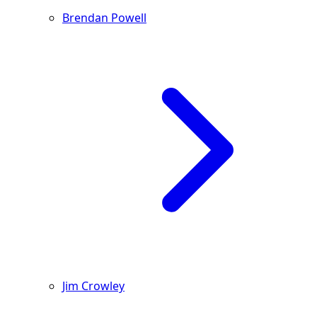
Brendan Powell
Jim Crowley