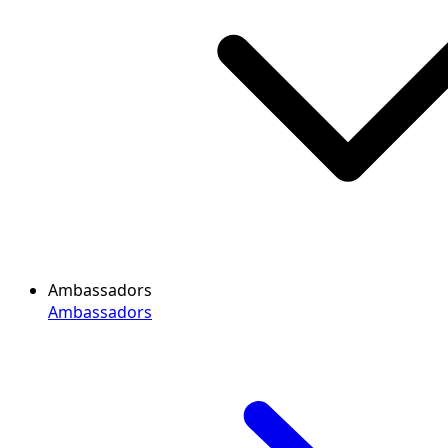
Ambassadors
Ambassadors