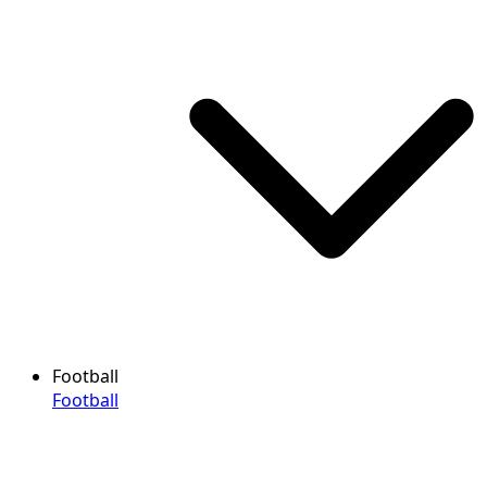
Football
Football