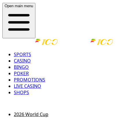
Open main menu
SPORTS
CASINO
BINGO
POKER
PROMOTIONS
LIVE CASINO
SHOPS
LOG IN
REGISTER
2026 World Cup