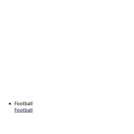
Football
Football