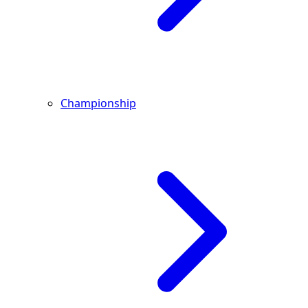
Championship