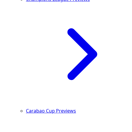
Carabao Cup Previews