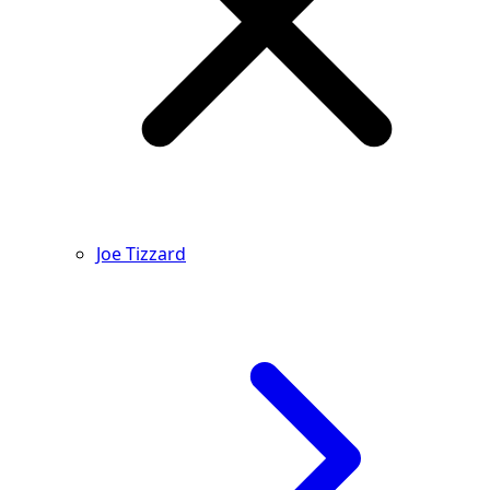
Joe Tizzard