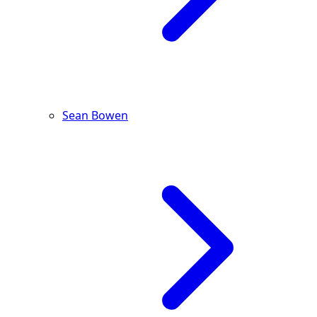
Sean Bowen