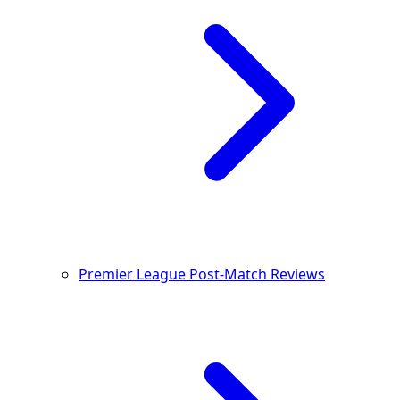
Premier League Post-Match Reviews