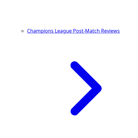
Champions League Post-Match Reviews