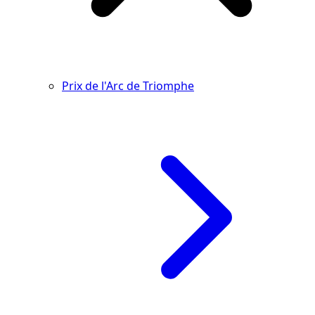
Prix de l'Arc de Triomphe