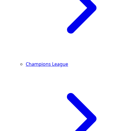
Champions League