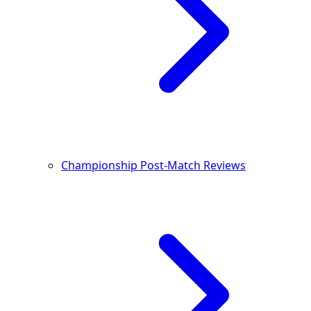
Championship Post-Match Reviews