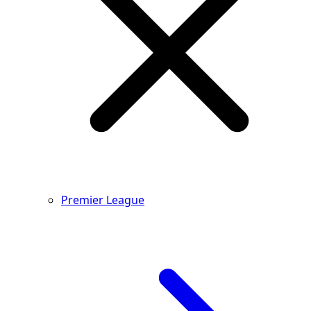
Premier League