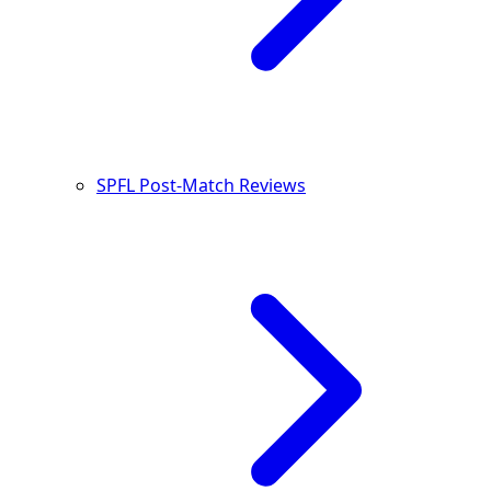
SPFL Post-Match Reviews