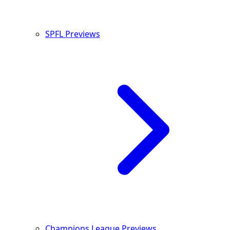
SPFL Previews
Champions League Previews