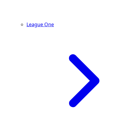
League One