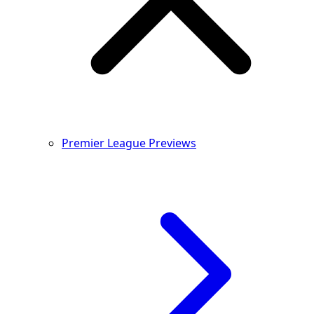
Premier League Previews