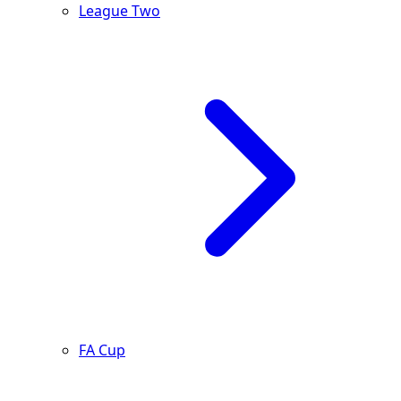
League Two
FA Cup