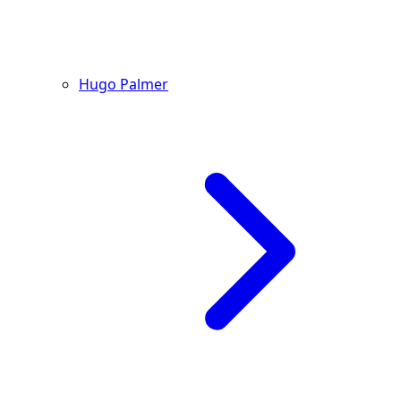
Hugo Palmer