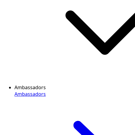
Ambassadors
Ambassadors