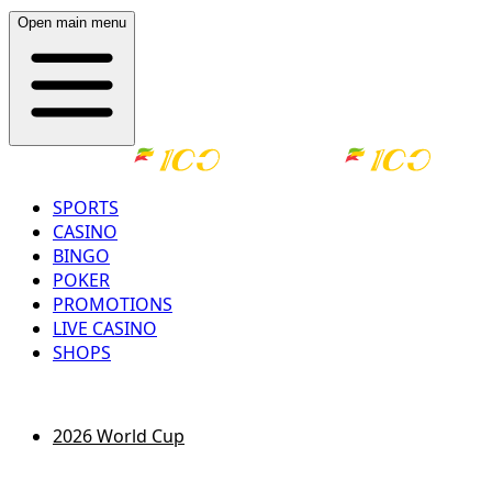
Open main menu
SPORTS
CASINO
BINGO
POKER
PROMOTIONS
LIVE CASINO
SHOPS
LOG IN
REGISTER
2026 World Cup