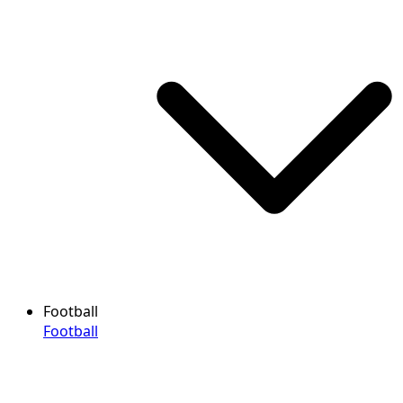
Football
Football