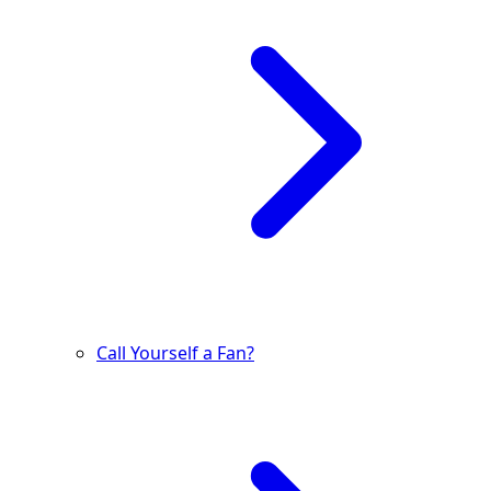
Call Yourself a Fan?