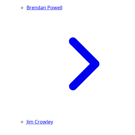
Brendan Powell
Jim Crowley