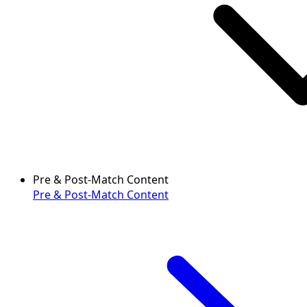
Pre & Post-Match Content
Pre & Post-Match Content