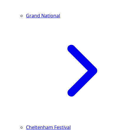
Grand National
Cheltenham Festival