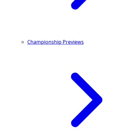
Championship Previews