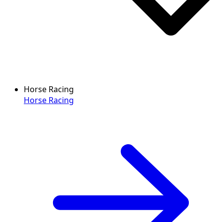
Horse Racing
Horse Racing