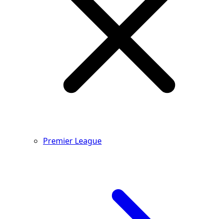
Premier League