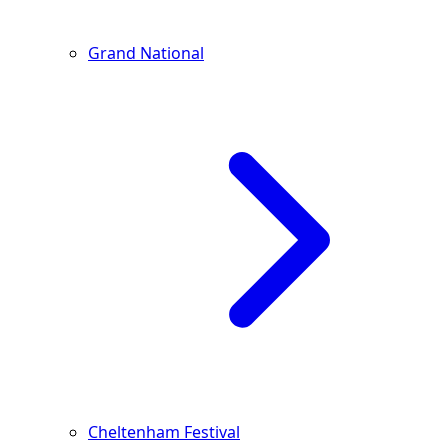
Grand National
Cheltenham Festival