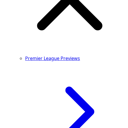
Premier League Previews