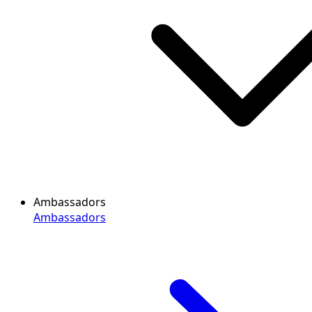
Ambassadors
Ambassadors