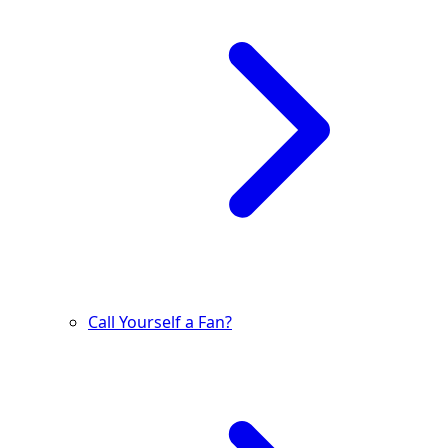
Call Yourself a Fan?