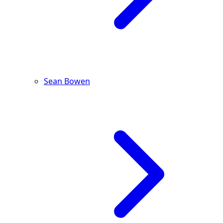
Sean Bowen