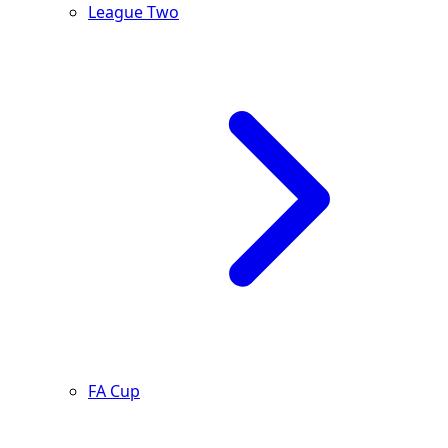
League Two
FA Cup