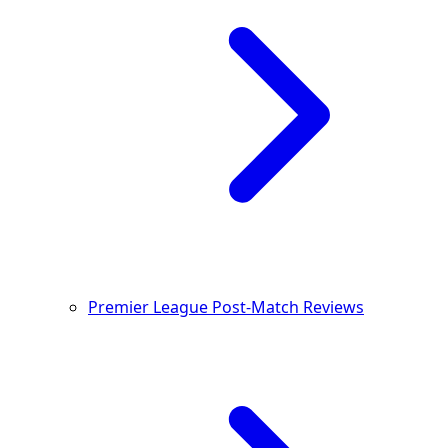
Premier League Post-Match Reviews