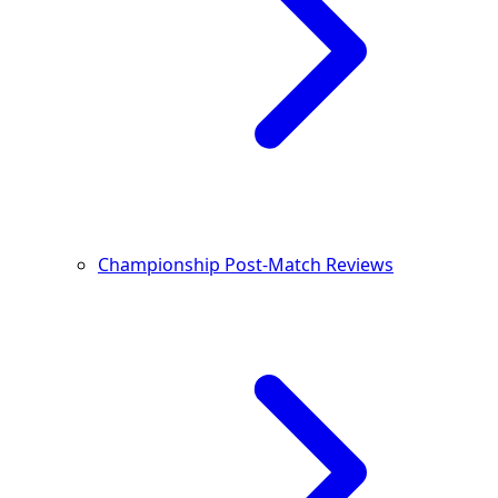
Championship Post-Match Reviews