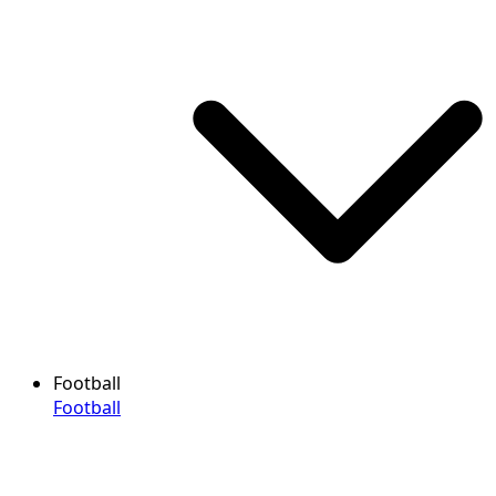
Football
Football