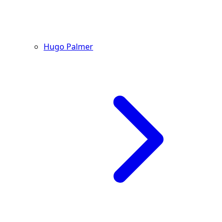
Hugo Palmer