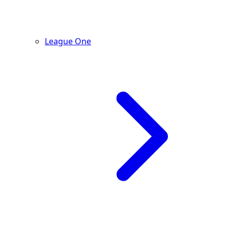
League One