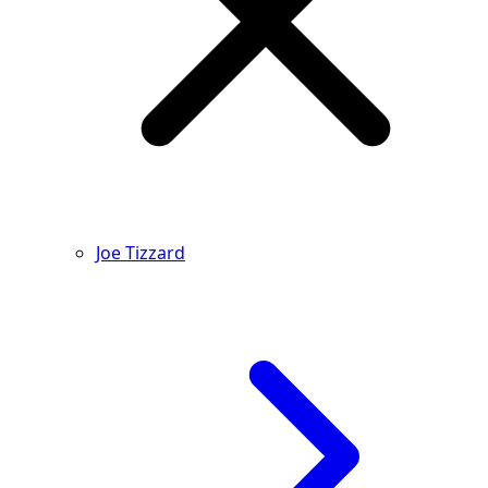
Joe Tizzard