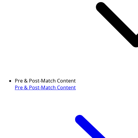
Pre & Post-Match Content
Pre & Post-Match Content