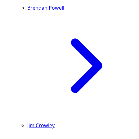
Brendan Powell
Jim Crowley