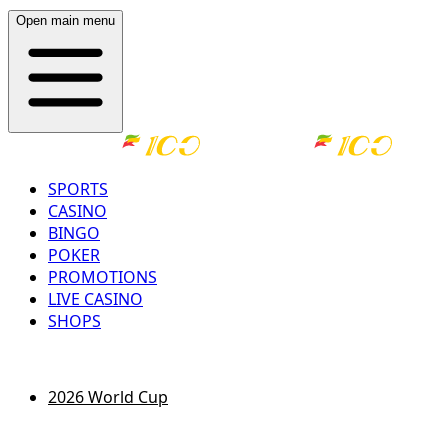
Open main menu
SPORTS
CASINO
BINGO
POKER
PROMOTIONS
LIVE CASINO
SHOPS
LOG IN
REGISTER
2026 World Cup