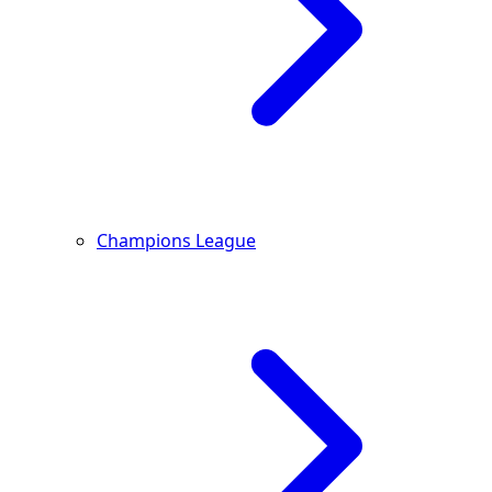
Champions League