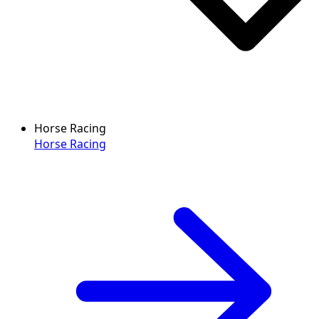
Horse Racing
Horse Racing