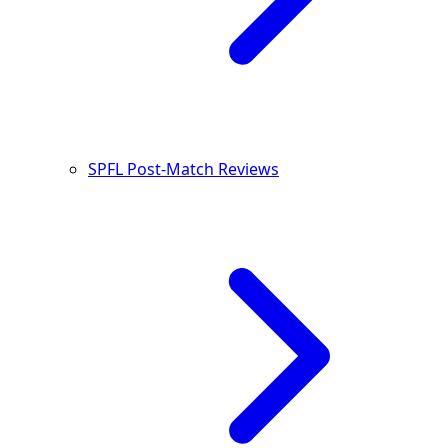
SPFL Post-Match Reviews