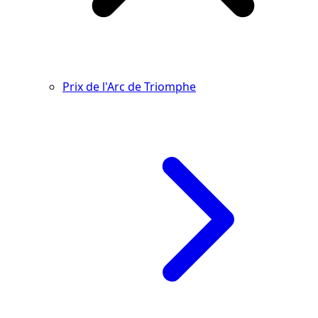
Prix de l'Arc de Triomphe