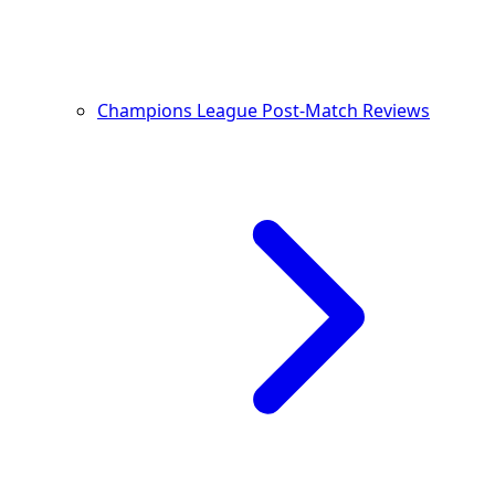
Champions League Post-Match Reviews