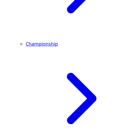
Championship