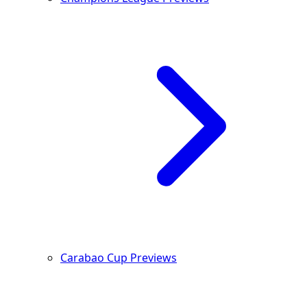
Carabao Cup Previews