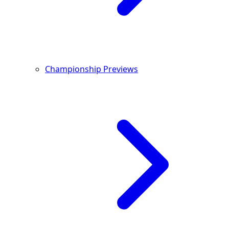
Championship Previews