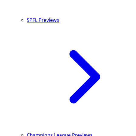
SPFL Previews
Champions League Previews