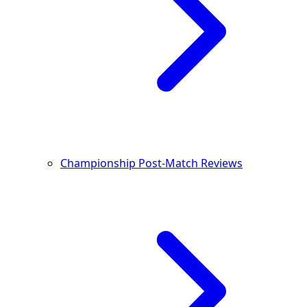
Championship Post-Match Reviews