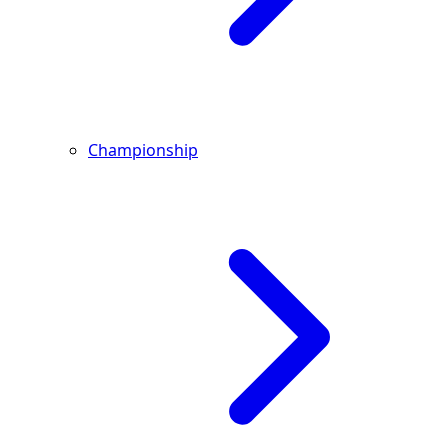
Championship