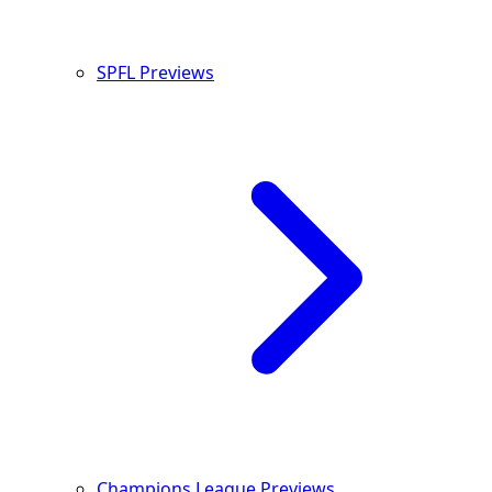
SPFL Previews
Champions League Previews