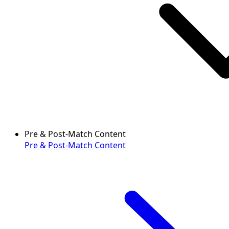
Pre & Post-Match Content
Pre & Post-Match Content