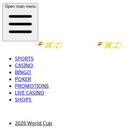
Open main menu
SPORTS
CASINO
BINGO
POKER
PROMOTIONS
LIVE CASINO
SHOPS
LOG IN
REGISTER
2026 World Cup