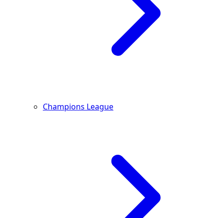
Champions League