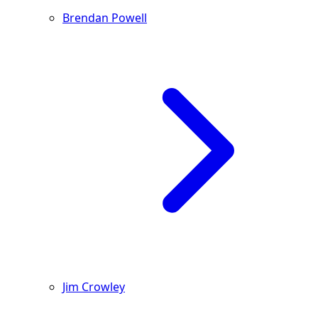
Brendan Powell
Jim Crowley