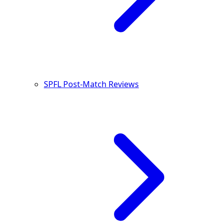
SPFL Post-Match Reviews