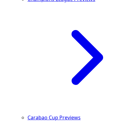
Carabao Cup Previews