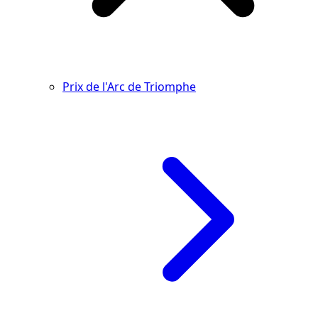
Prix de l'Arc de Triomphe