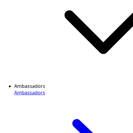
Ambassadors
Ambassadors