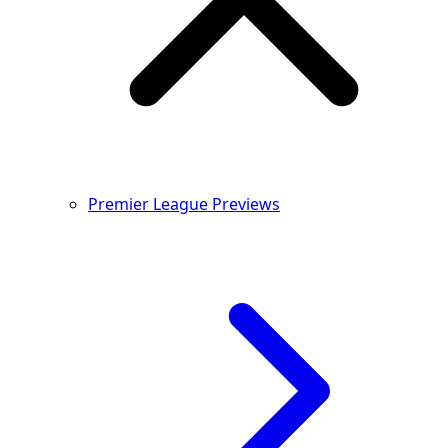
Premier League Previews