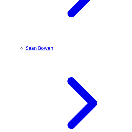
Sean Bowen