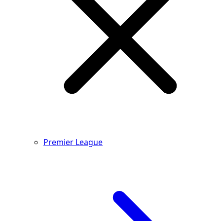
Premier League