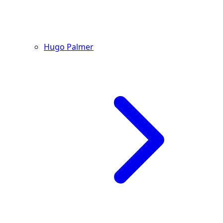
Hugo Palmer