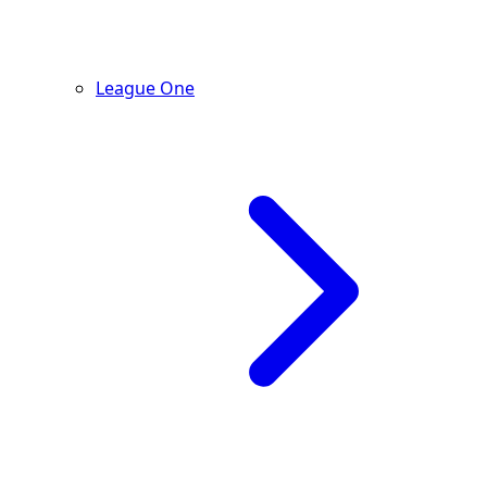
League One