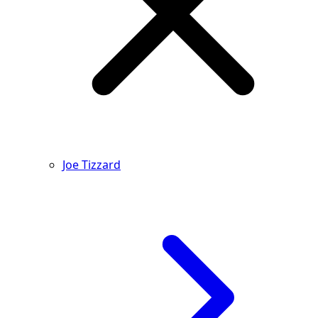
Joe Tizzard