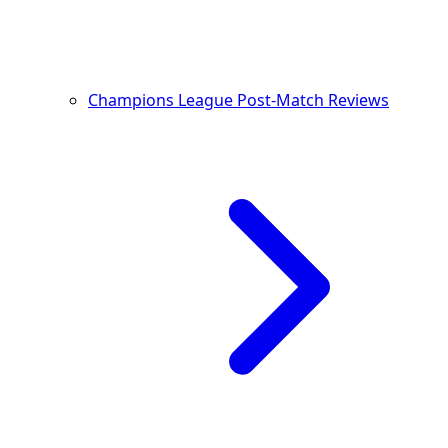
Champions League Post-Match Reviews