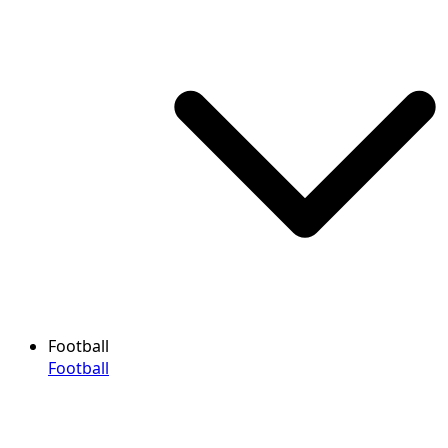
Football
Football