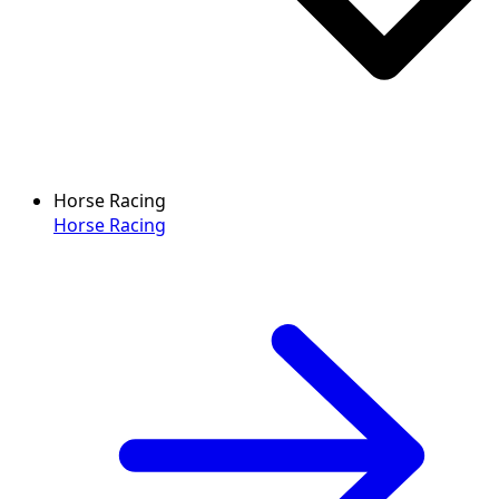
Horse Racing
Horse Racing