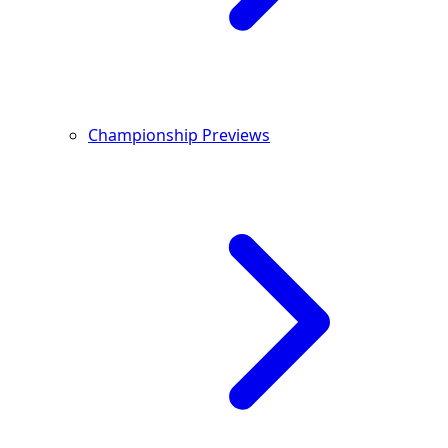
Championship Previews