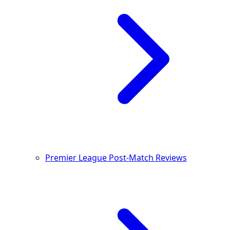
Premier League Post-Match Reviews