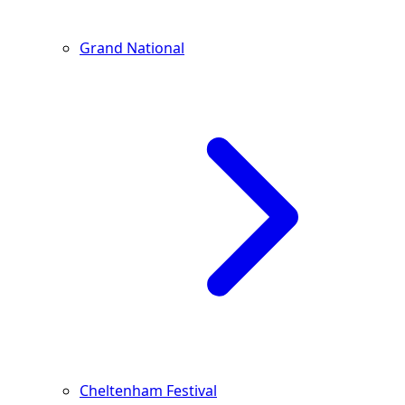
Grand National
Cheltenham Festival