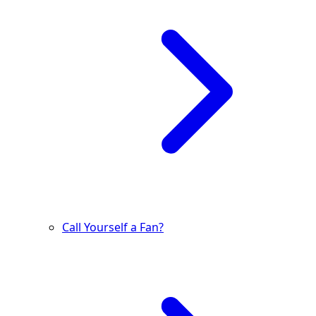
Call Yourself a Fan?