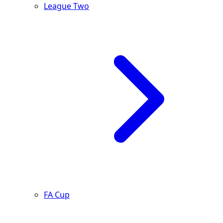
League Two
FA Cup