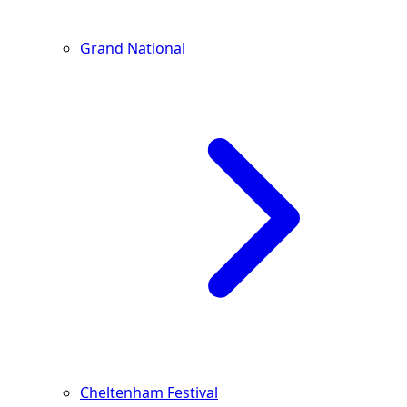
Grand National
Cheltenham Festival