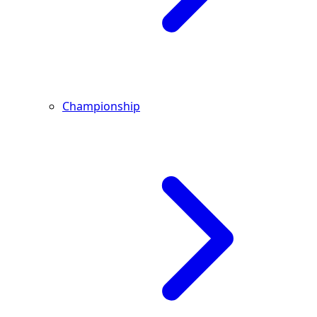
Championship