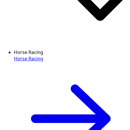
Horse Racing
Horse Racing