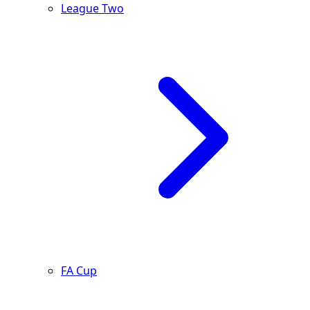
League Two
FA Cup