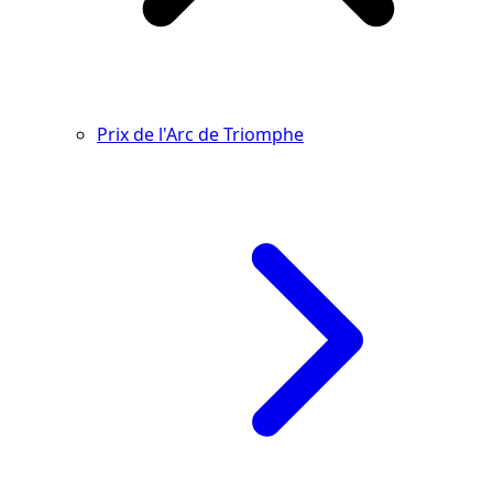
Prix de l'Arc de Triomphe