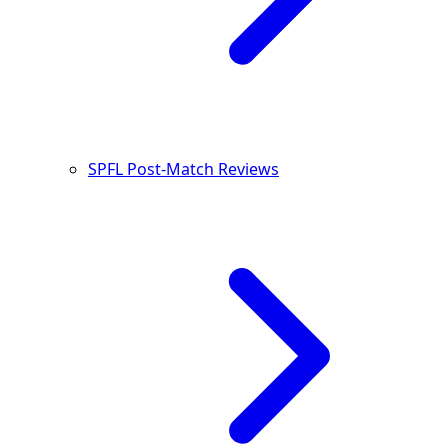
SPFL Post-Match Reviews