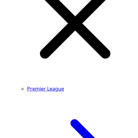
Premier League