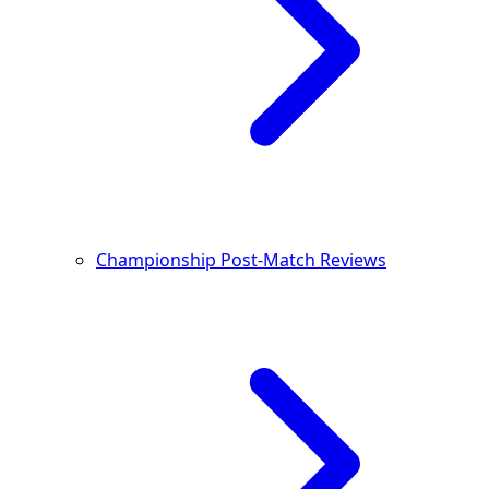
Championship Post-Match Reviews