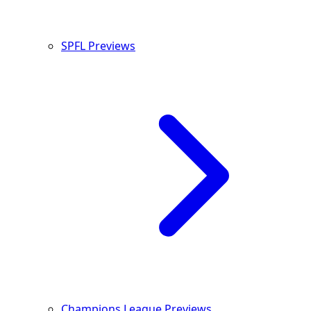
SPFL Previews
Champions League Previews