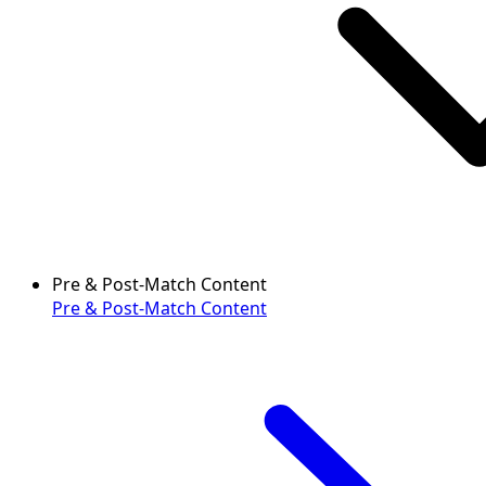
Pre & Post-Match Content
Pre & Post-Match Content