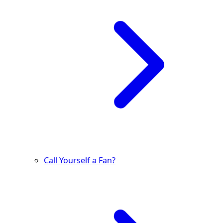
Call Yourself a Fan?