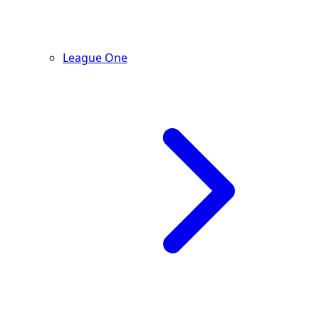
League One