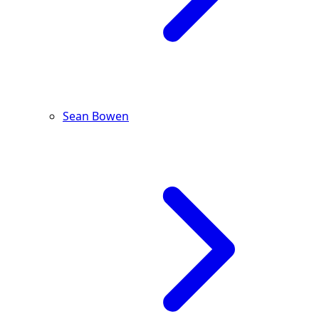
Sean Bowen