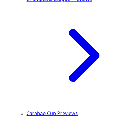
Carabao Cup Previews