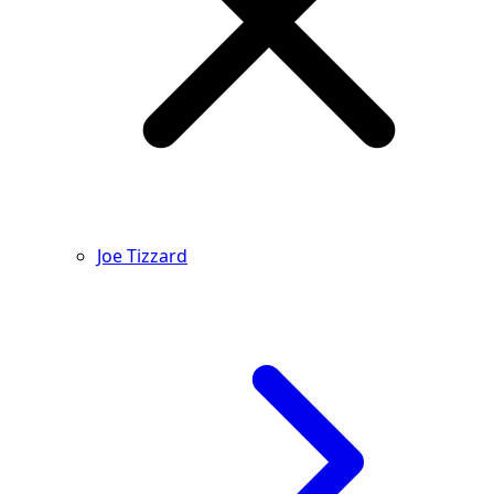
Joe Tizzard