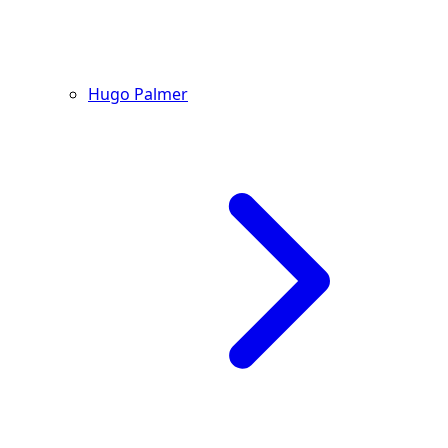
Hugo Palmer