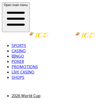
Open main menu
SPORTS
CASINO
BINGO
POKER
PROMOTIONS
LIVE CASINO
SHOPS
LOG IN
REGISTER
2026 World Cup