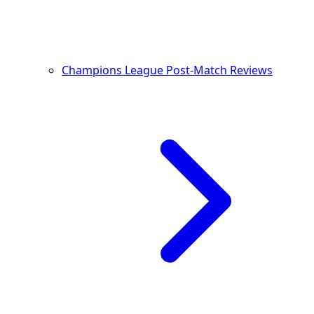
Champions League Post-Match Reviews