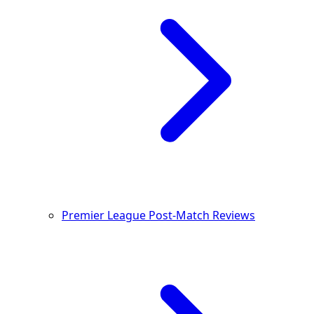
Premier League Post-Match Reviews