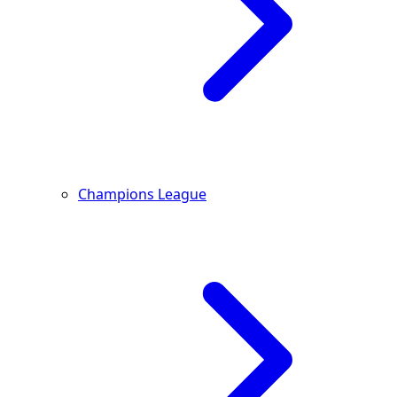
Champions League