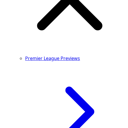
Premier League Previews