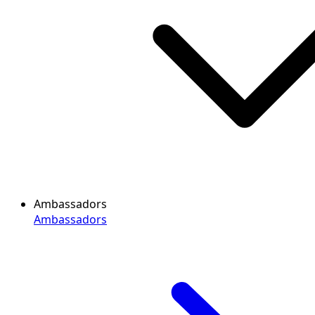
Ambassadors
Ambassadors