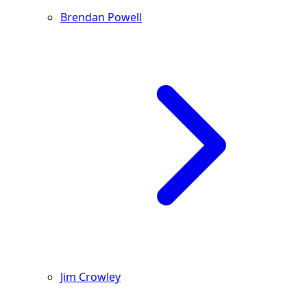
Brendan Powell
Jim Crowley