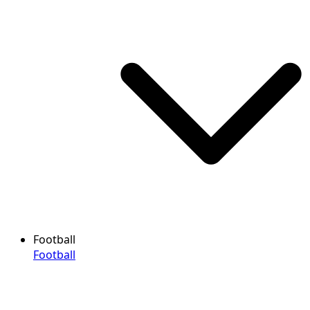
Football
Football