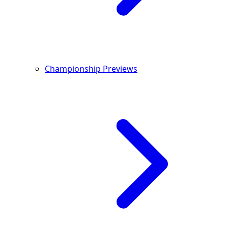
Championship Previews