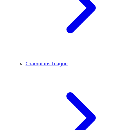
Champions League