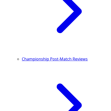
Championship Post-Match Reviews