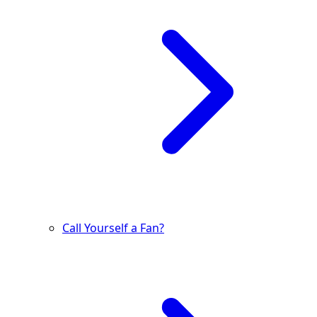
Call Yourself a Fan?