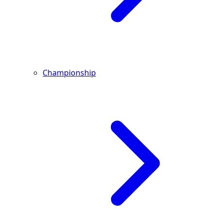
Championship