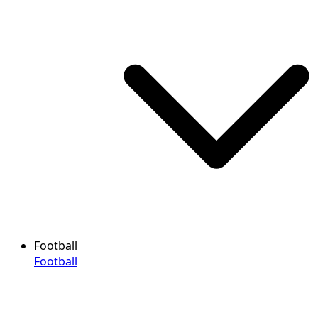
Football
Football