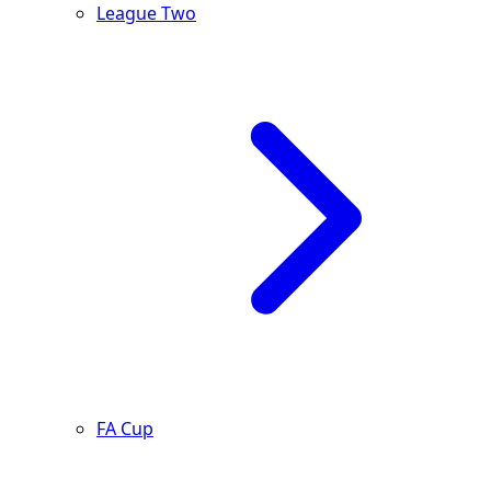
League Two
FA Cup