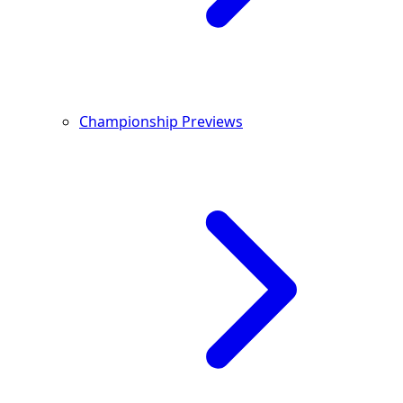
Championship Previews