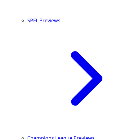
SPFL Previews
Champions League Previews