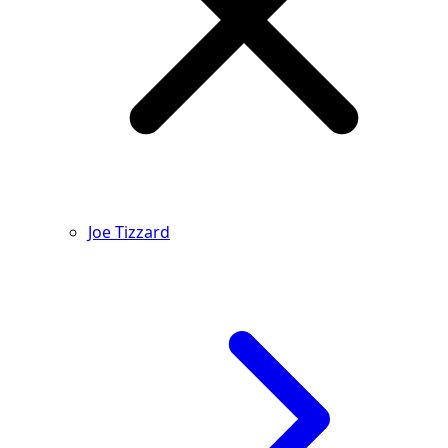
Joe Tizzard