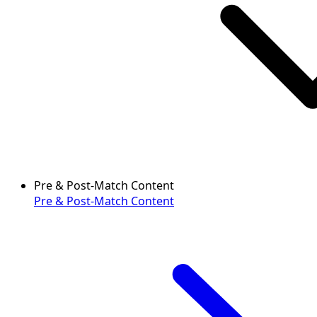
Pre & Post-Match Content
Pre & Post-Match Content