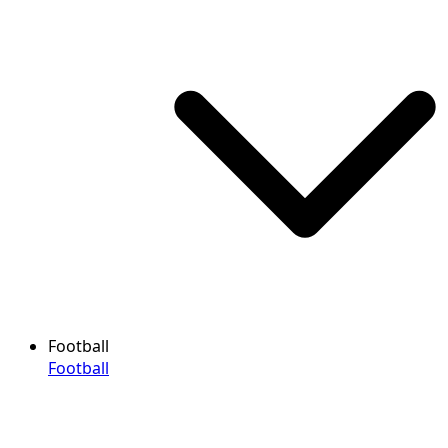
Football
Football