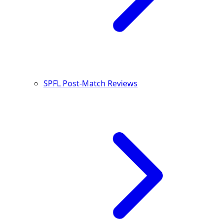
SPFL Post-Match Reviews