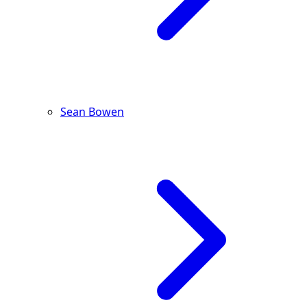
Sean Bowen