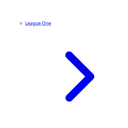
League One