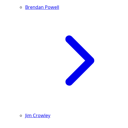
Brendan Powell
Jim Crowley