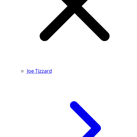
Joe Tizzard