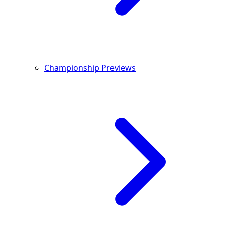
Championship Previews