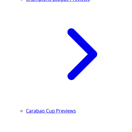
Carabao Cup Previews