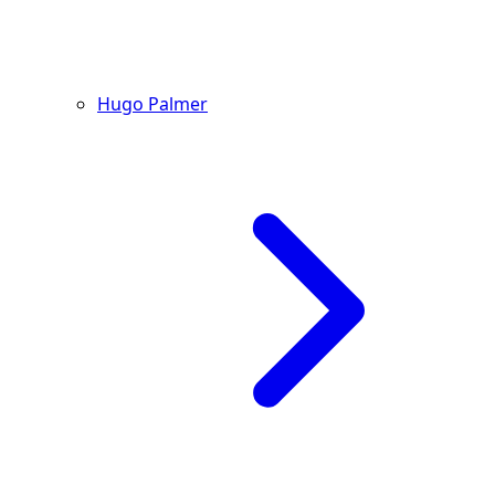
Hugo Palmer