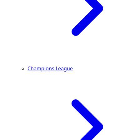
Champions League