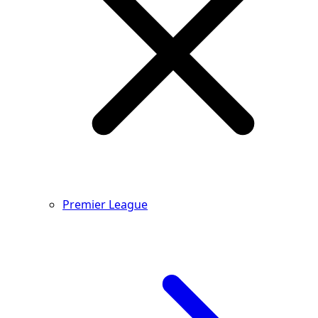
Premier League