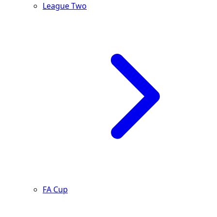
League Two
FA Cup