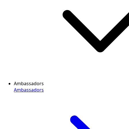
Ambassadors
Ambassadors