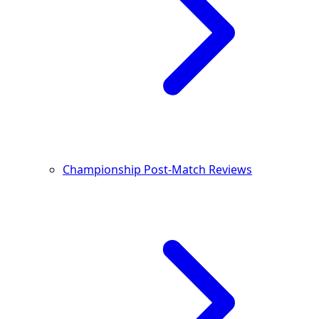
Championship Post-Match Reviews