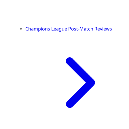
Champions League Post-Match Reviews