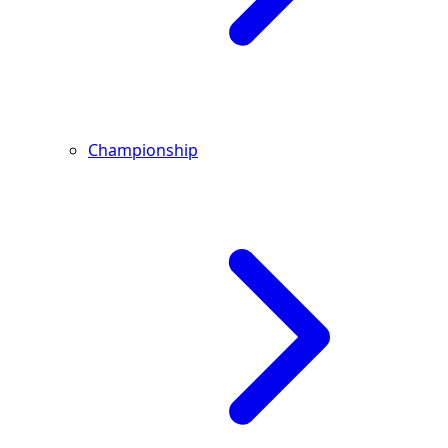
Championship