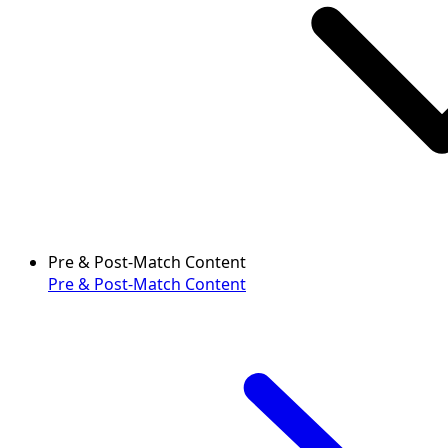
Pre & Post-Match Content
Pre & Post-Match Content