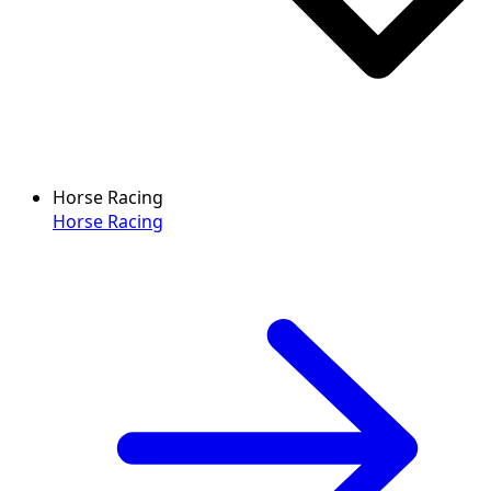
Horse Racing
Horse Racing