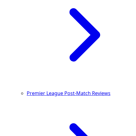
Premier League Post-Match Reviews