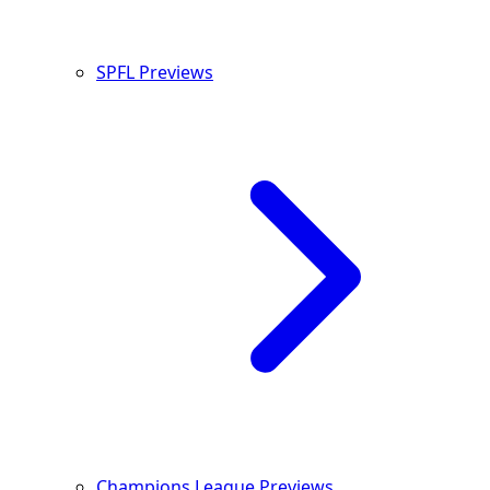
SPFL Previews
Champions League Previews