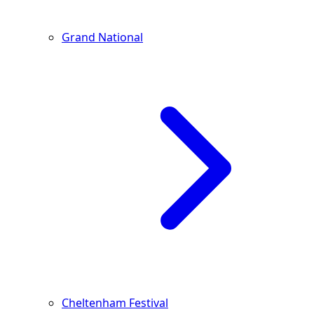
Grand National
Cheltenham Festival