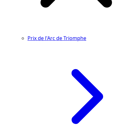
Prix de l'Arc de Triomphe