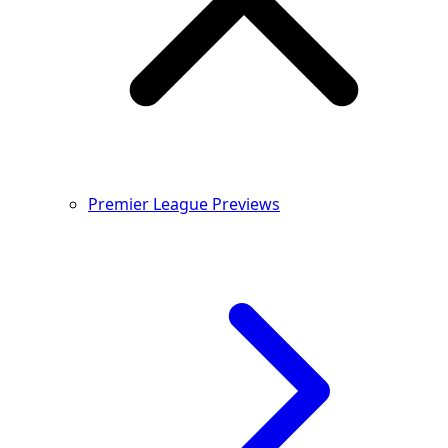
Premier League Previews