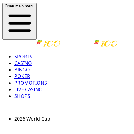
Open main menu
SPORTS
CASINO
BINGO
POKER
PROMOTIONS
LIVE CASINO
SHOPS
LOG IN
REGISTER
2026 World Cup