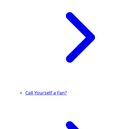
Call Yourself a Fan?