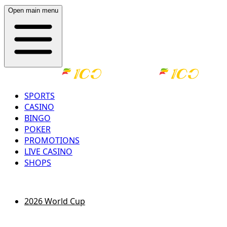
Open main menu
SPORTS
CASINO
BINGO
POKER
PROMOTIONS
LIVE CASINO
SHOPS
LOG IN
REGISTER
2026 World Cup