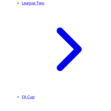
League Two
FA Cup