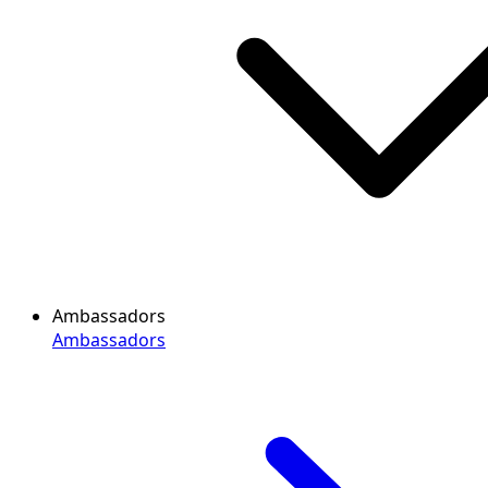
Ambassadors
Ambassadors