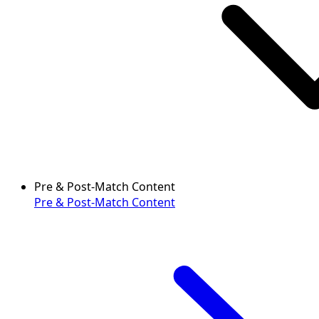
Pre & Post-Match Content
Pre & Post-Match Content