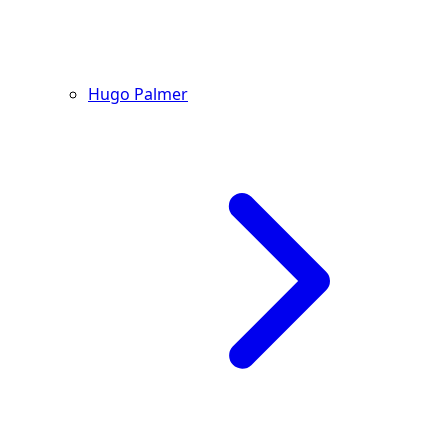
Hugo Palmer