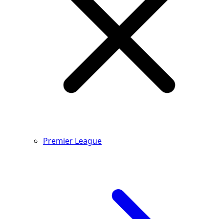
Premier League