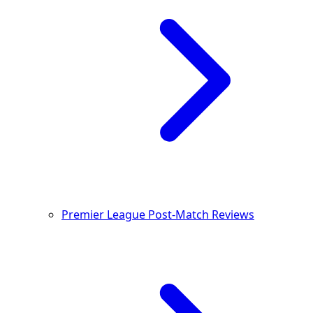
Premier League Post-Match Reviews