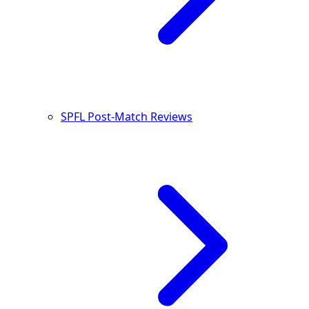
SPFL Post-Match Reviews