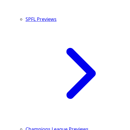
SPFL Previews
Champions League Previews