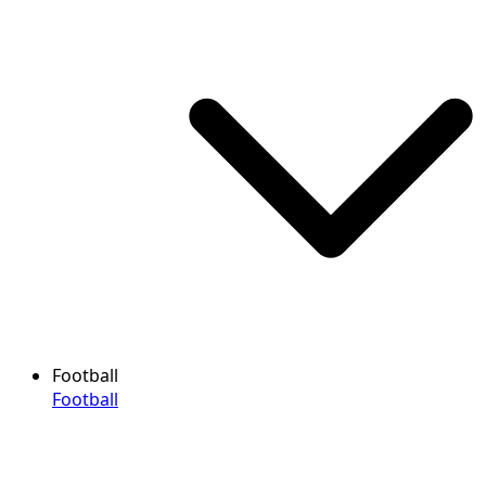
Football
Football