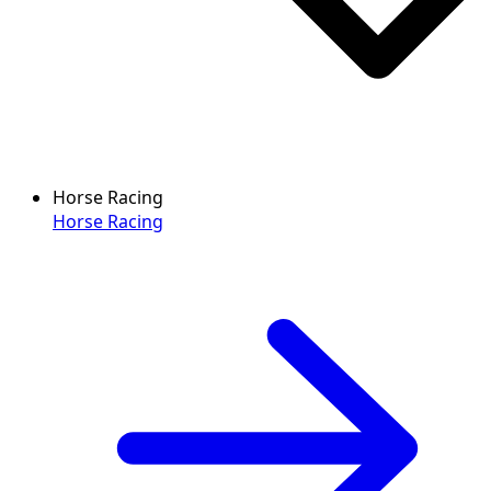
Horse Racing
Horse Racing