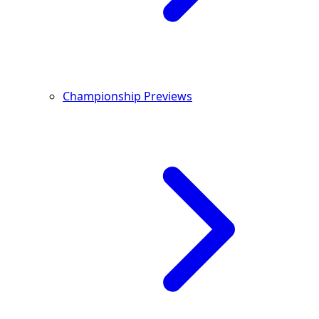
Championship Previews