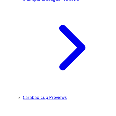
Carabao Cup Previews