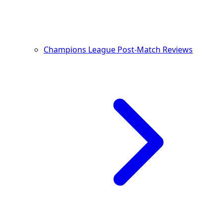
Champions League Post-Match Reviews