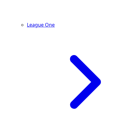
League One