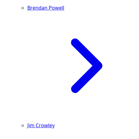
Brendan Powell
Jim Crowley