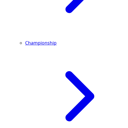
Championship