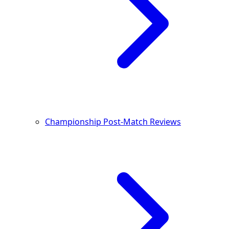
Championship Post-Match Reviews