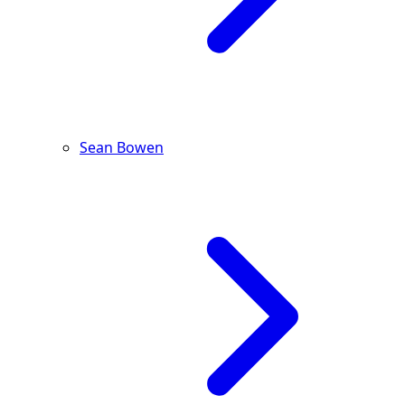
Sean Bowen