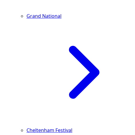
Grand National
Cheltenham Festival