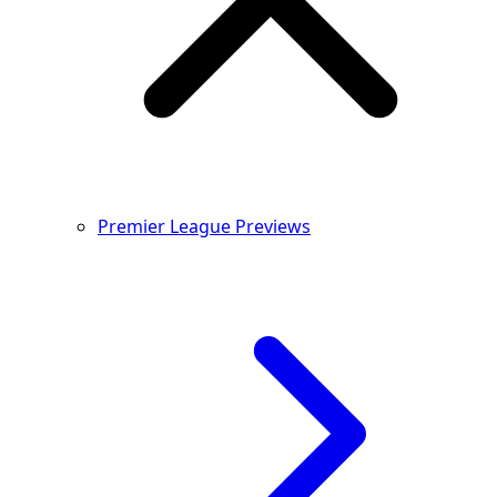
Premier League Previews