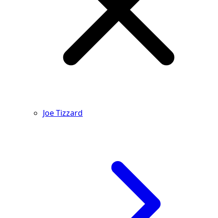
Joe Tizzard