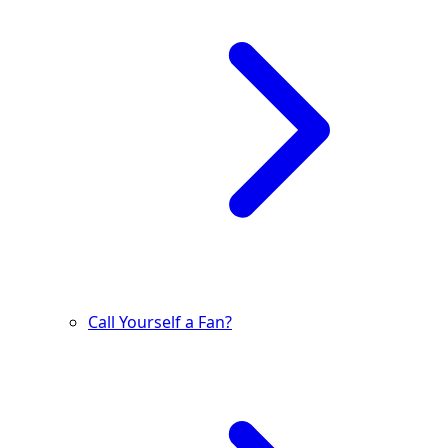
Call Yourself a Fan?