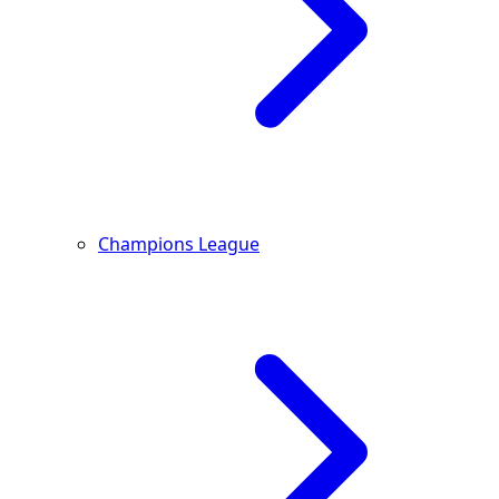
Champions League