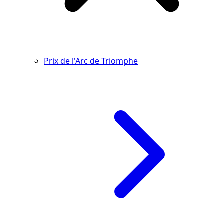
Prix de l'Arc de Triomphe