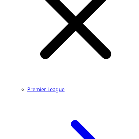
Premier League