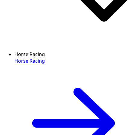
Horse Racing
Horse Racing