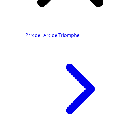
Prix de l'Arc de Triomphe