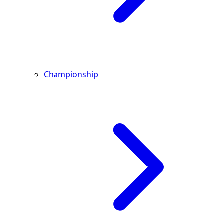
Championship