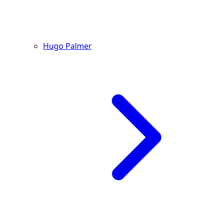
Hugo Palmer