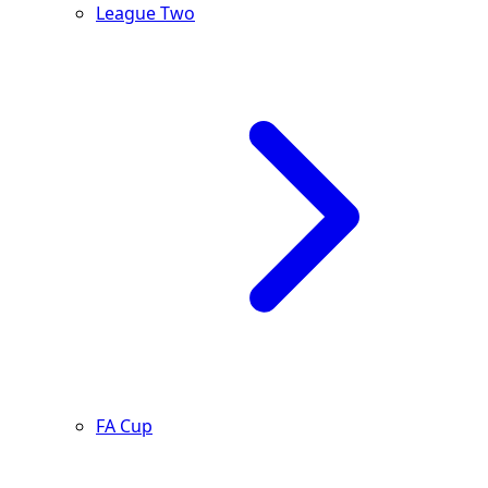
League Two
FA Cup