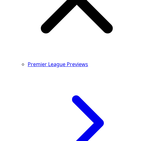
Premier League Previews