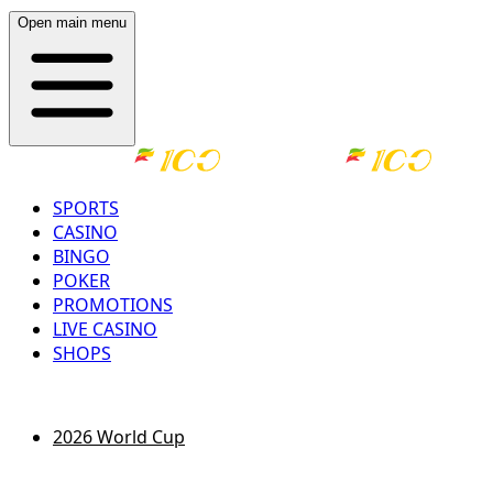
Open main menu
SPORTS
CASINO
BINGO
POKER
PROMOTIONS
LIVE CASINO
SHOPS
LOG IN
REGISTER
2026 World Cup