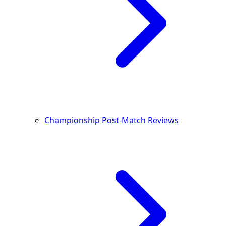
Championship Post-Match Reviews