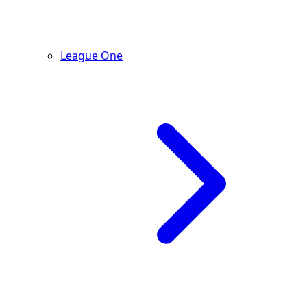
League One