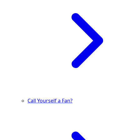
Call Yourself a Fan?