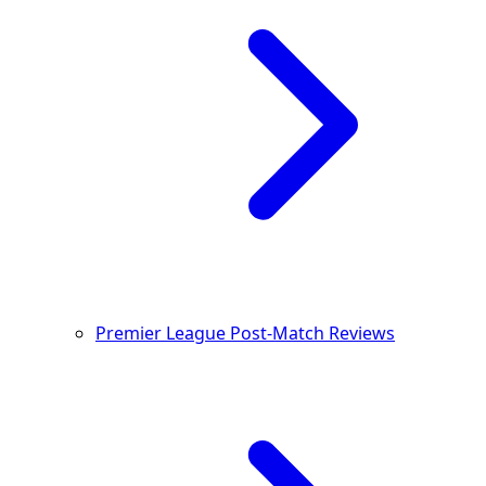
Premier League Post-Match Reviews