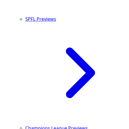
SPFL Previews
Champions League Previews