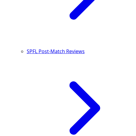
SPFL Post-Match Reviews