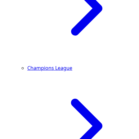
Champions League