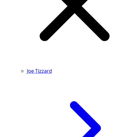
Joe Tizzard