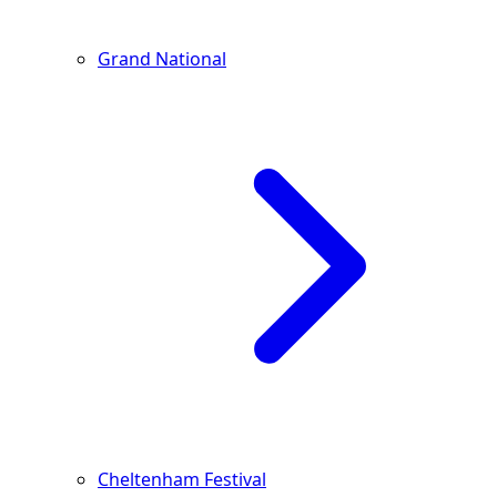
Grand National
Cheltenham Festival