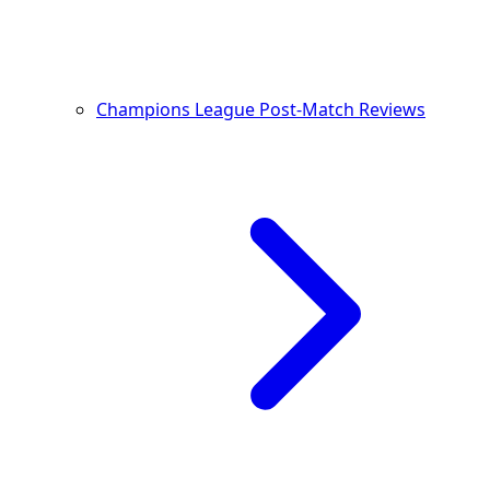
Champions League Post-Match Reviews