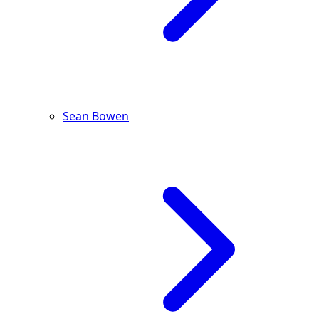
Sean Bowen