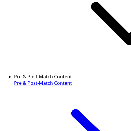
Pre & Post-Match Content
Pre & Post-Match Content