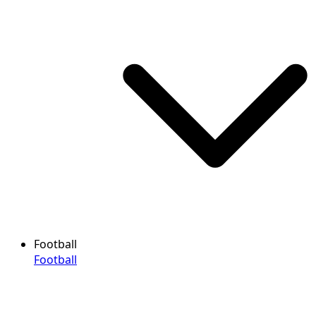
Football
Football