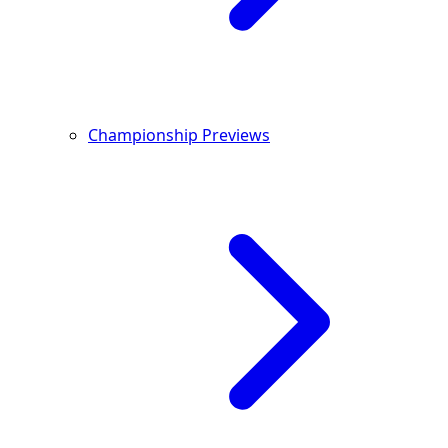
Championship Previews