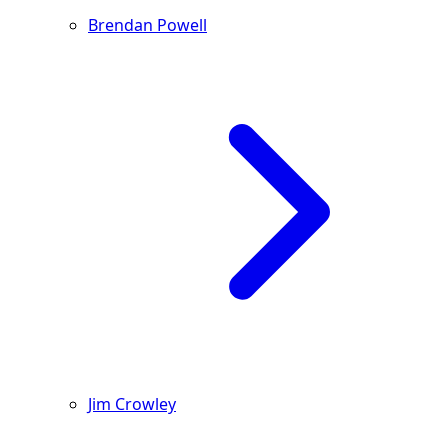
Brendan Powell
Jim Crowley