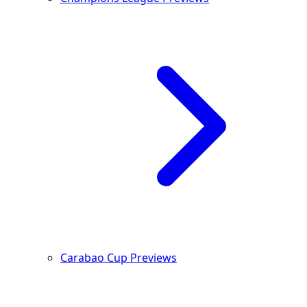
Carabao Cup Previews