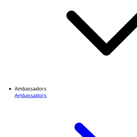
Ambassadors
Ambassadors