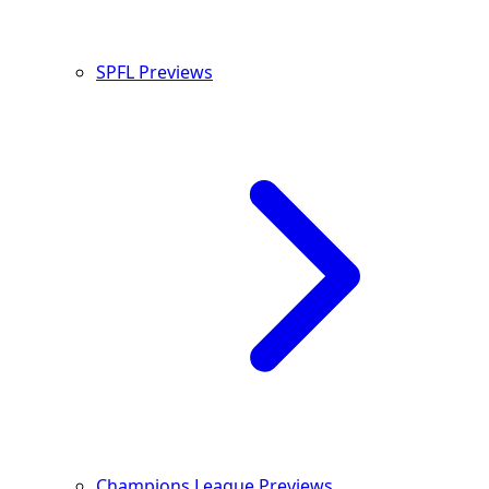
SPFL Previews
Champions League Previews