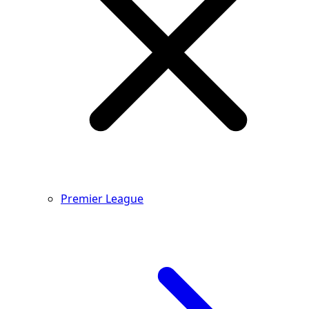
Premier League