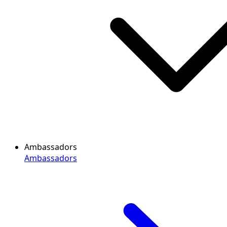
Ambassadors
Ambassadors