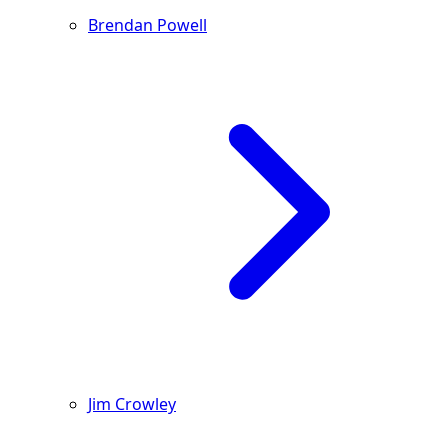
Brendan Powell
Jim Crowley