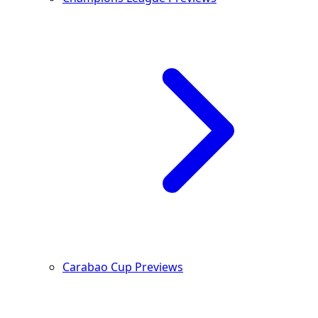
Carabao Cup Previews