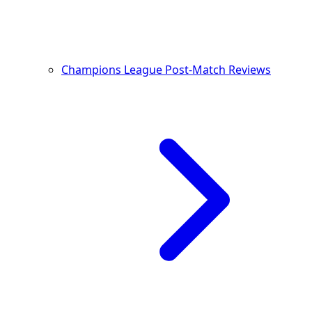
Champions League Post-Match Reviews