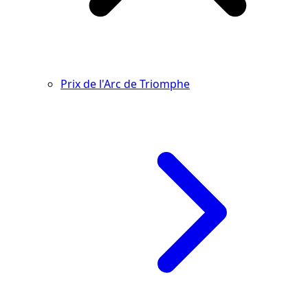
Prix de l'Arc de Triomphe