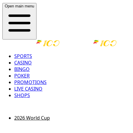
Open main menu
SPORTS
CASINO
BINGO
POKER
PROMOTIONS
LIVE CASINO
SHOPS
LOG IN
REGISTER
2026 World Cup