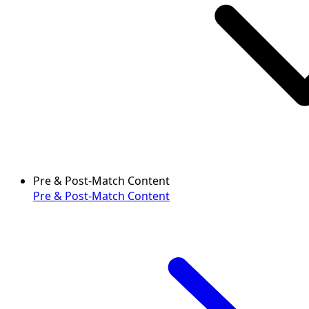
Pre & Post-Match Content
Pre & Post-Match Content