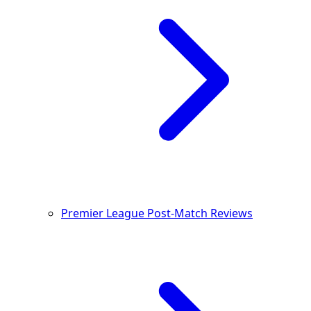
Premier League Post-Match Reviews