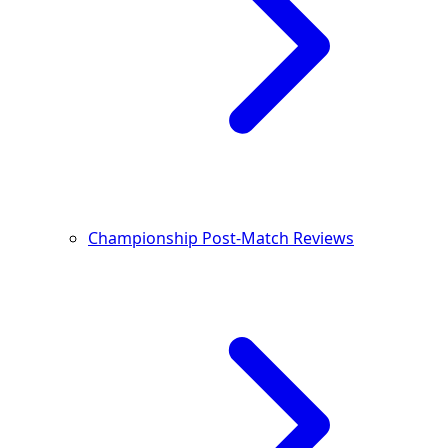
Championship Post-Match Reviews