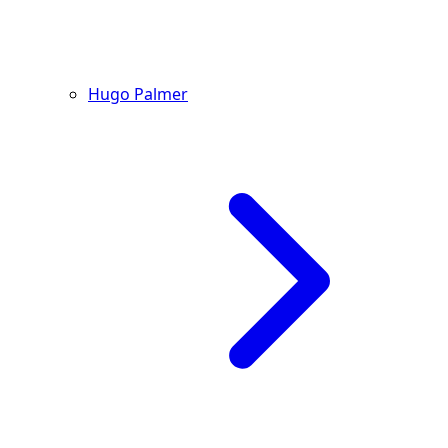
Hugo Palmer