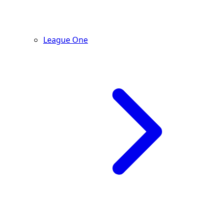
League One