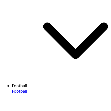
Football
Football