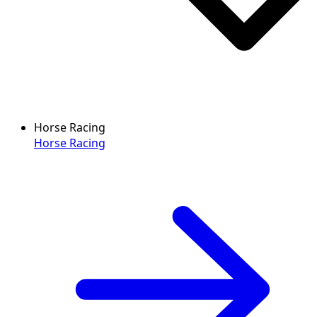
Horse Racing
Horse Racing