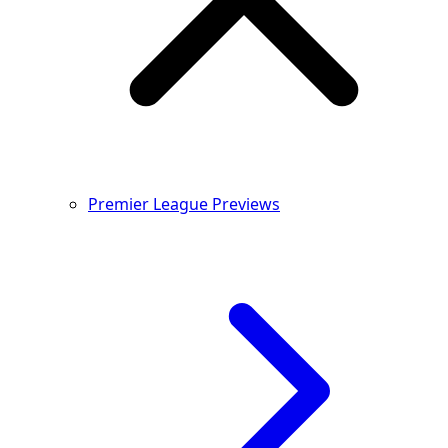
Premier League Previews