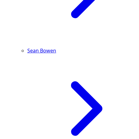
Sean Bowen