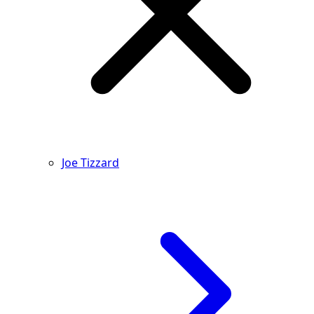
Joe Tizzard