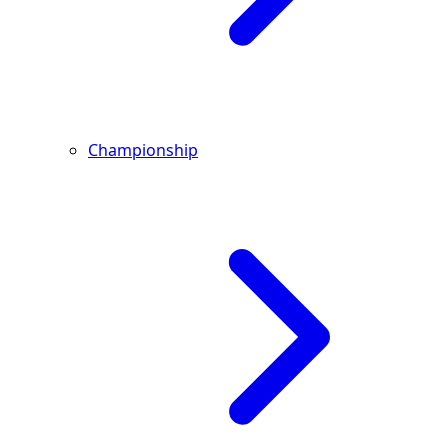
Championship