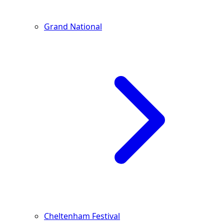
Grand National
Cheltenham Festival