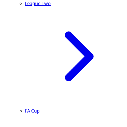
League Two
FA Cup