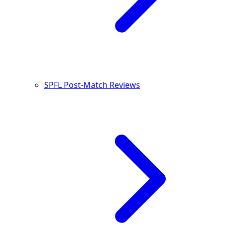
SPFL Post-Match Reviews