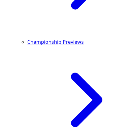
Championship Previews