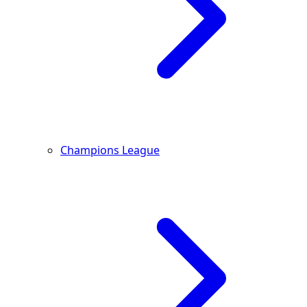
Champions League