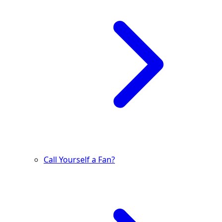
Call Yourself a Fan?