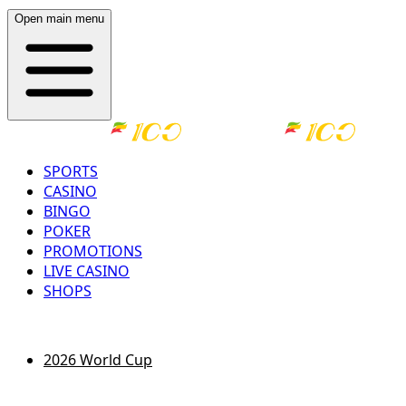
Open main menu
SPORTS
CASINO
BINGO
POKER
PROMOTIONS
LIVE CASINO
SHOPS
LOG IN
REGISTER
2026 World Cup