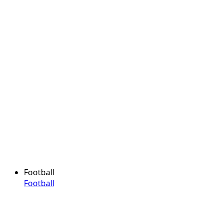
Football
Football