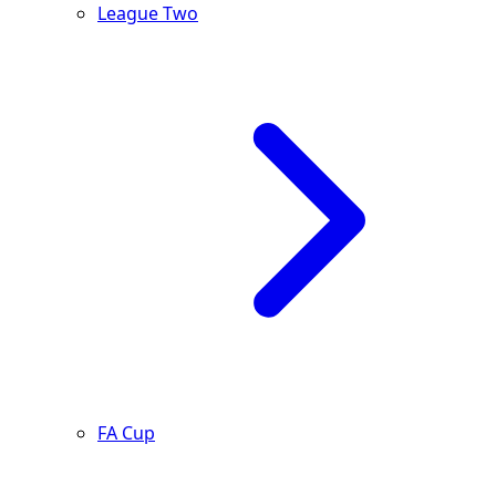
League Two
FA Cup