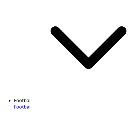
Football
Football