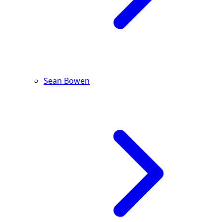
Sean Bowen