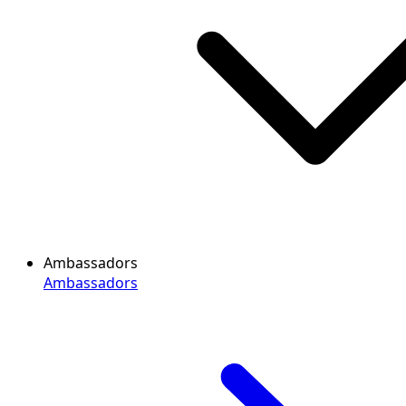
Ambassadors
Ambassadors