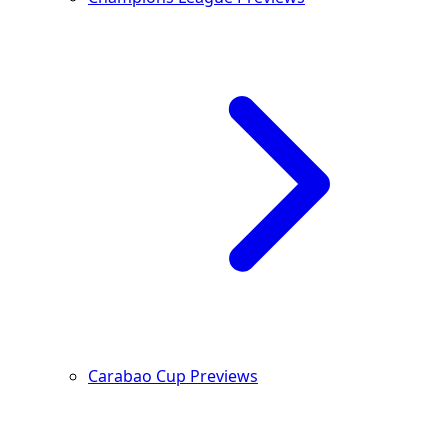
Carabao Cup Previews