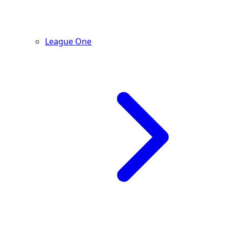
League One