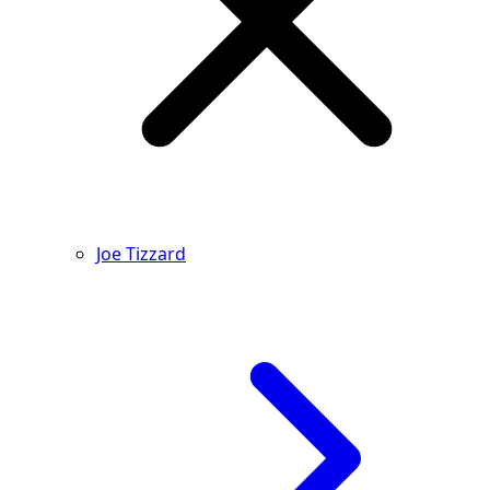
Joe Tizzard