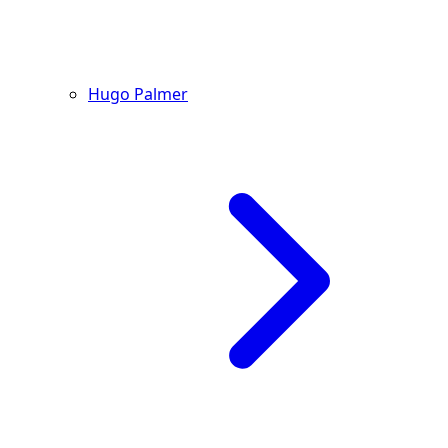
Hugo Palmer