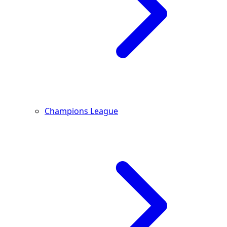
Champions League