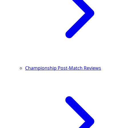
Championship Post-Match Reviews