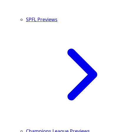
SPFL Previews
Champions League Previews