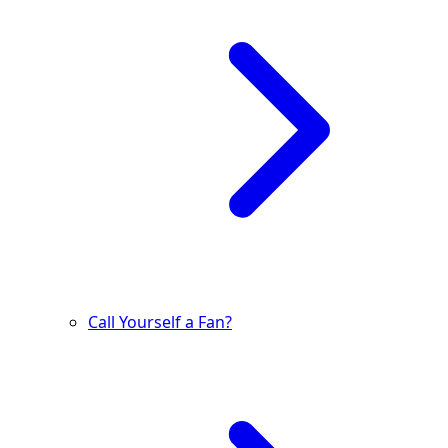
Call Yourself a Fan?