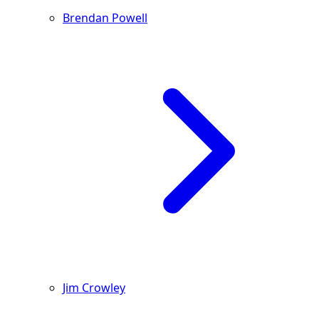
Brendan Powell
Jim Crowley