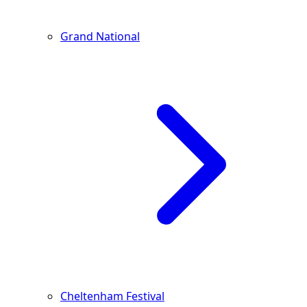
Grand National
Cheltenham Festival