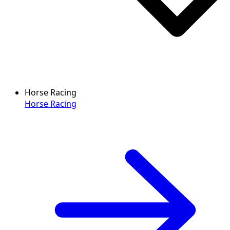
Horse Racing
Horse Racing