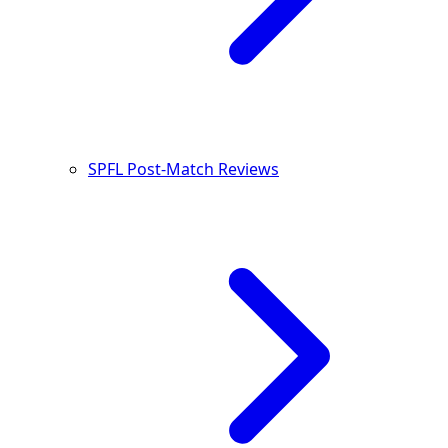
SPFL Post-Match Reviews