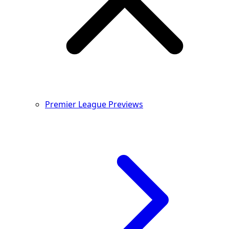
Premier League Previews