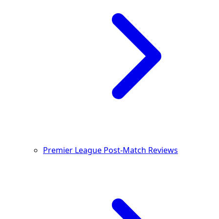
Premier League Post-Match Reviews