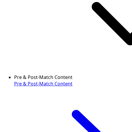
Pre & Post-Match Content
Pre & Post-Match Content