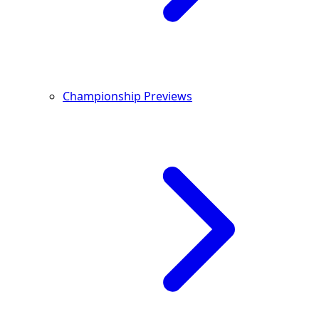
Championship Previews