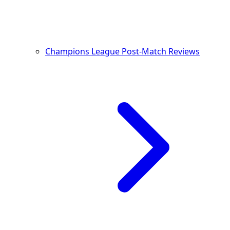
Champions League Post-Match Reviews