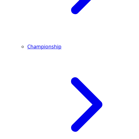
Championship