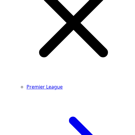
Premier League