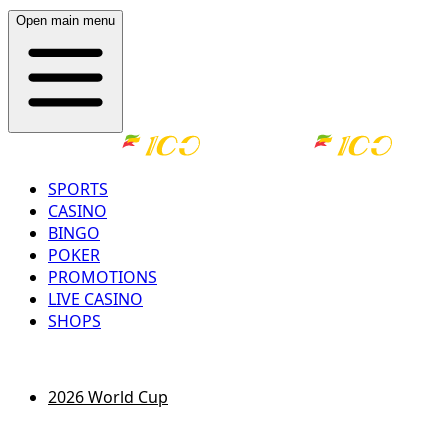
Open main menu
SPORTS
CASINO
BINGO
POKER
PROMOTIONS
LIVE CASINO
SHOPS
LOG IN
REGISTER
2026 World Cup