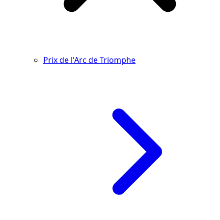
Prix de l'Arc de Triomphe