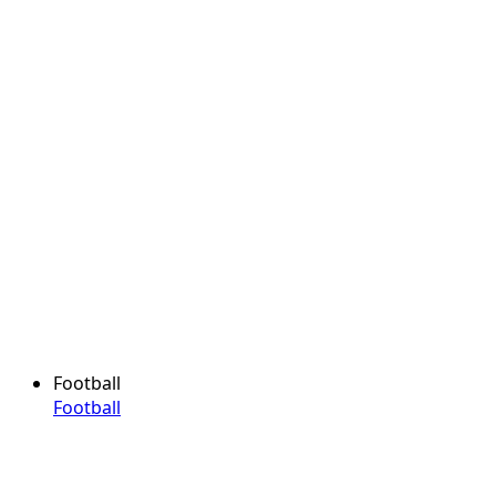
Football
Football