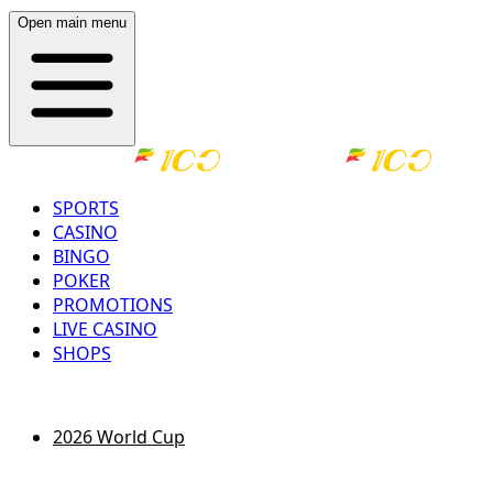
Open main menu
SPORTS
CASINO
BINGO
POKER
PROMOTIONS
LIVE CASINO
SHOPS
LOG IN
REGISTER
2026 World Cup