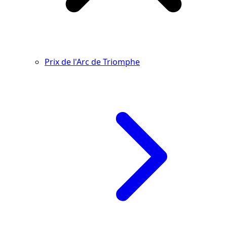
Prix de l'Arc de Triomphe