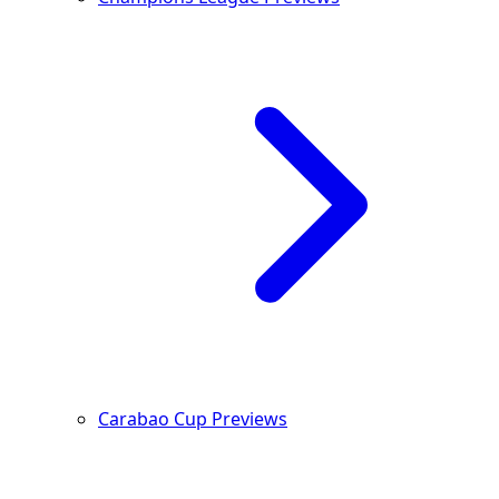
Carabao Cup Previews