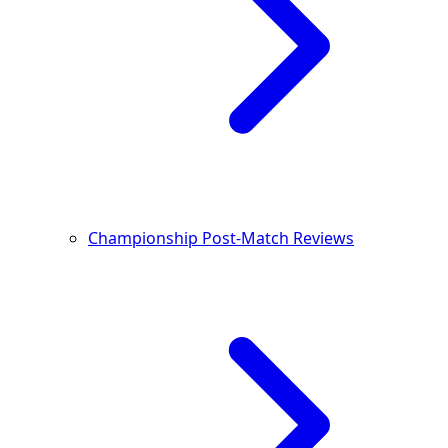
Championship Post-Match Reviews