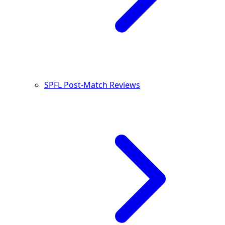
SPFL Post-Match Reviews