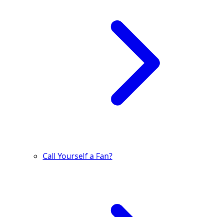
Call Yourself a Fan?