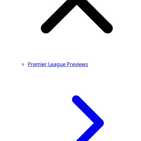
Premier League Previews