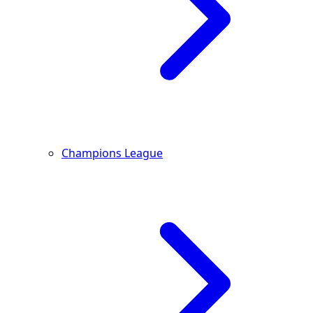
Champions League