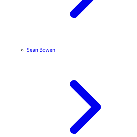
Sean Bowen