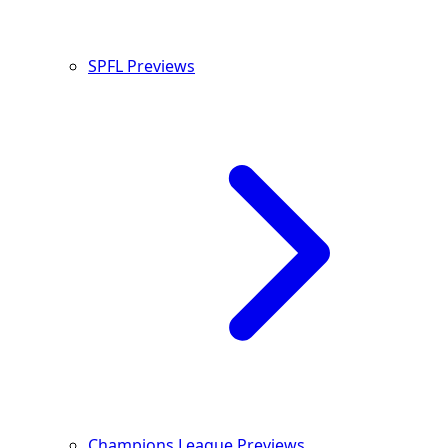
SPFL Previews
Champions League Previews