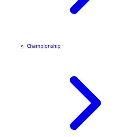
Championship