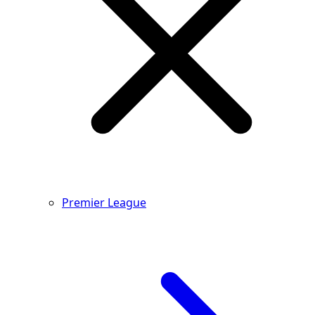
Premier League