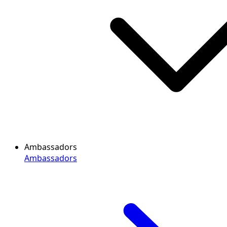
Ambassadors
Ambassadors