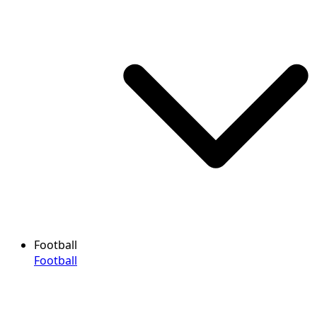
Football
Football