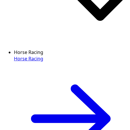
Horse Racing
Horse Racing