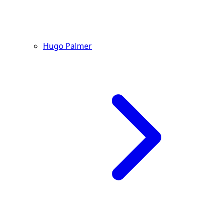
Hugo Palmer