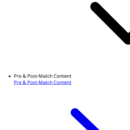
Pre & Post-Match Content
Pre & Post-Match Content