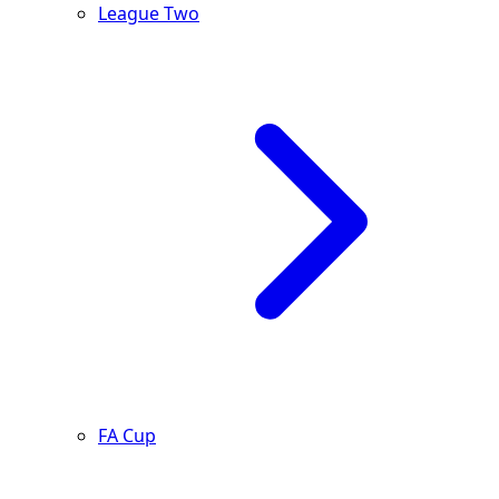
League Two
FA Cup