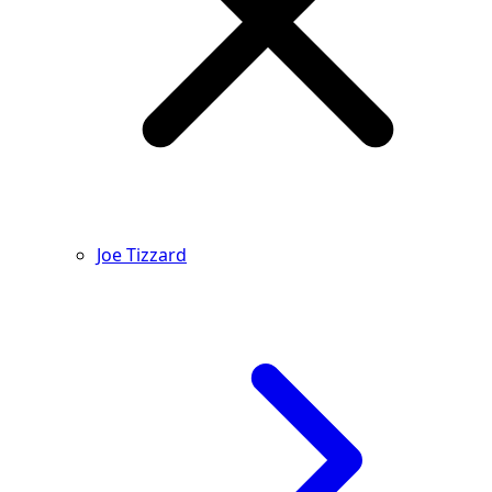
Joe Tizzard