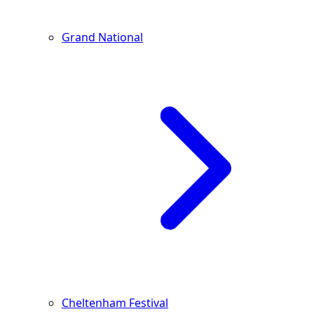
Grand National
Cheltenham Festival