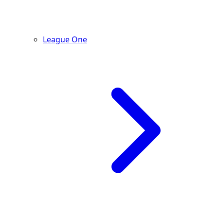
League One