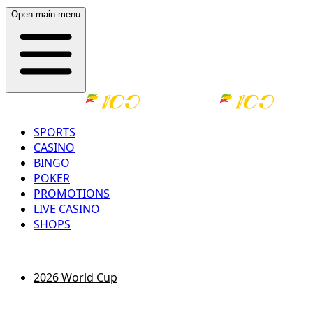
Open main menu
SPORTS
CASINO
BINGO
POKER
PROMOTIONS
LIVE CASINO
SHOPS
LOG IN
REGISTER
2026 World Cup