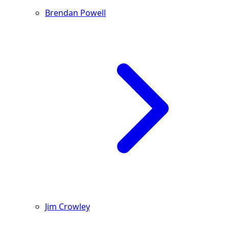
Brendan Powell
Jim Crowley