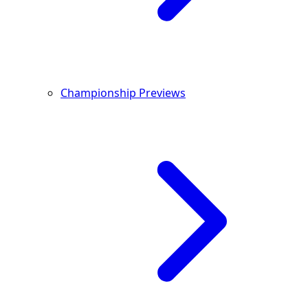
Championship Previews