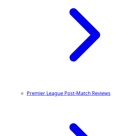
Premier League Post-Match Reviews