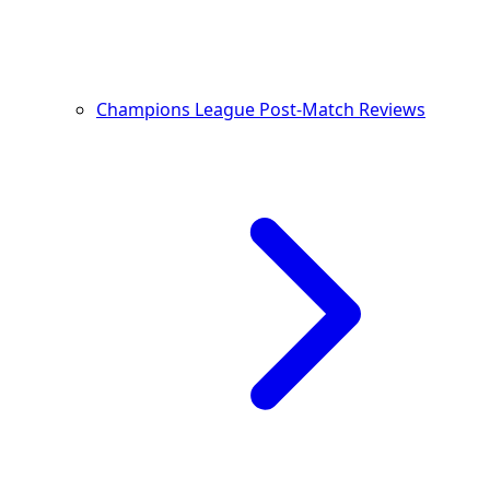
Champions League Post-Match Reviews