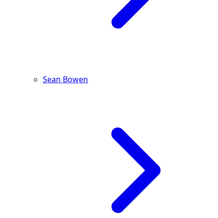
Sean Bowen