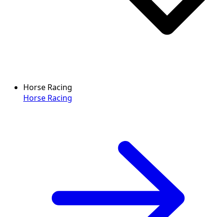
Horse Racing
Horse Racing