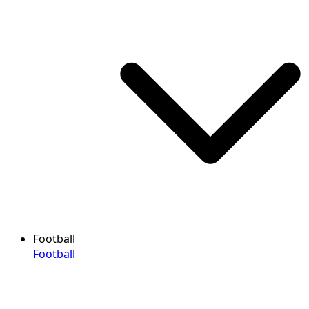
Football
Football