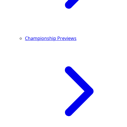
Championship Previews