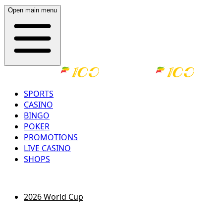
Open main menu
SPORTS
CASINO
BINGO
POKER
PROMOTIONS
LIVE CASINO
SHOPS
LOG IN
REGISTER
2026 World Cup