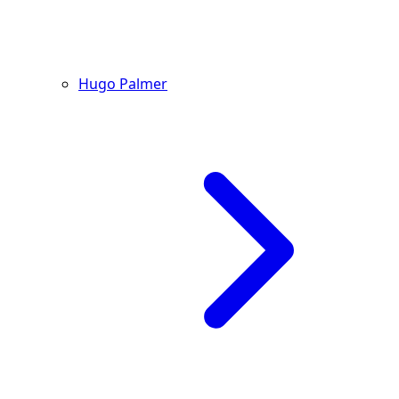
Hugo Palmer