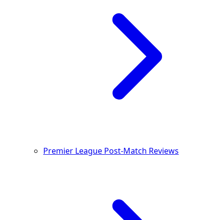
Premier League Post-Match Reviews