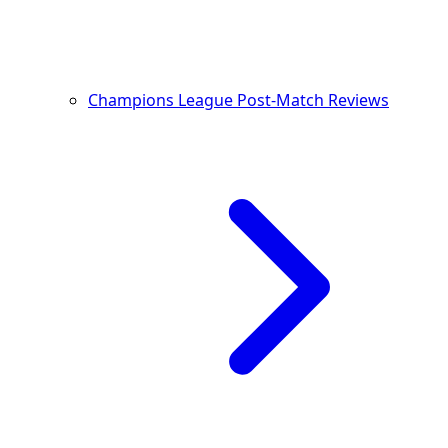
Champions League Post-Match Reviews