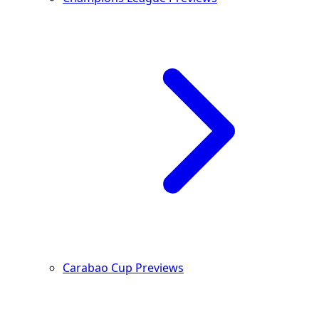
Carabao Cup Previews