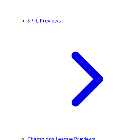
SPFL Previews
Champions League Previews