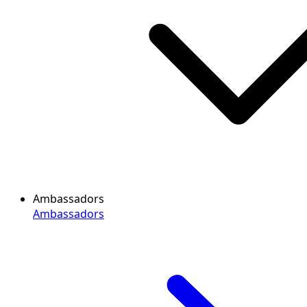
Ambassadors
Ambassadors