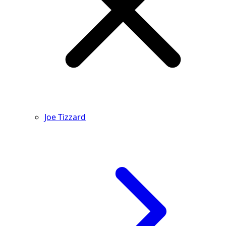
Joe Tizzard