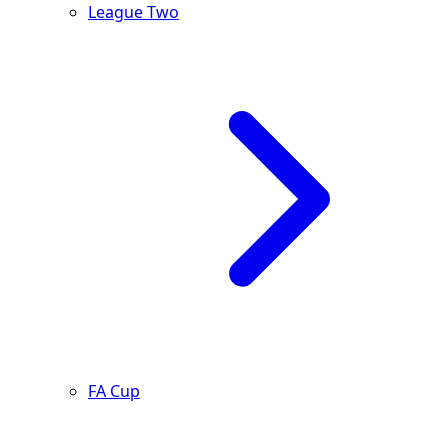
League Two
FA Cup