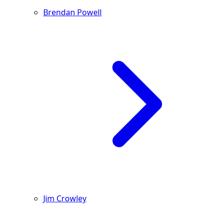
Brendan Powell
Jim Crowley