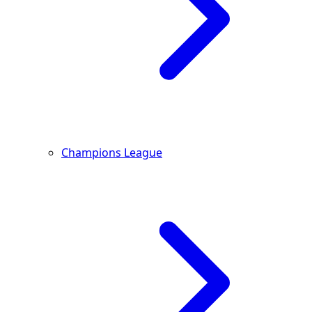
Champions League