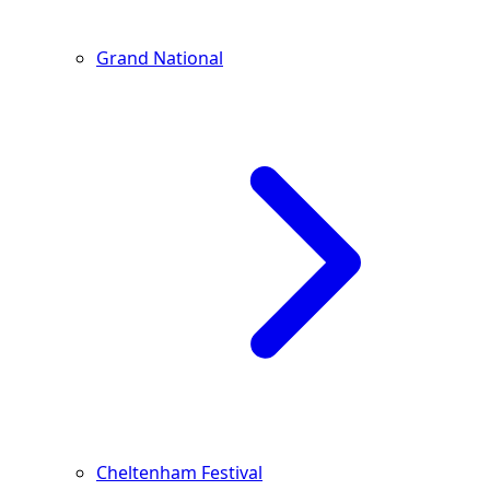
Grand National
Cheltenham Festival