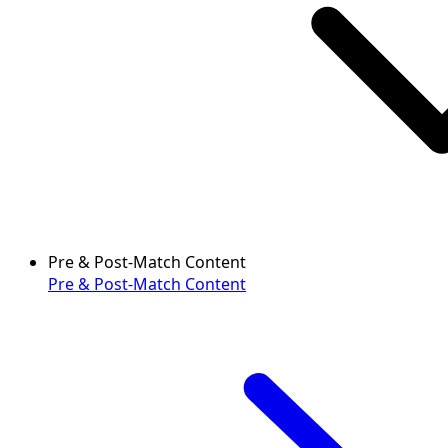
Pre & Post-Match Content
Pre & Post-Match Content