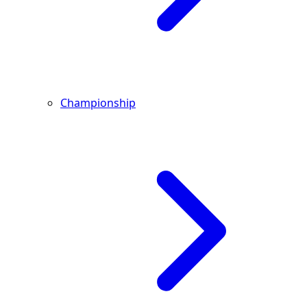
Championship