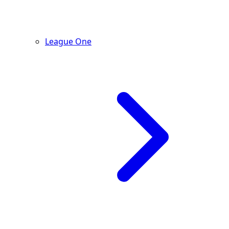
League One