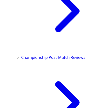
Championship Post-Match Reviews