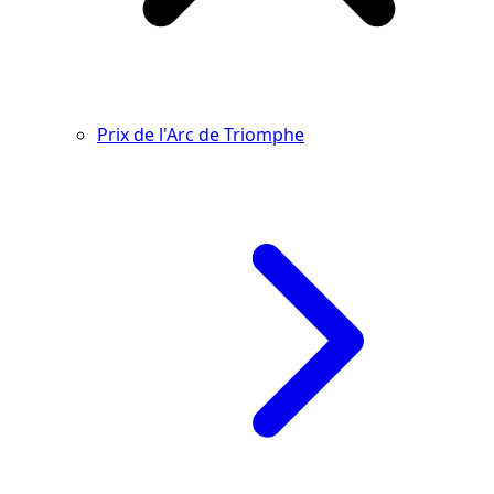
Prix de l'Arc de Triomphe