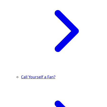
Call Yourself a Fan?