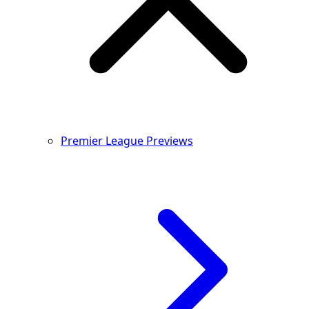
Premier League Previews