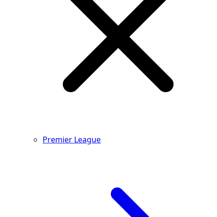
Premier League