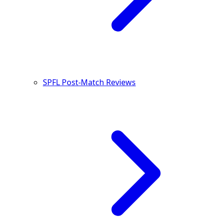
SPFL Post-Match Reviews