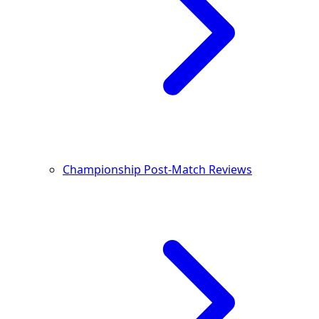
Championship Post-Match Reviews