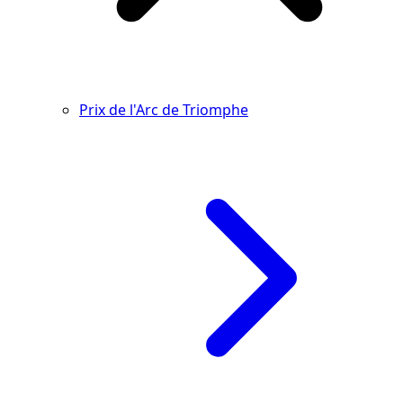
Prix de l'Arc de Triomphe