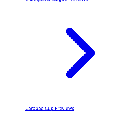
Carabao Cup Previews