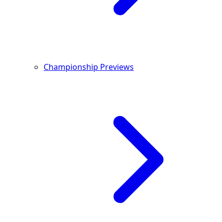
Championship Previews