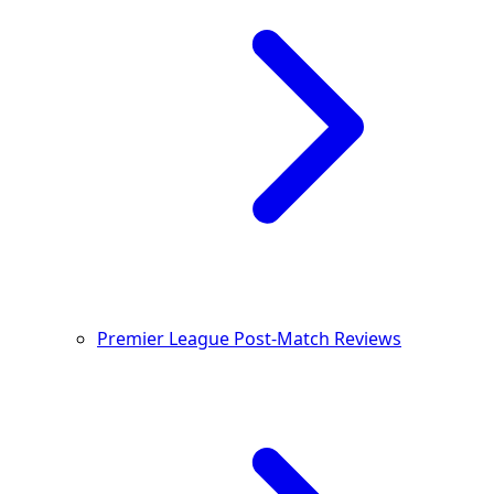
Premier League Post-Match Reviews