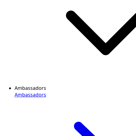
Ambassadors
Ambassadors