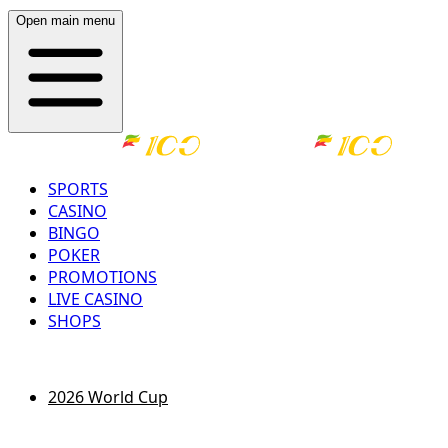
Open main menu
SPORTS
CASINO
BINGO
POKER
PROMOTIONS
LIVE CASINO
SHOPS
LOG IN
REGISTER
2026 World Cup