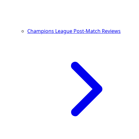
Champions League Post-Match Reviews