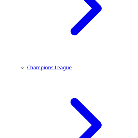
Champions League