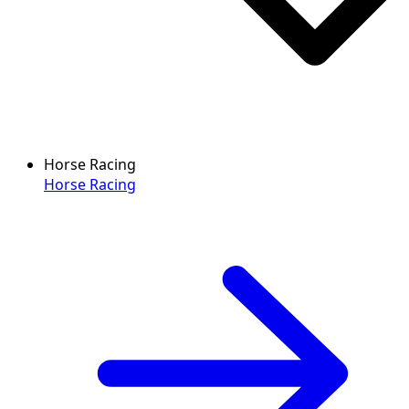
Horse Racing
Horse Racing