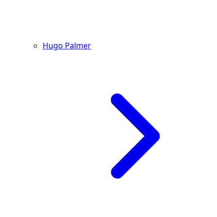
Hugo Palmer