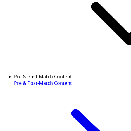
Pre & Post-Match Content
Pre & Post-Match Content