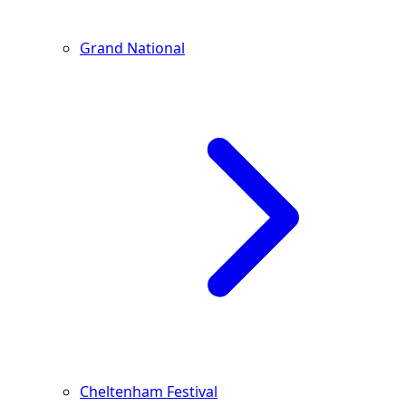
Grand National
Cheltenham Festival