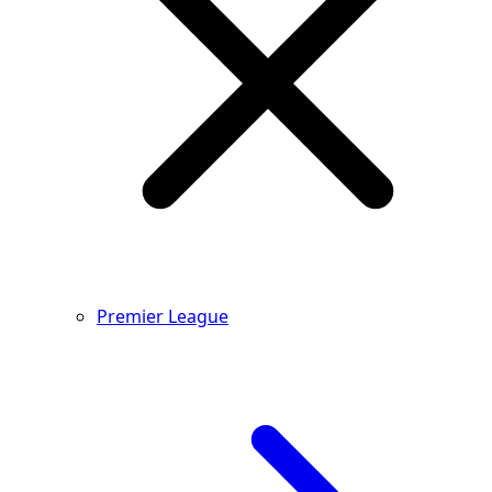
Premier League