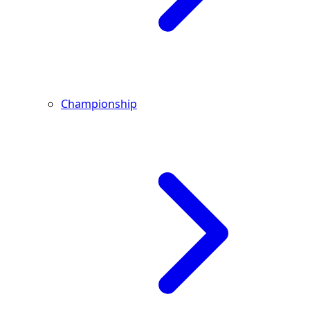
Championship