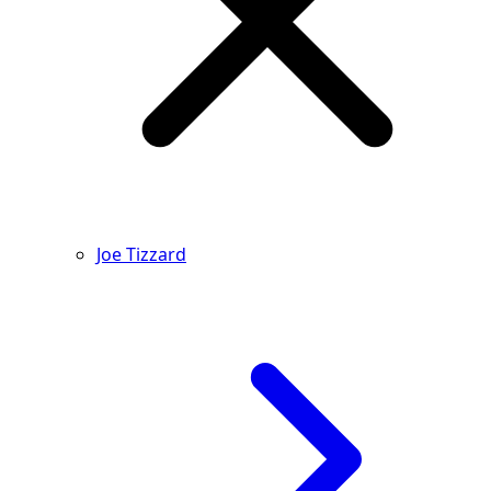
Joe Tizzard