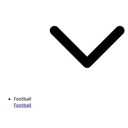
Football
Football