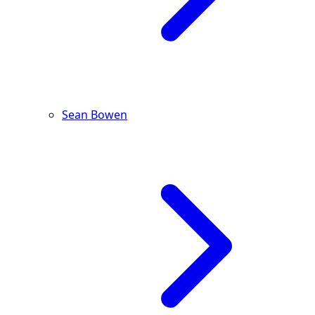
Sean Bowen