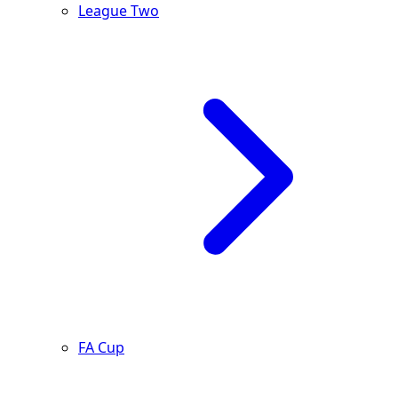
League Two
FA Cup