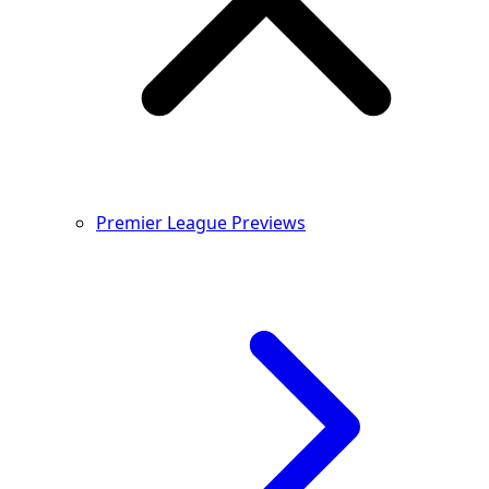
Premier League Previews