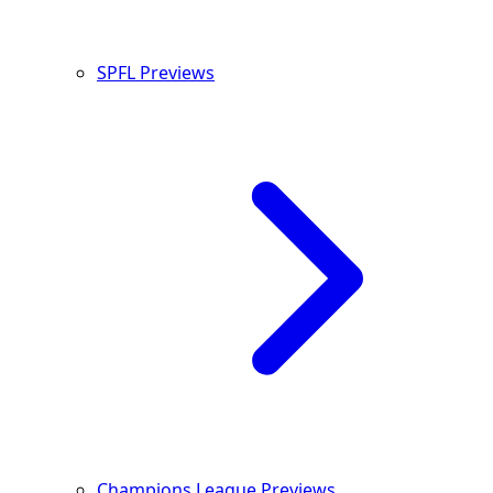
SPFL Previews
Champions League Previews