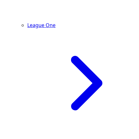
League One