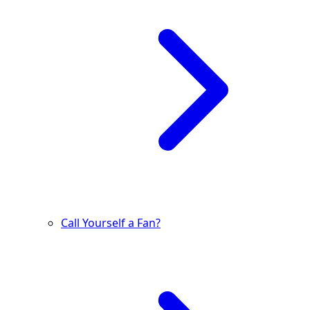
Call Yourself a Fan?