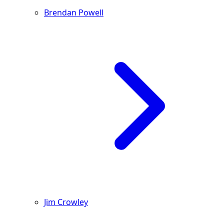
Brendan Powell
Jim Crowley