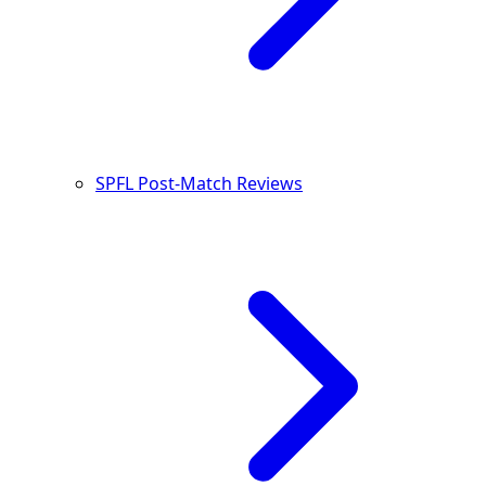
SPFL Post-Match Reviews