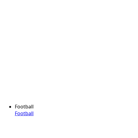
Football
Football