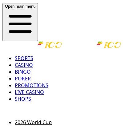
Open main menu
SPORTS
CASINO
BINGO
POKER
PROMOTIONS
LIVE CASINO
SHOPS
LOG IN
REGISTER
2026 World Cup