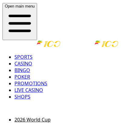
Open main menu
SPORTS
CASINO
BINGO
POKER
PROMOTIONS
LIVE CASINO
SHOPS
LOG IN
REGISTER
2026 World Cup