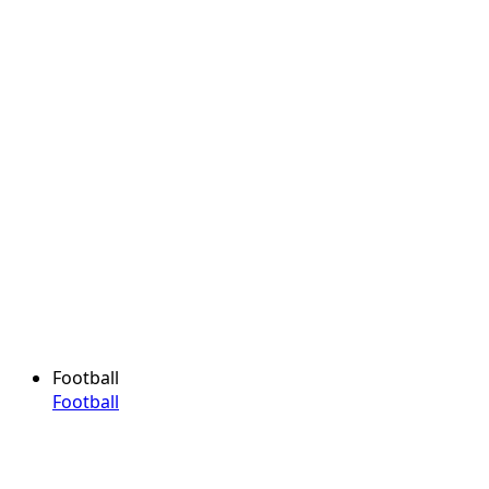
Football
Football