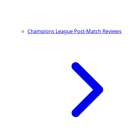
Champions League Post-Match Reviews