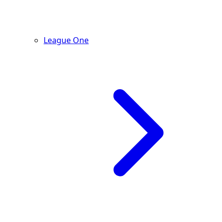
League One