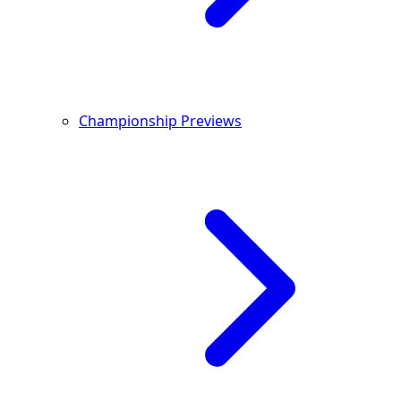
Championship Previews