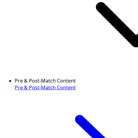
Pre & Post-Match Content
Pre & Post-Match Content