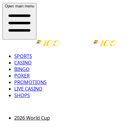
Open main menu
SPORTS
CASINO
BINGO
POKER
PROMOTIONS
LIVE CASINO
SHOPS
LOG IN
REGISTER
2026 World Cup