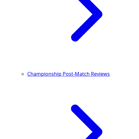
Championship Post-Match Reviews