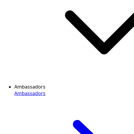
Ambassadors
Ambassadors