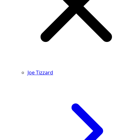
Joe Tizzard