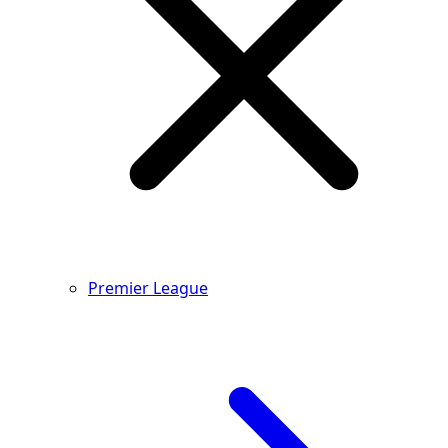
Premier League