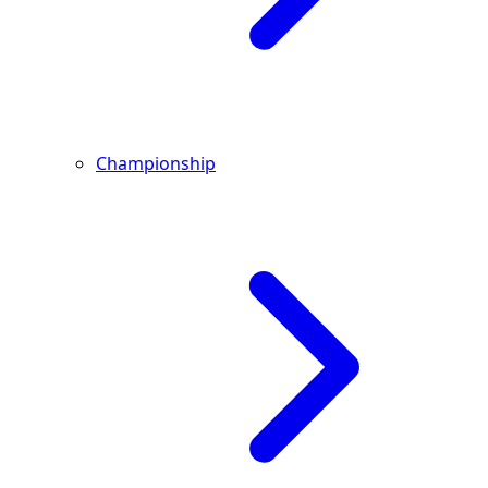
Championship