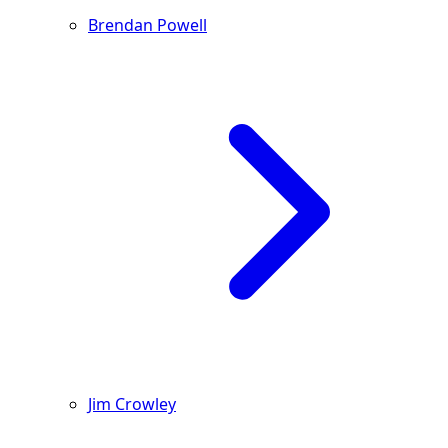
Brendan Powell
Jim Crowley