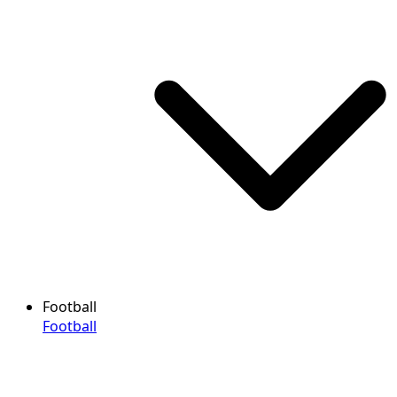
Football
Football