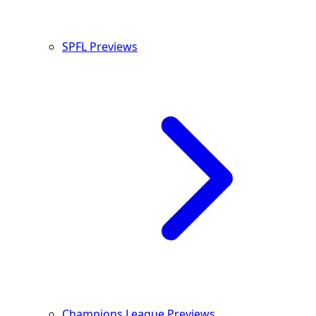
SPFL Previews
Champions League Previews