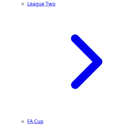
League Two
FA Cup