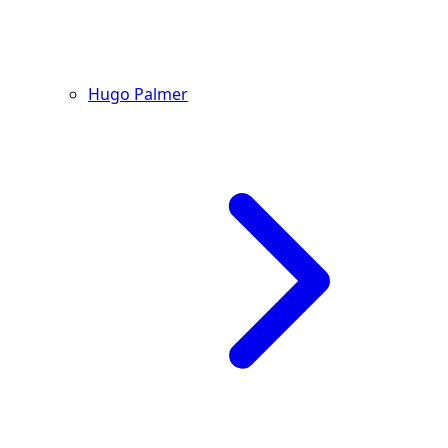
Hugo Palmer