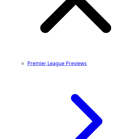
Premier League Previews