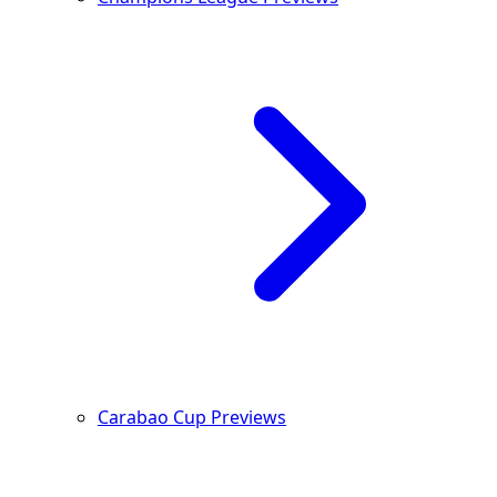
Carabao Cup Previews