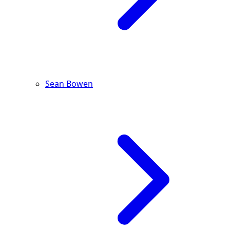
Sean Bowen