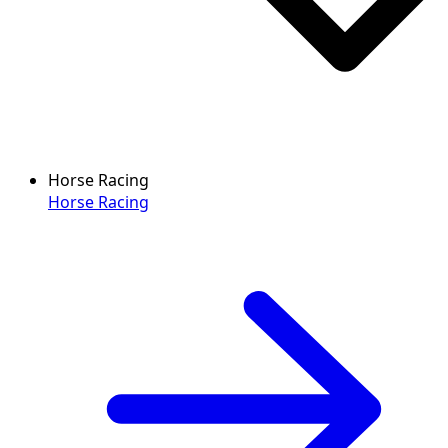
Horse Racing
Horse Racing