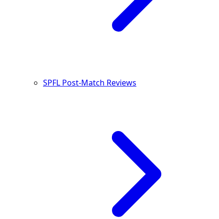
SPFL Post-Match Reviews