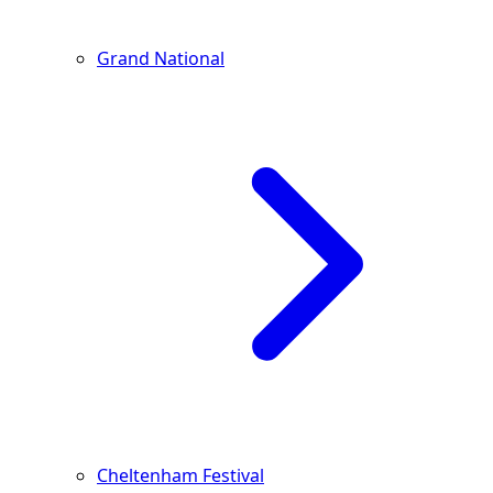
Grand National
Cheltenham Festival