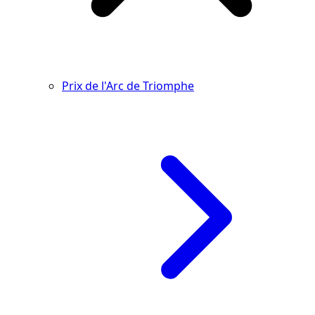
Prix de l'Arc de Triomphe