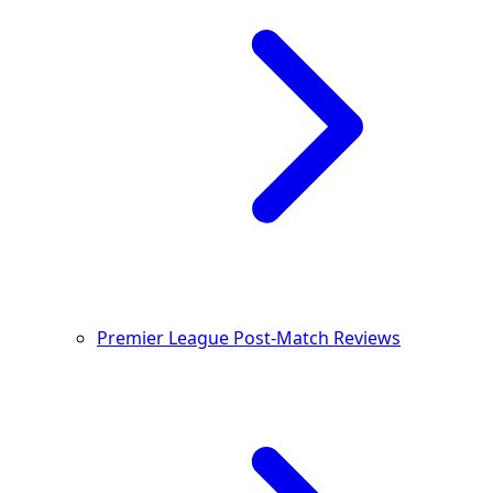
Premier League Post-Match Reviews