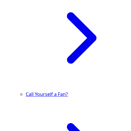
Call Yourself a Fan?