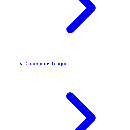
Champions League