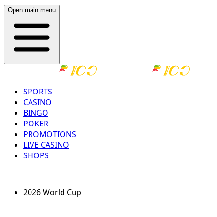
Open main menu
SPORTS
CASINO
BINGO
POKER
PROMOTIONS
LIVE CASINO
SHOPS
LOG IN
REGISTER
2026 World Cup