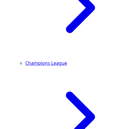
Champions League