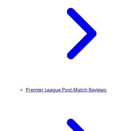
Premier League Post-Match Reviews