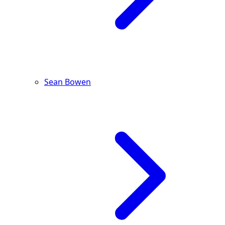
Sean Bowen