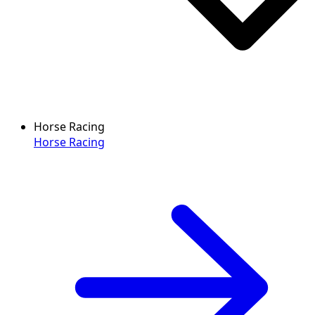
Horse Racing
Horse Racing