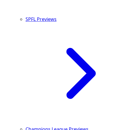
SPFL Previews
Champions League Previews