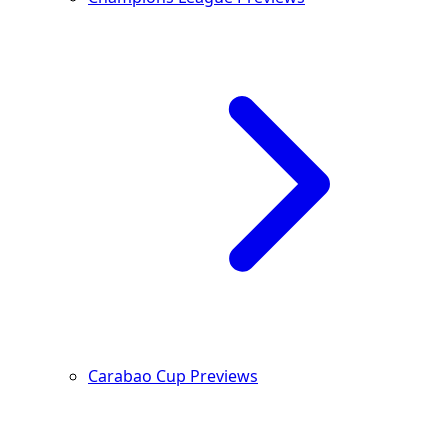
Carabao Cup Previews