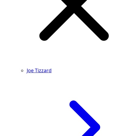
Joe Tizzard