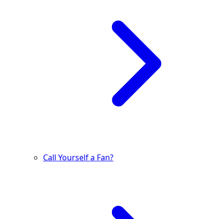
Call Yourself a Fan?