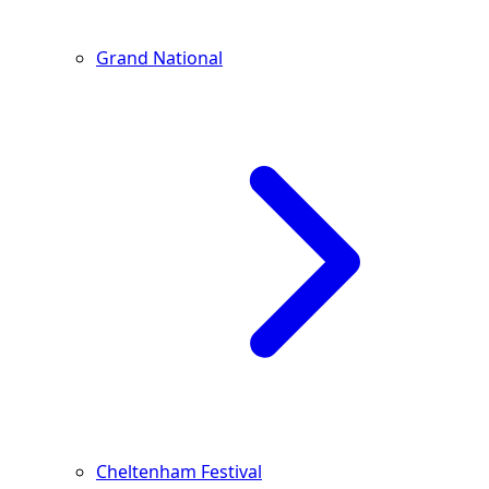
Grand National
Cheltenham Festival