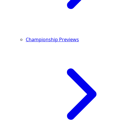
Championship Previews