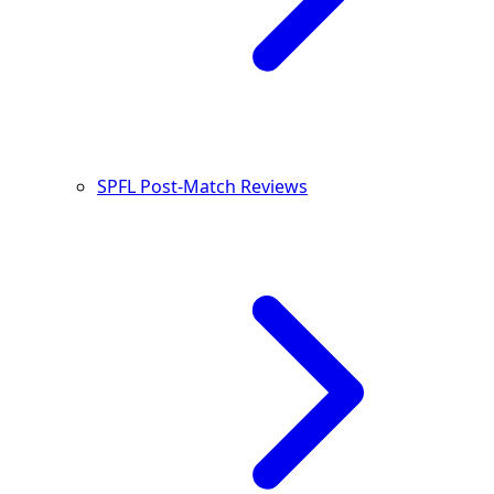
SPFL Post-Match Reviews