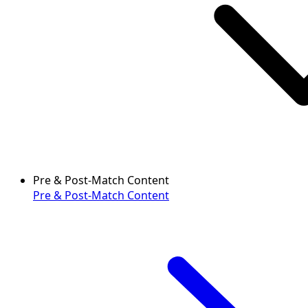
Pre & Post-Match Content
Pre & Post-Match Content