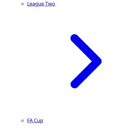
League Two
FA Cup