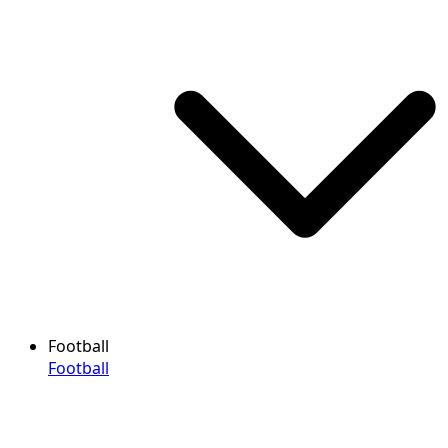
Football
Football