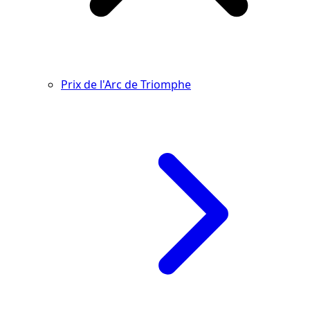
Prix de l'Arc de Triomphe