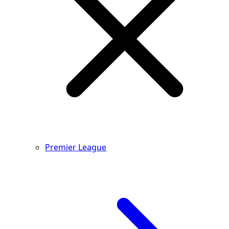
Premier League