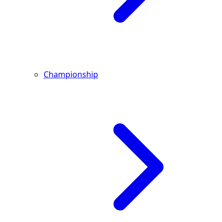
Championship