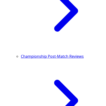
Championship Post-Match Reviews