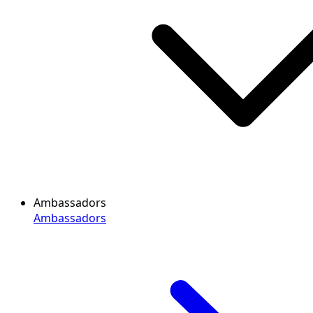
Ambassadors
Ambassadors