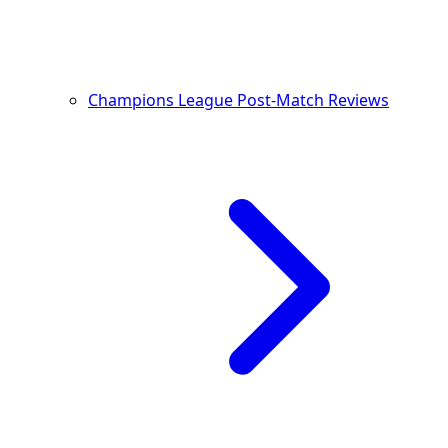
Champions League Post-Match Reviews