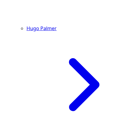
Hugo Palmer