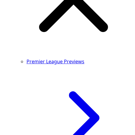
Premier League Previews