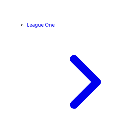
League One