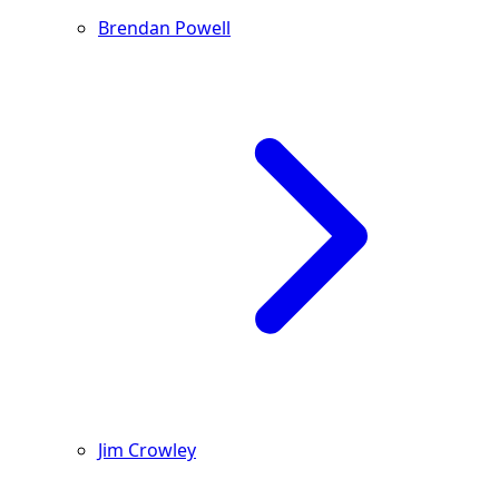
Brendan Powell
Jim Crowley