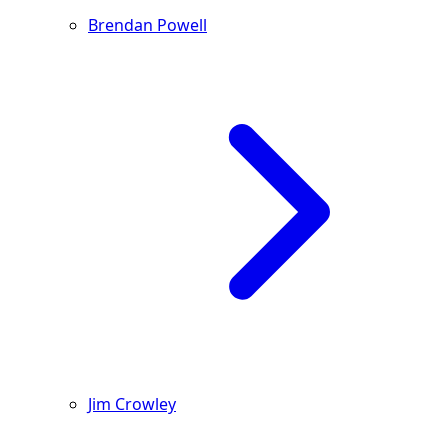
Brendan Powell
Jim Crowley