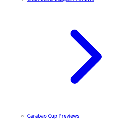
Carabao Cup Previews