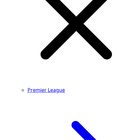
Premier League