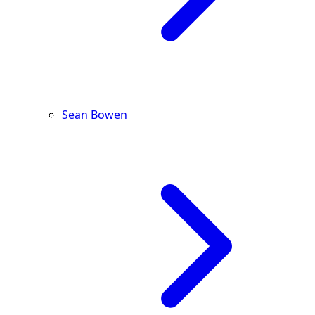
Sean Bowen