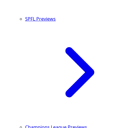
SPFL Previews
Champions League Previews