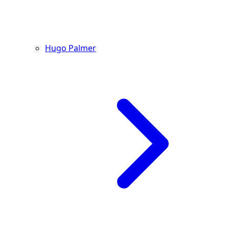
Hugo Palmer