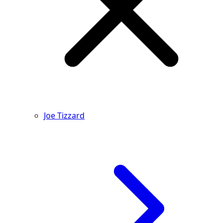
Joe Tizzard