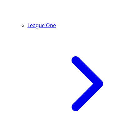
League One