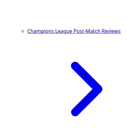
Champions League Post-Match Reviews