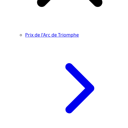
Prix de l'Arc de Triomphe