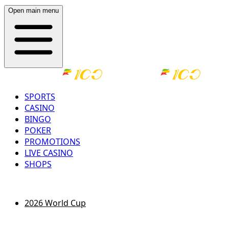
Open main menu
SPORTS
CASINO
BINGO
POKER
PROMOTIONS
LIVE CASINO
SHOPS
LOG IN
REGISTER
2026 World Cup