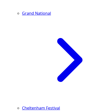
Grand National
Cheltenham Festival