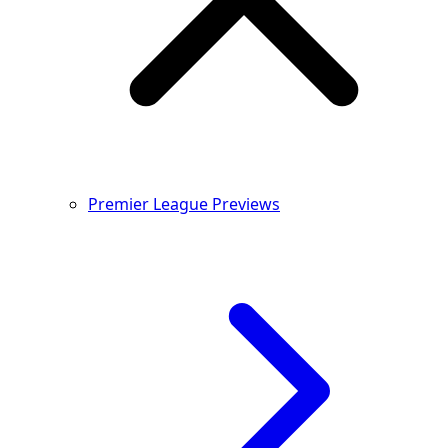
Premier League Previews