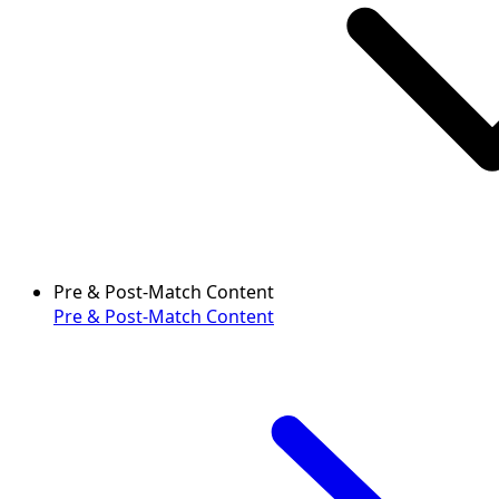
Pre & Post-Match Content
Pre & Post-Match Content