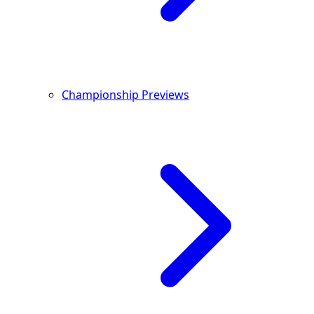
Championship Previews