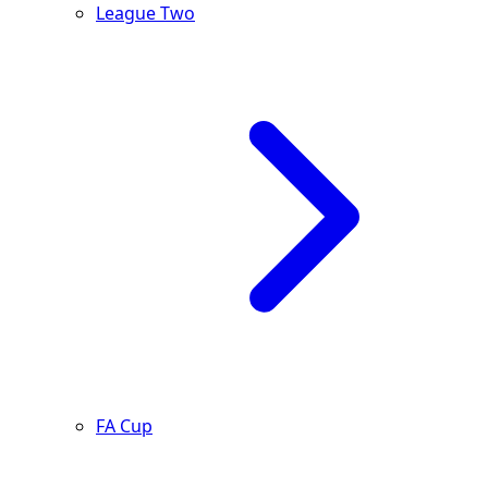
League Two
FA Cup