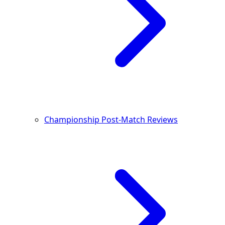
Championship Post-Match Reviews