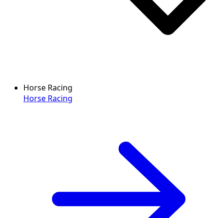
Horse Racing
Horse Racing