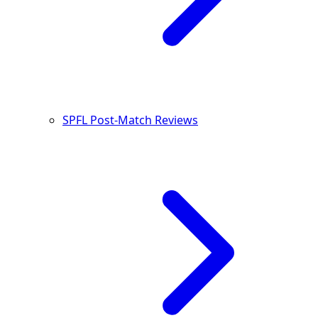
SPFL Post-Match Reviews