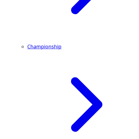
Championship