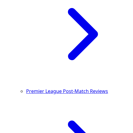
Premier League Post-Match Reviews