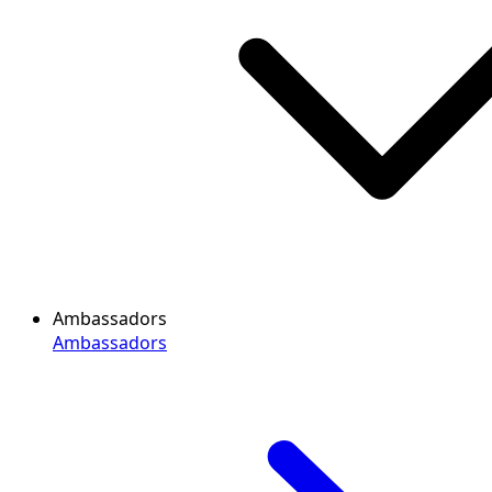
Ambassadors
Ambassadors