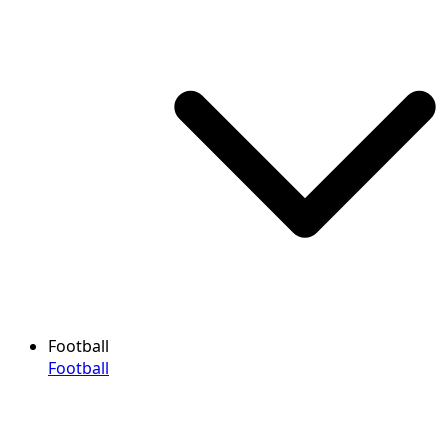
Football
Football