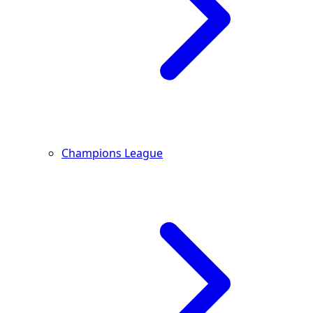
Champions League