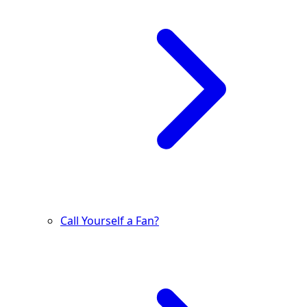
Call Yourself a Fan?