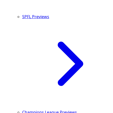
SPFL Previews
Champions League Previews