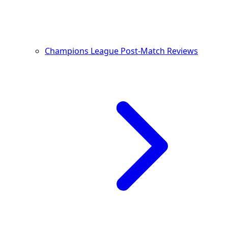
Champions League Post-Match Reviews