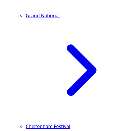
Grand National
Cheltenham Festival