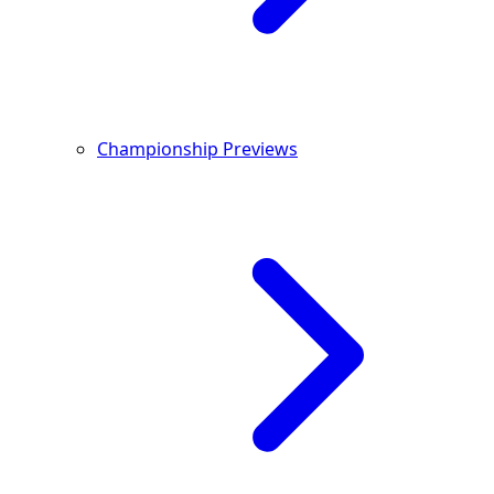
Championship Previews