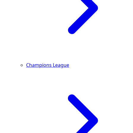
Champions League