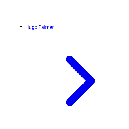
Hugo Palmer