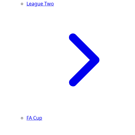
League Two
FA Cup