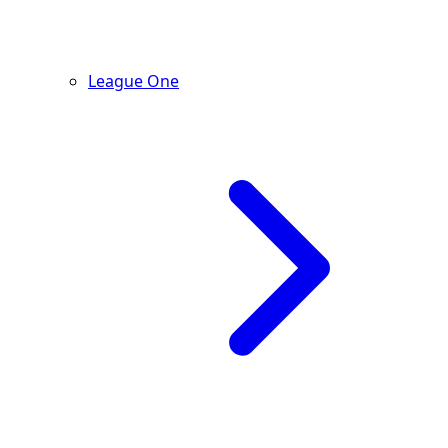
League One