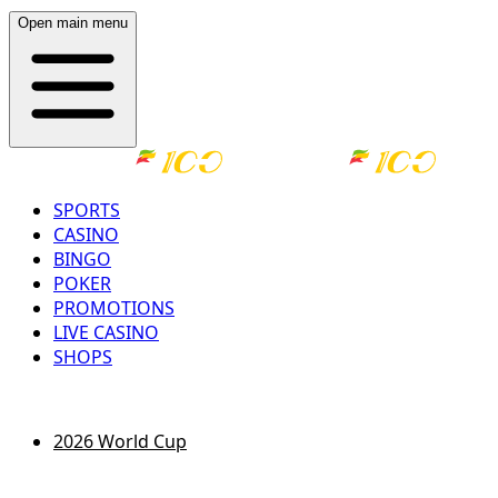
Open main menu
SPORTS
CASINO
BINGO
POKER
PROMOTIONS
LIVE CASINO
SHOPS
LOG IN
REGISTER
2026 World Cup