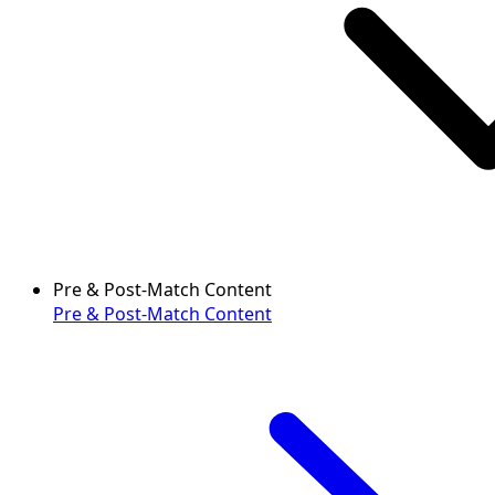
Pre & Post-Match Content
Pre & Post-Match Content