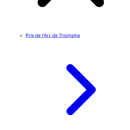
Prix de l'Arc de Triomphe