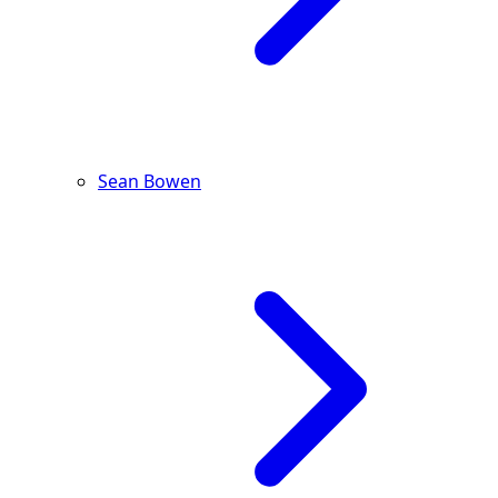
Sean Bowen