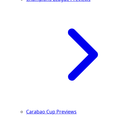
Carabao Cup Previews