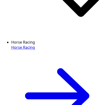
Horse Racing
Horse Racing