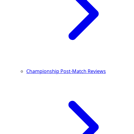
Championship Post-Match Reviews