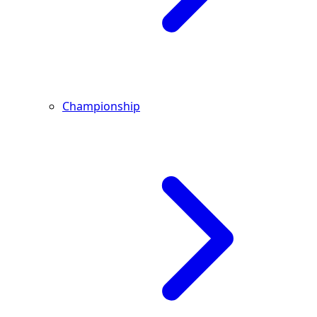
Championship