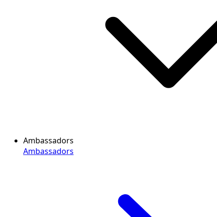
Ambassadors
Ambassadors