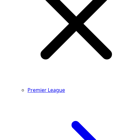
Premier League