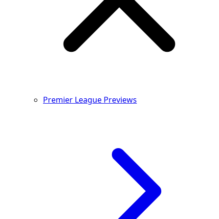
Premier League Previews