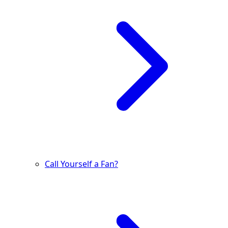
Call Yourself a Fan?