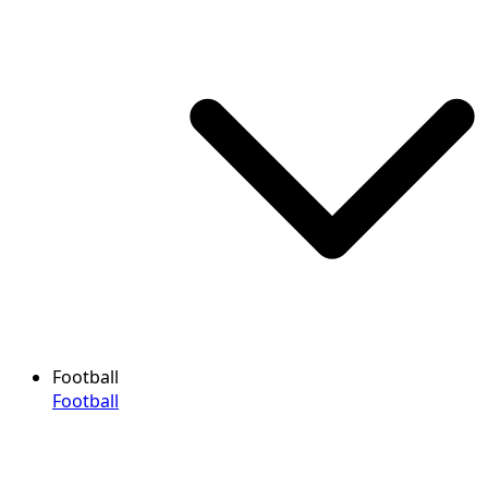
Football
Football