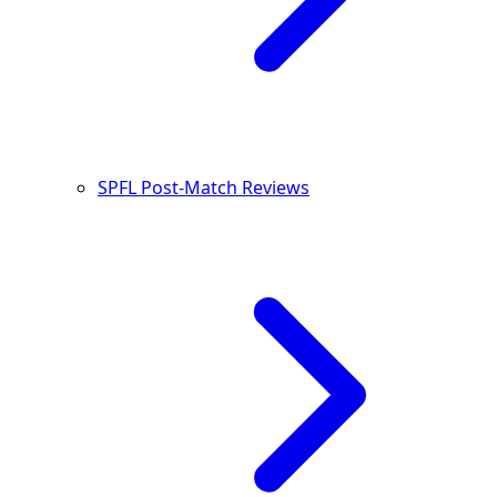
SPFL Post-Match Reviews