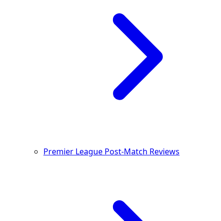
Premier League Post-Match Reviews