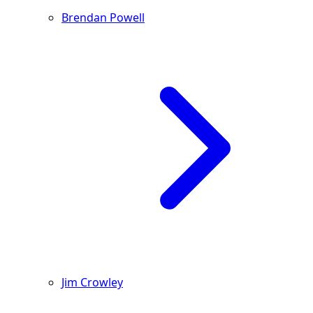
Brendan Powell
Jim Crowley