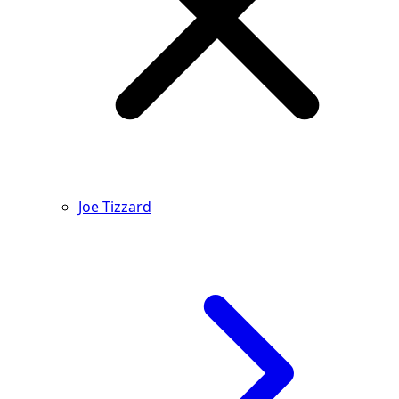
Joe Tizzard