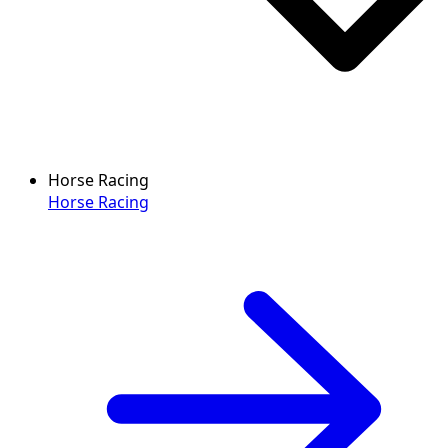
Horse Racing
Horse Racing