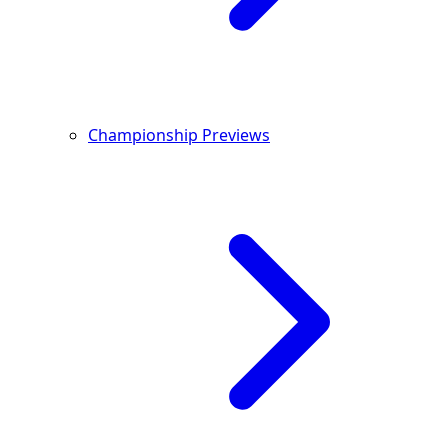
Championship Previews