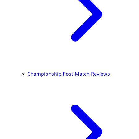
Championship Post-Match Reviews