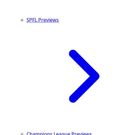
SPFL Previews
Champions League Previews