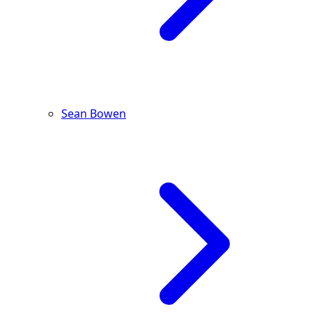
Sean Bowen