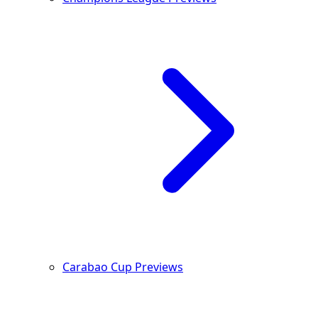
Carabao Cup Previews