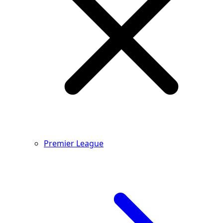
Premier League