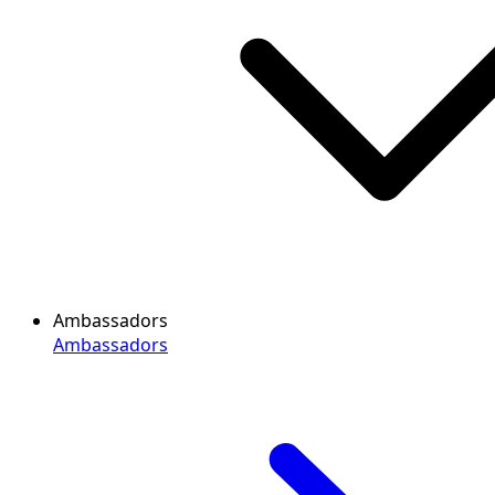
Ambassadors
Ambassadors