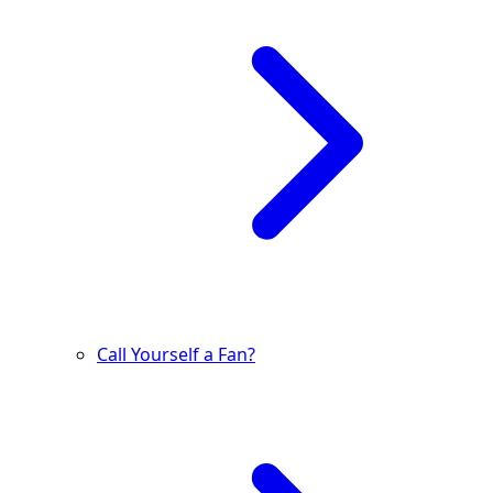
Call Yourself a Fan?