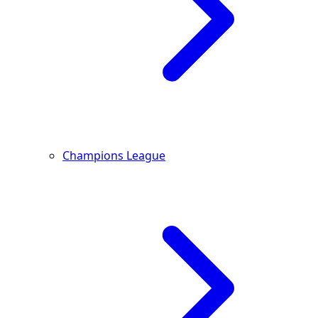
Champions League