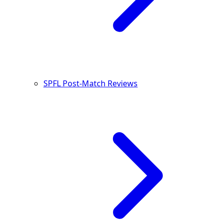
SPFL Post-Match Reviews