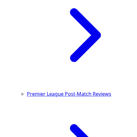
Premier League Post-Match Reviews