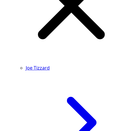
Joe Tizzard