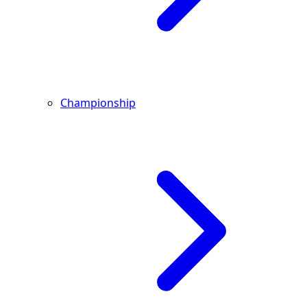
Championship