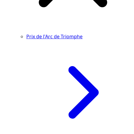
Prix de l'Arc de Triomphe