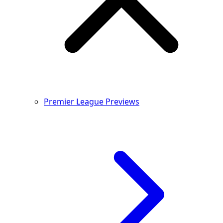
Premier League Previews