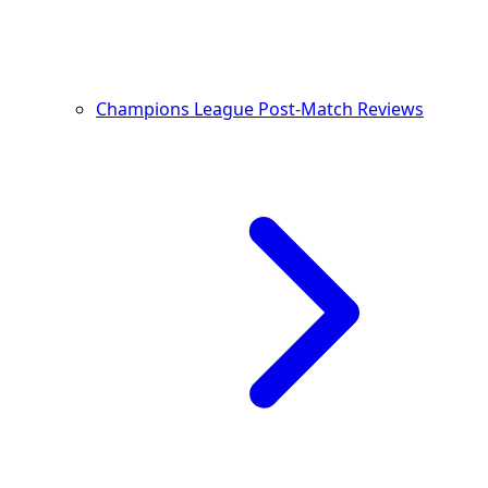
Champions League Post-Match Reviews