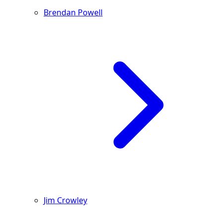
Brendan Powell
Jim Crowley