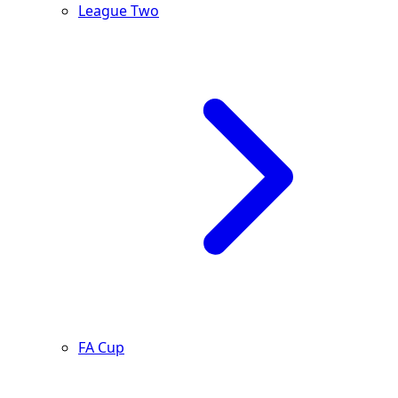
League Two
FA Cup