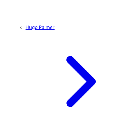
Hugo Palmer