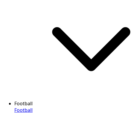
Football
Football