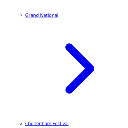
Grand National
Cheltenham Festival