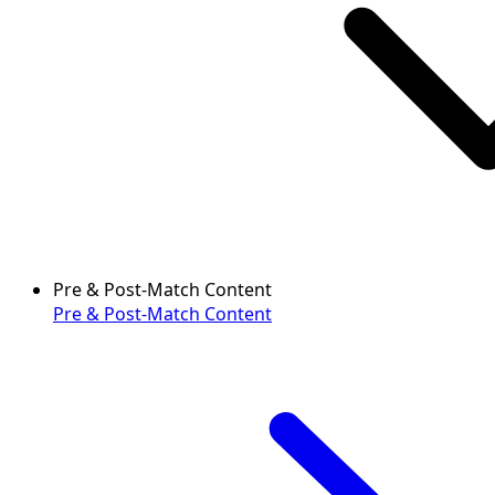
Pre & Post-Match Content
Pre & Post-Match Content