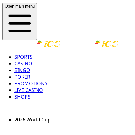
Open main menu
SPORTS
CASINO
BINGO
POKER
PROMOTIONS
LIVE CASINO
SHOPS
LOG IN
REGISTER
2026 World Cup