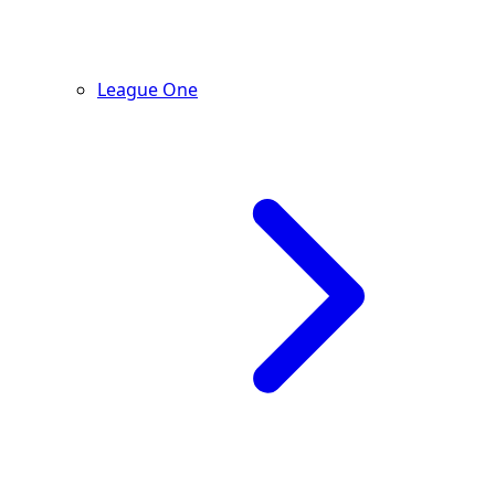
League One