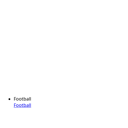
Football
Football