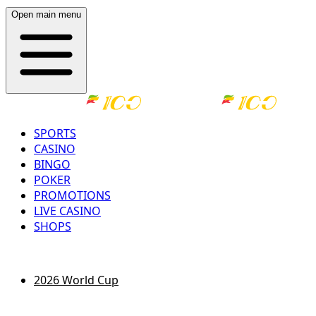
Open main menu
SPORTS
CASINO
BINGO
POKER
PROMOTIONS
LIVE CASINO
SHOPS
LOG IN
REGISTER
2026 World Cup