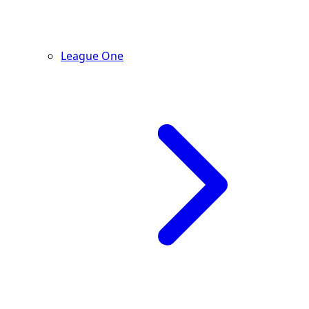
League One