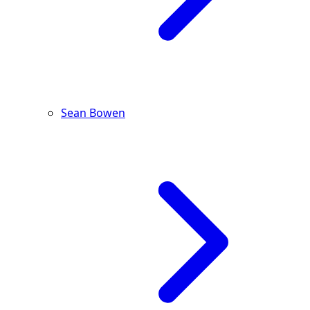
Sean Bowen