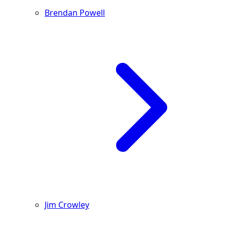
Brendan Powell
Jim Crowley