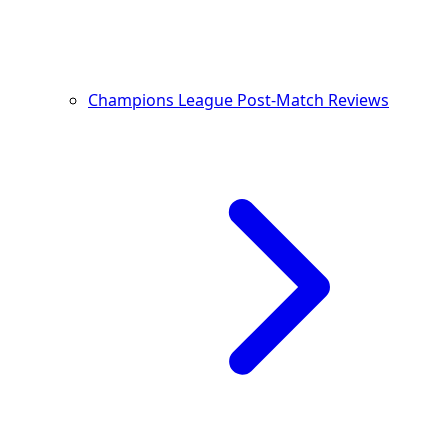
Champions League Post-Match Reviews