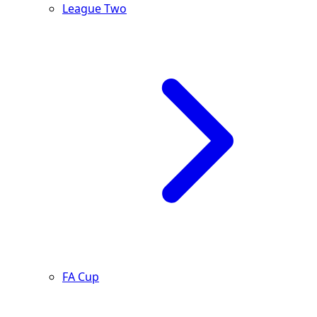
League Two
FA Cup