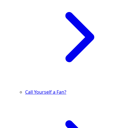
Call Yourself a Fan?