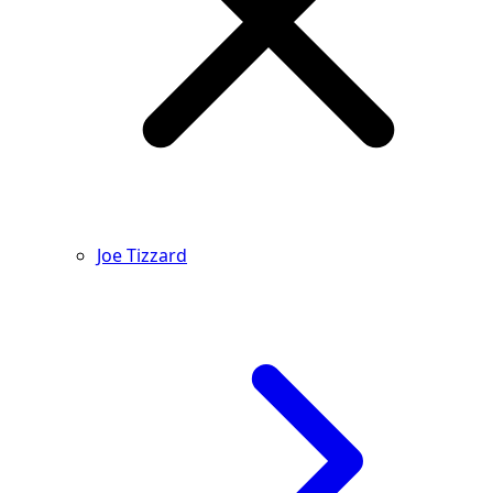
Joe Tizzard