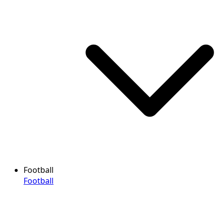
Football
Football