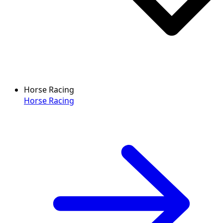
Horse Racing
Horse Racing