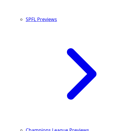
SPFL Previews
Champions League Previews