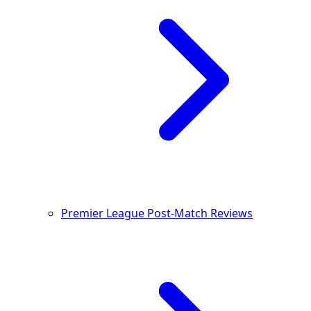
Premier League Post-Match Reviews