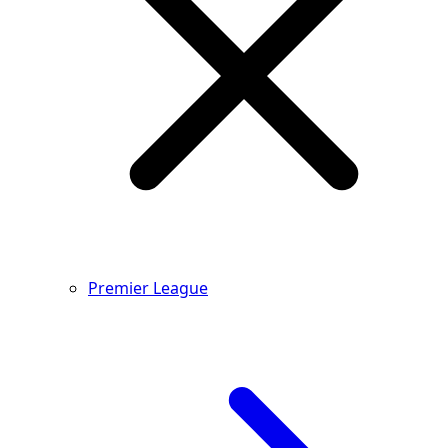
Premier League