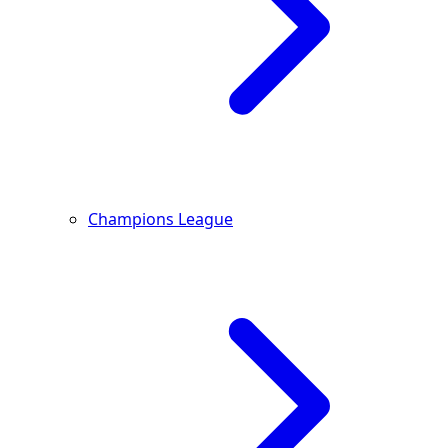
Champions League