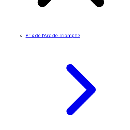
Prix de l'Arc de Triomphe