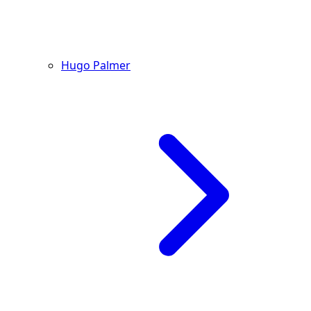
Hugo Palmer