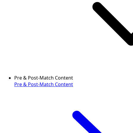
Pre & Post-Match Content
Pre & Post-Match Content