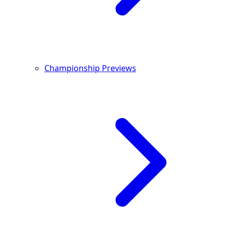
Championship Previews