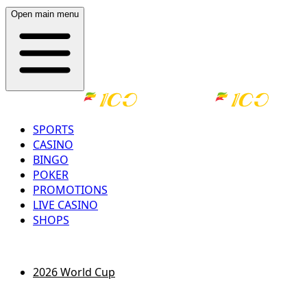
Open main menu
SPORTS
CASINO
BINGO
POKER
PROMOTIONS
LIVE CASINO
SHOPS
LOG IN
REGISTER
2026 World Cup