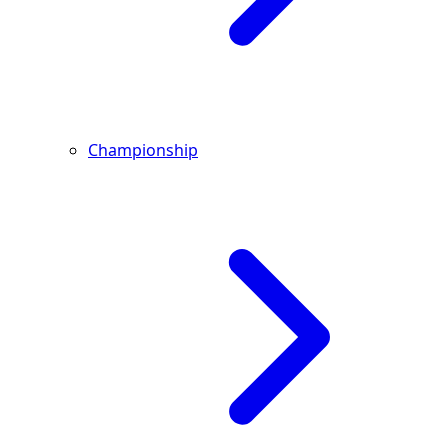
Championship