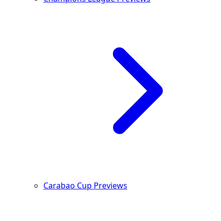
Carabao Cup Previews