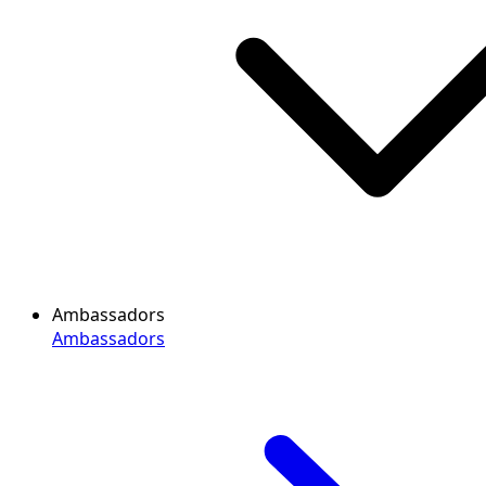
Ambassadors
Ambassadors