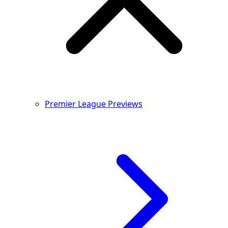
Premier League Previews