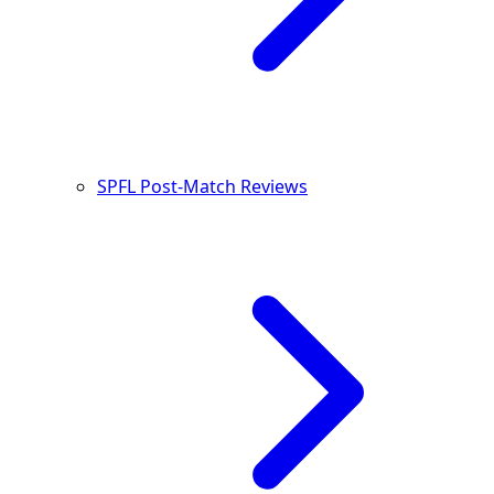
SPFL Post-Match Reviews