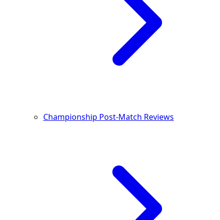
Championship Post-Match Reviews