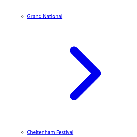
Grand National
Cheltenham Festival