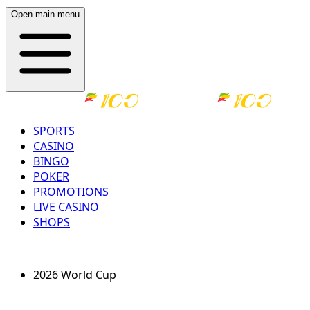
Open main menu
SPORTS
CASINO
BINGO
POKER
PROMOTIONS
LIVE CASINO
SHOPS
LOG IN
REGISTER
2026 World Cup