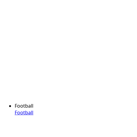
Football
Football