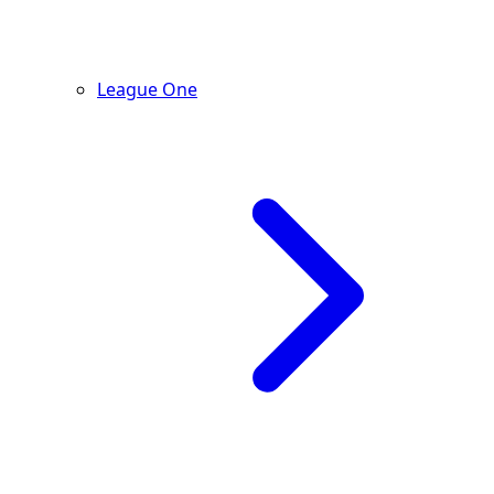
League One