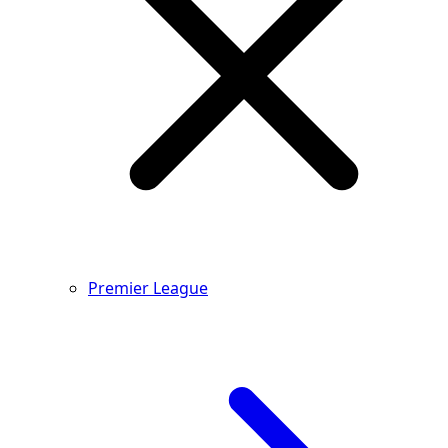
Premier League