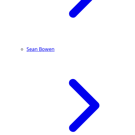
Sean Bowen