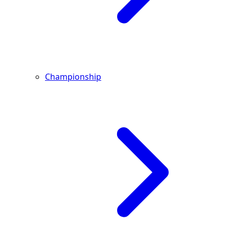
Championship