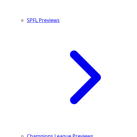
SPFL Previews
Champions League Previews