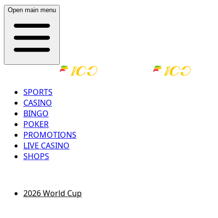
Open main menu
SPORTS
CASINO
BINGO
POKER
PROMOTIONS
LIVE CASINO
SHOPS
LOG IN
REGISTER
2026 World Cup