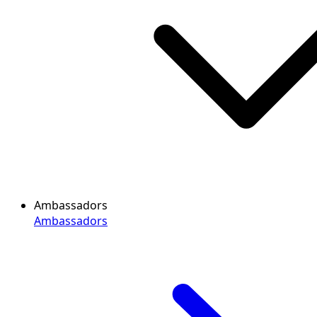
Ambassadors
Ambassadors