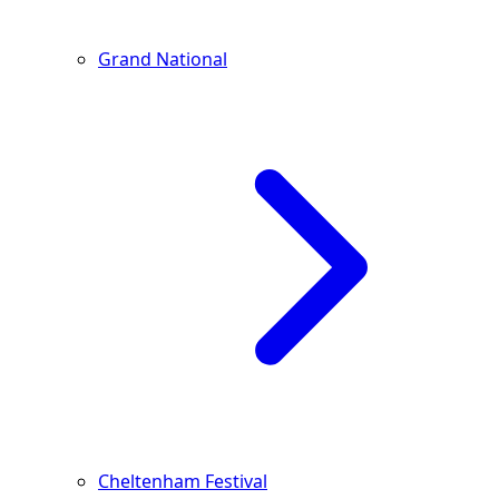
Grand National
Cheltenham Festival