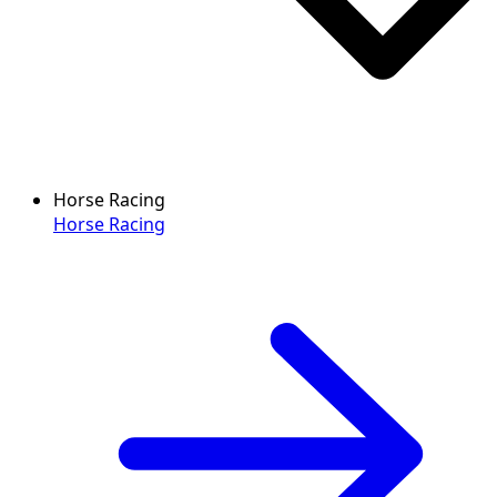
Horse Racing
Horse Racing