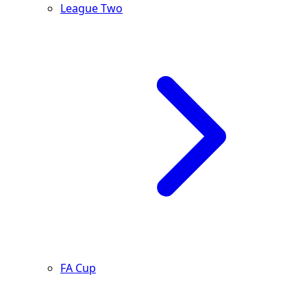
League Two
FA Cup