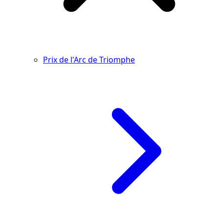
Prix de l'Arc de Triomphe