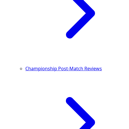
Championship Post-Match Reviews