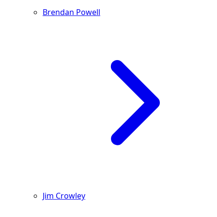
Brendan Powell
Jim Crowley