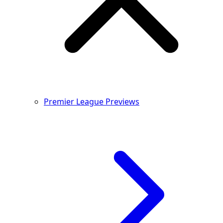
Premier League Previews