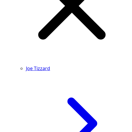
Joe Tizzard