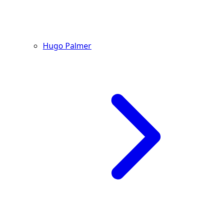
Hugo Palmer