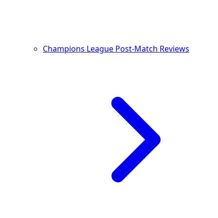
Champions League Post-Match Reviews