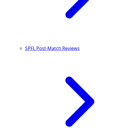
SPFL Post-Match Reviews