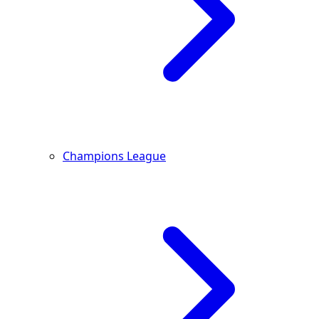
Champions League