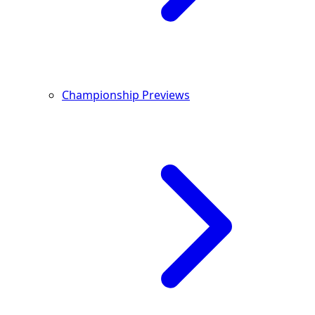
Championship Previews