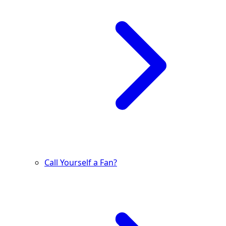
Call Yourself a Fan?