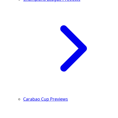
Carabao Cup Previews