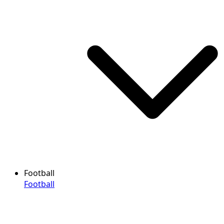
Football
Football