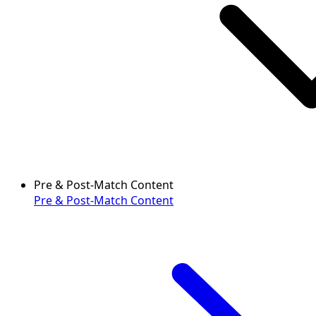
Pre & Post-Match Content
Pre & Post-Match Content