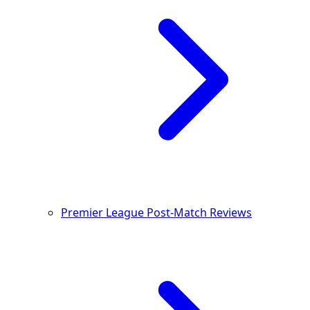
Premier League Post-Match Reviews