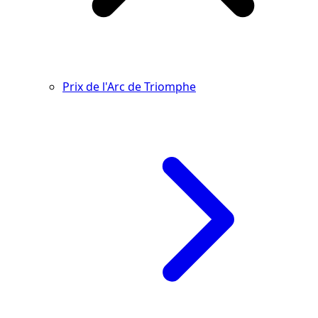
Prix de l'Arc de Triomphe