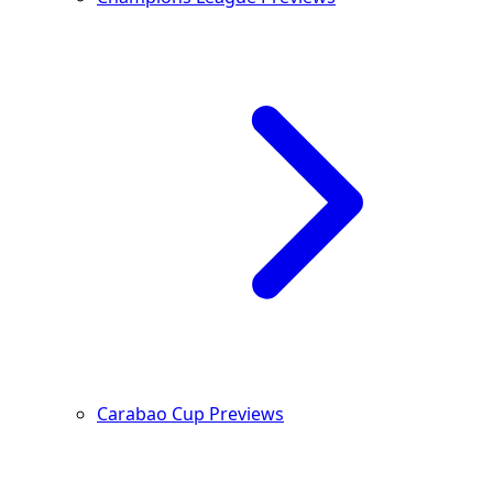
Carabao Cup Previews