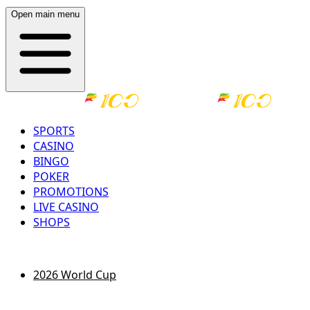
Open main menu
SPORTS
CASINO
BINGO
POKER
PROMOTIONS
LIVE CASINO
SHOPS
LOG IN
REGISTER
2026 World Cup