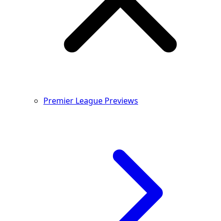
Premier League Previews