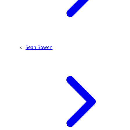
Sean Bowen