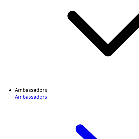
Ambassadors
Ambassadors