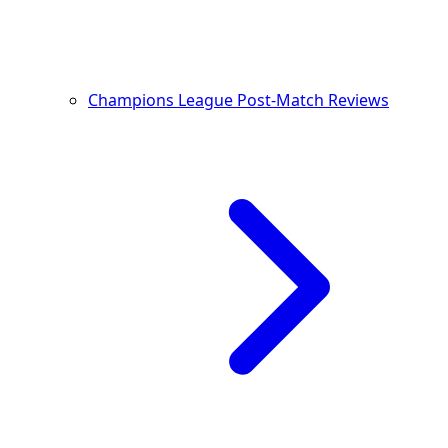
Champions League Post-Match Reviews