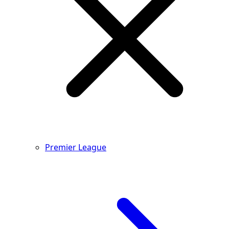
Premier League