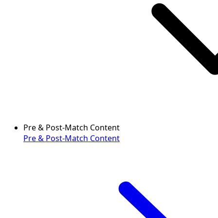
Pre & Post-Match Content
Pre & Post-Match Content