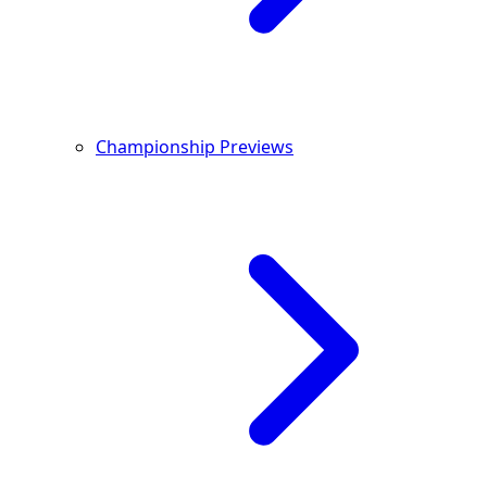
Championship Previews