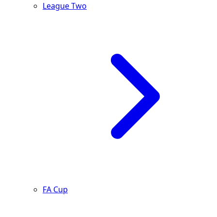
League Two
FA Cup