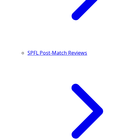
SPFL Post-Match Reviews