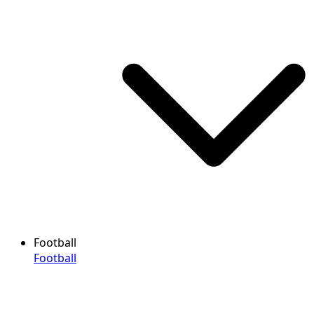
Football
Football