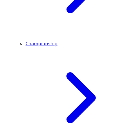
Championship