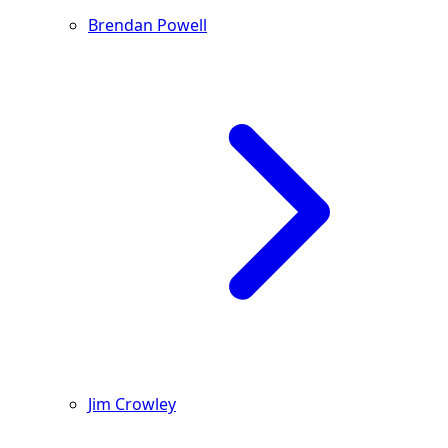
Brendan Powell
Jim Crowley