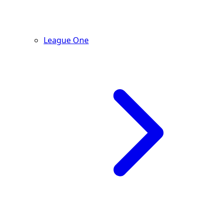
League One