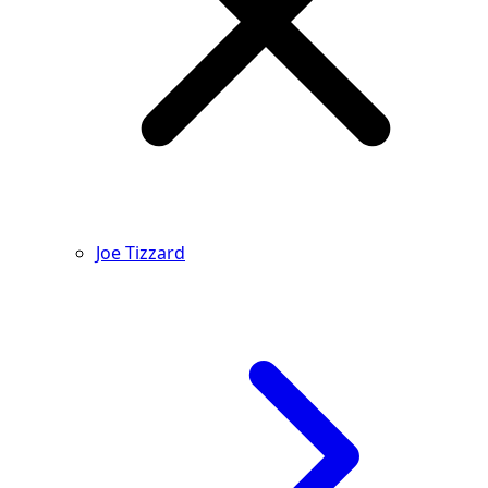
Joe Tizzard