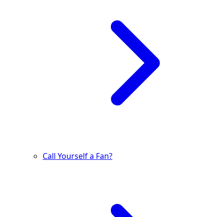
Call Yourself a Fan?