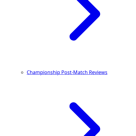
Championship Post-Match Reviews