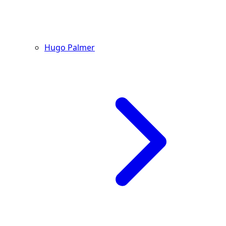
Hugo Palmer