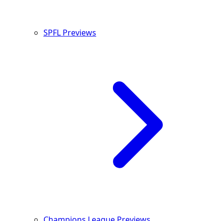
SPFL Previews
Champions League Previews