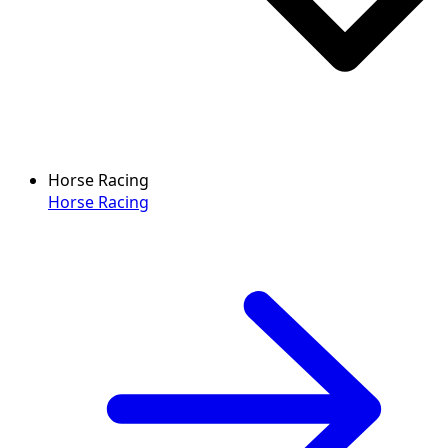
Horse Racing
Horse Racing