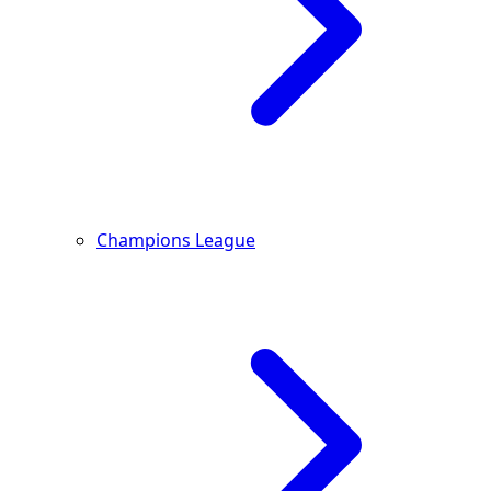
Champions League