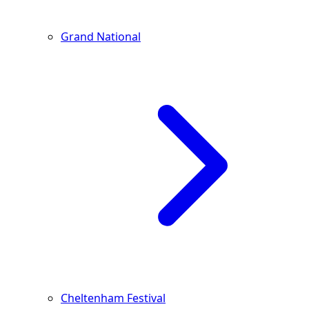
Grand National
Cheltenham Festival