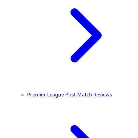
Premier League Post-Match Reviews