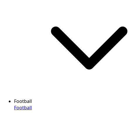
Football
Football