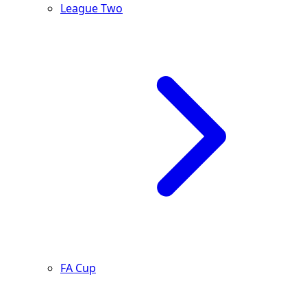
League Two
FA Cup