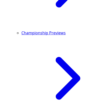
Championship Previews