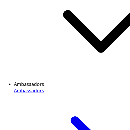
Ambassadors
Ambassadors