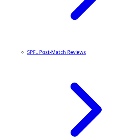
SPFL Post-Match Reviews