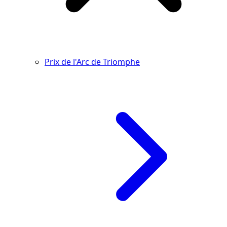
Prix de l'Arc de Triomphe