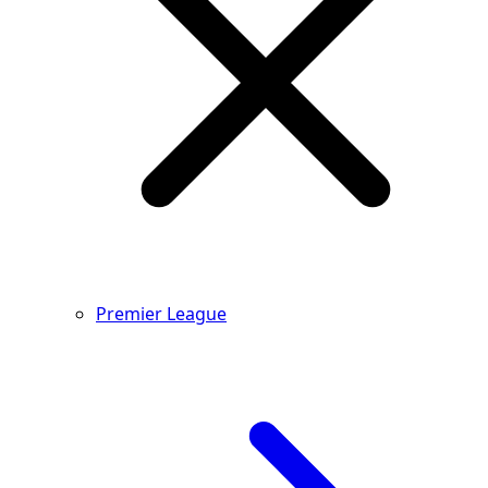
Premier League