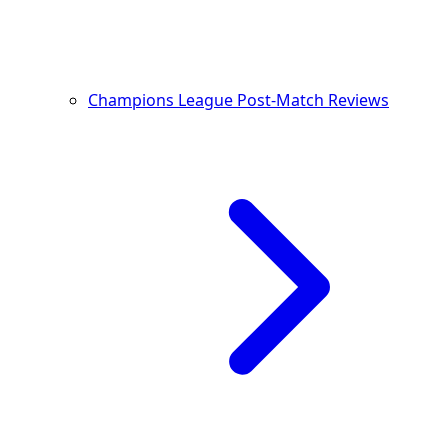
Champions League Post-Match Reviews