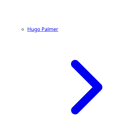
Hugo Palmer