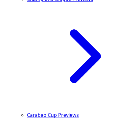
Carabao Cup Previews