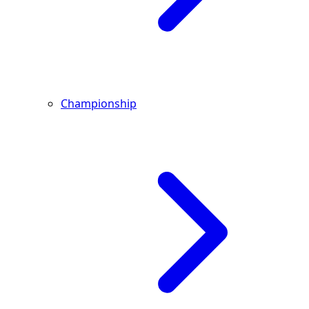
Championship