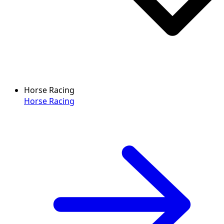
Horse Racing
Horse Racing