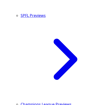
SPFL Previews
Champions League Previews