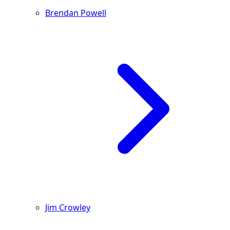
Brendan Powell
Jim Crowley