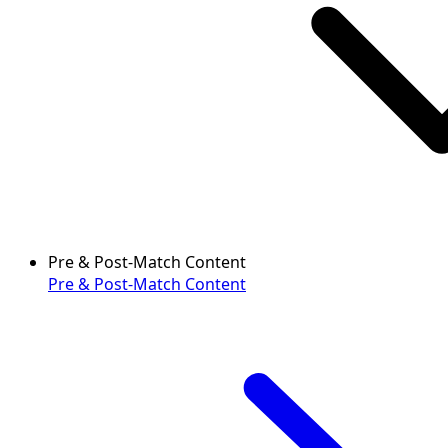
Pre & Post-Match Content
Pre & Post-Match Content