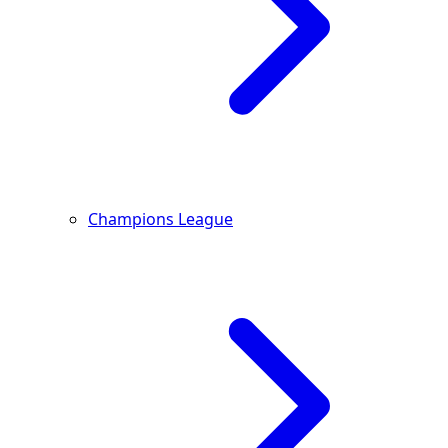
Champions League