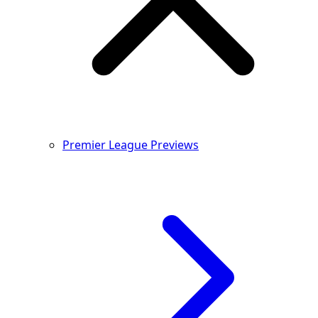
Premier League Previews