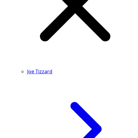
Joe Tizzard