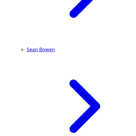
Sean Bowen