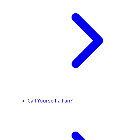
Call Yourself a Fan?