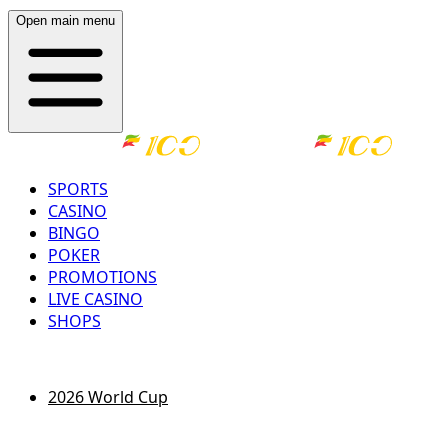
Open main menu
SPORTS
CASINO
BINGO
POKER
PROMOTIONS
LIVE CASINO
SHOPS
LOG IN
REGISTER
2026 World Cup