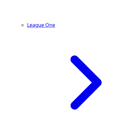
League One