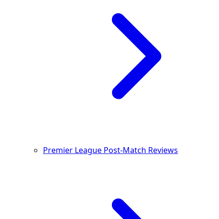
Premier League Post-Match Reviews