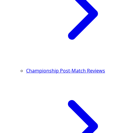
Championship Post-Match Reviews