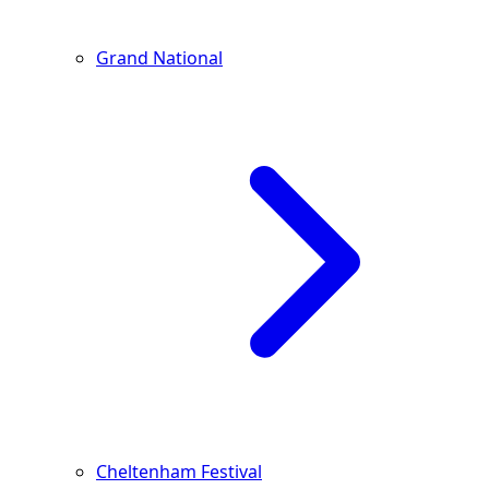
Grand National
Cheltenham Festival