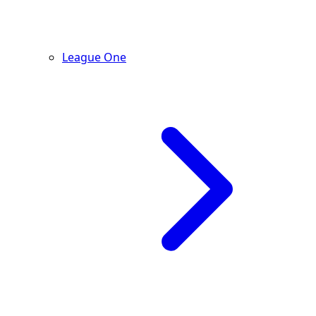
League One