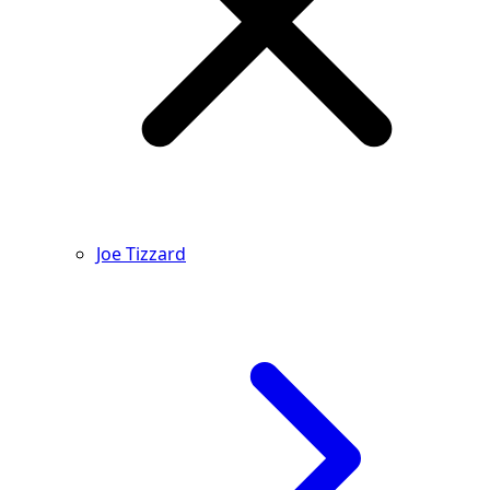
Joe Tizzard