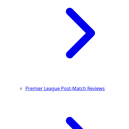
Premier League Post-Match Reviews