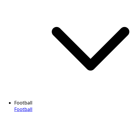
Football
Football