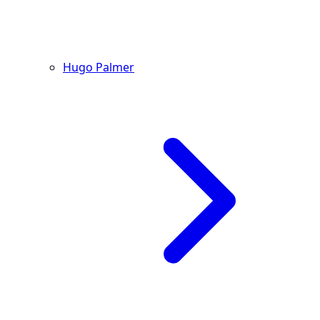
Hugo Palmer