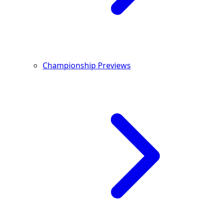
Championship Previews