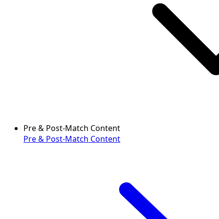
Pre & Post-Match Content
Pre & Post-Match Content