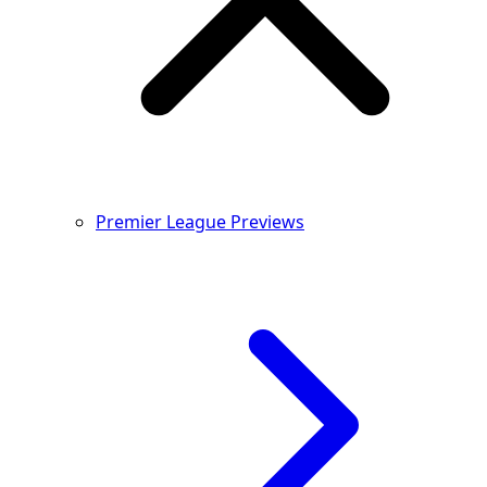
Premier League Previews