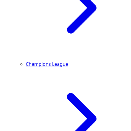
Champions League