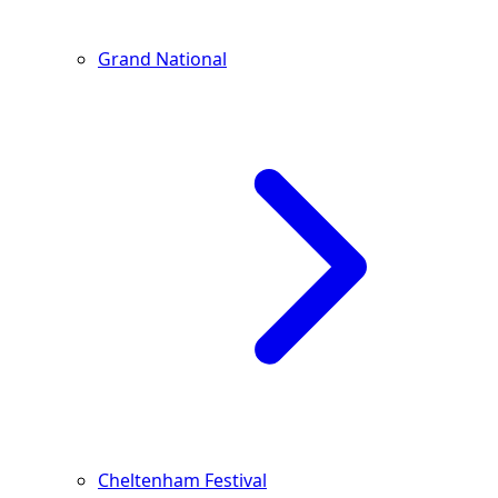
Grand National
Cheltenham Festival