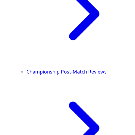
Championship Post-Match Reviews