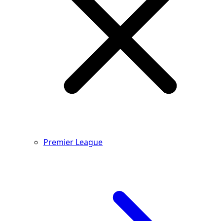
Premier League