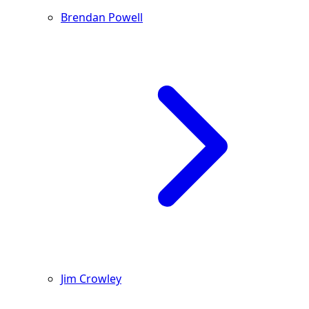
Brendan Powell
Jim Crowley