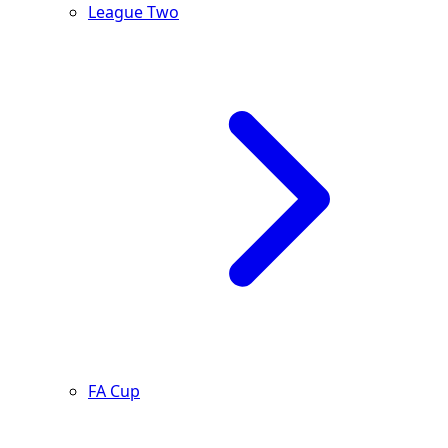
League Two
FA Cup