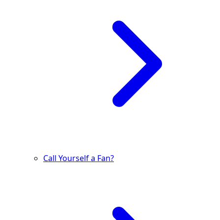
Call Yourself a Fan?