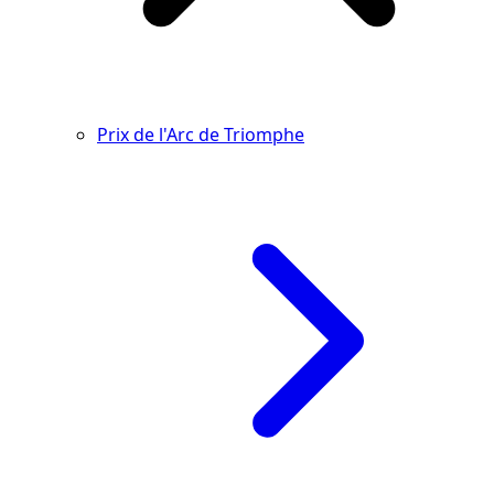
Prix de l'Arc de Triomphe