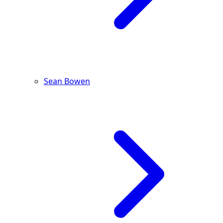
Sean Bowen