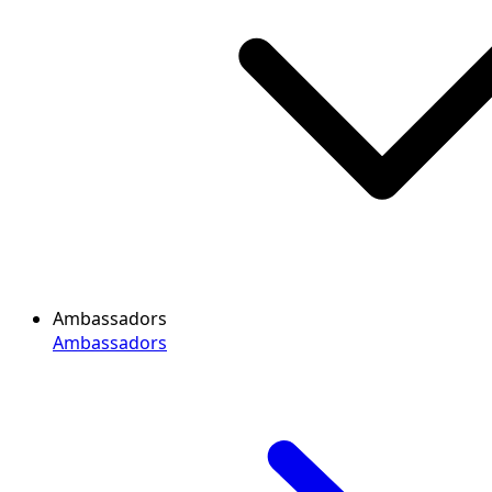
Ambassadors
Ambassadors