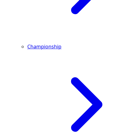
Championship