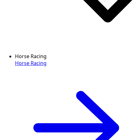
Horse Racing
Horse Racing