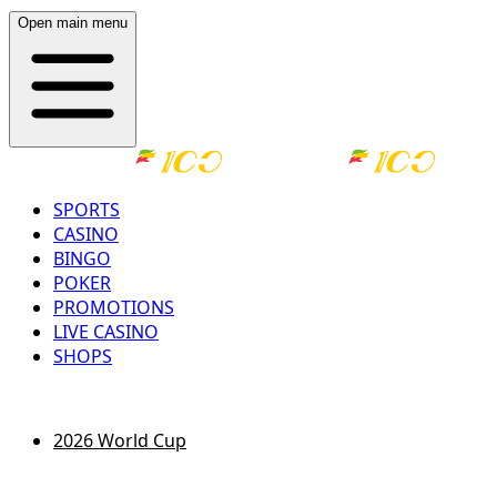
Open main menu
SPORTS
CASINO
BINGO
POKER
PROMOTIONS
LIVE CASINO
SHOPS
LOG IN
REGISTER
2026 World Cup