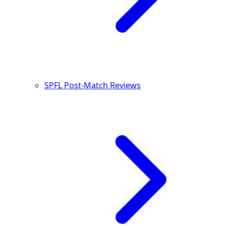
SPFL Post-Match Reviews