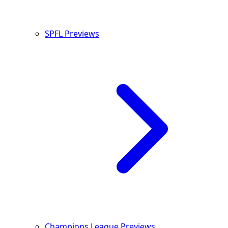
SPFL Previews
Champions League Previews