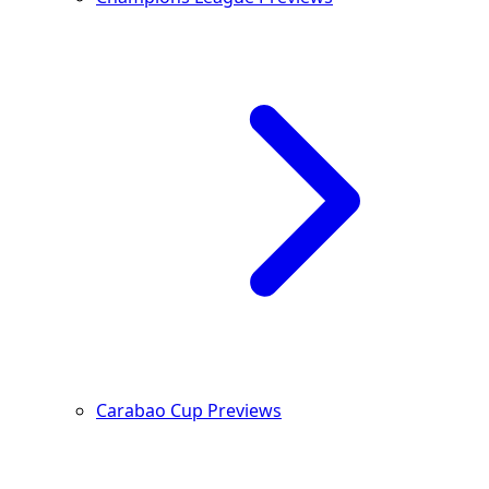
Carabao Cup Previews