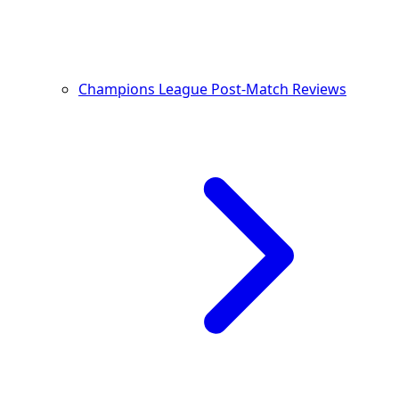
Champions League Post-Match Reviews