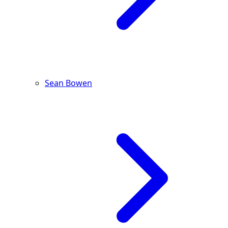
Sean Bowen