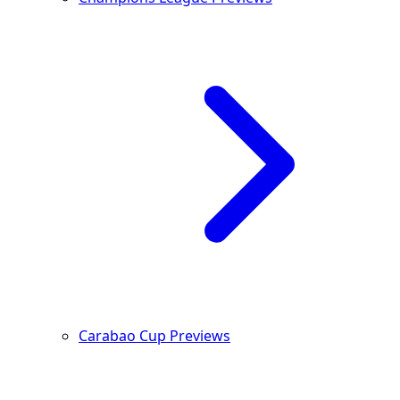
Carabao Cup Previews