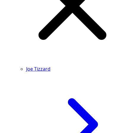
Joe Tizzard