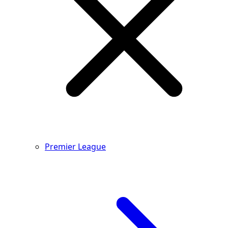
Premier League