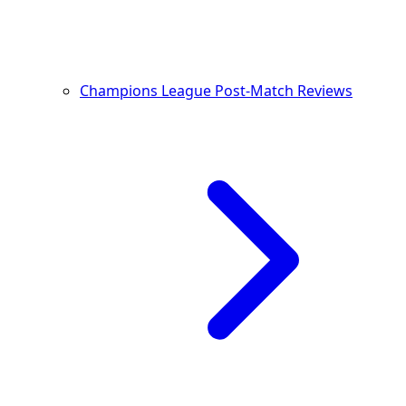
Champions League Post-Match Reviews