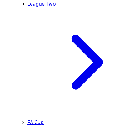
League Two
FA Cup