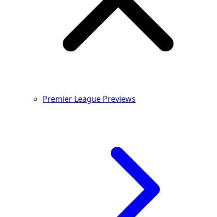
Premier League Previews