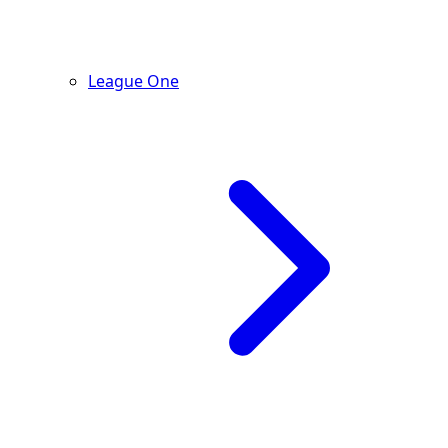
League One