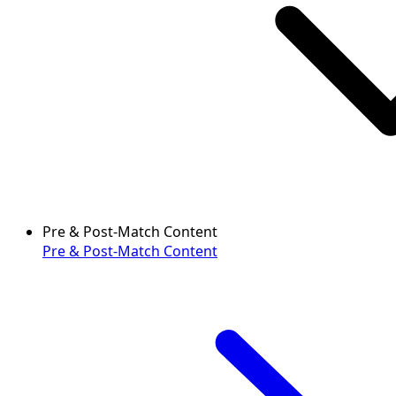
Pre & Post-Match Content
Pre & Post-Match Content