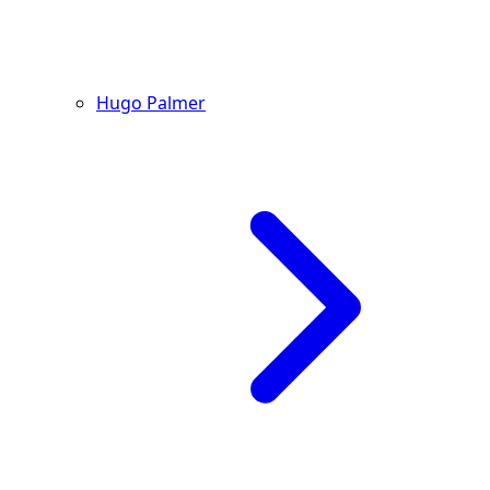
Hugo Palmer