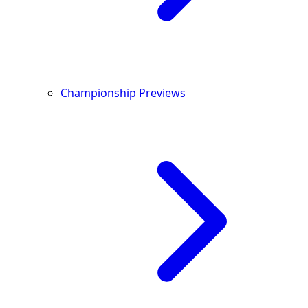
Championship Previews