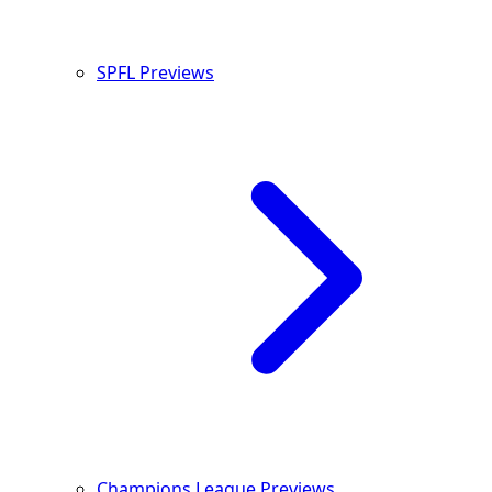
SPFL Previews
Champions League Previews