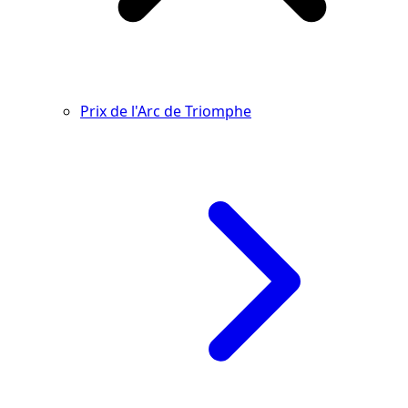
Prix de l'Arc de Triomphe