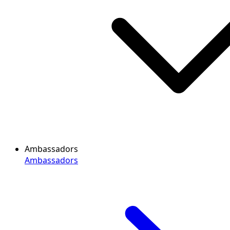
Ambassadors
Ambassadors