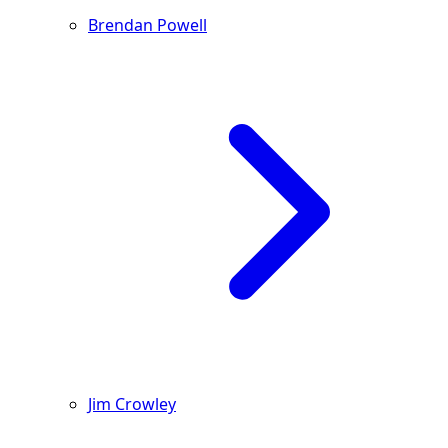
Brendan Powell
Jim Crowley