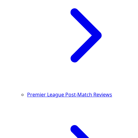
Premier League Post-Match Reviews