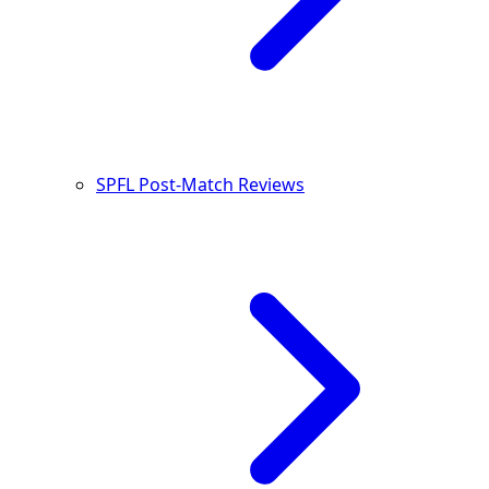
SPFL Post-Match Reviews