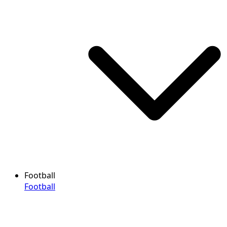
Football
Football