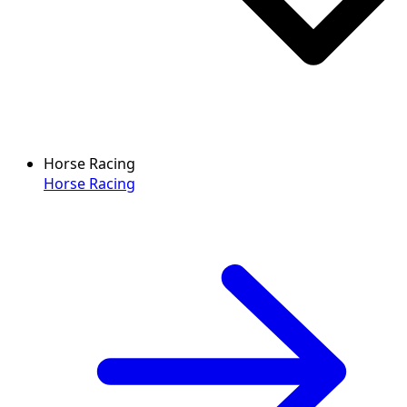
Horse Racing
Horse Racing