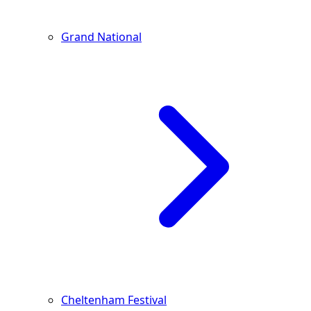
Grand National
Cheltenham Festival