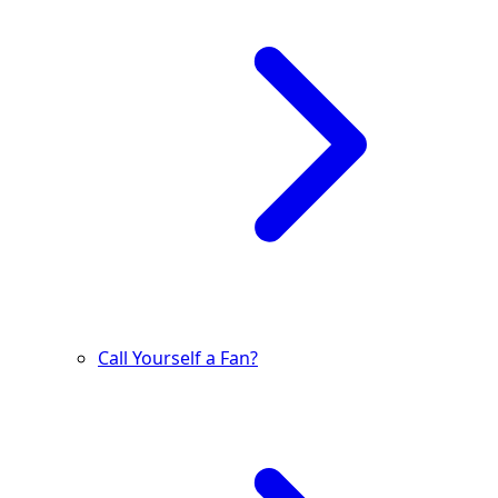
Call Yourself a Fan?