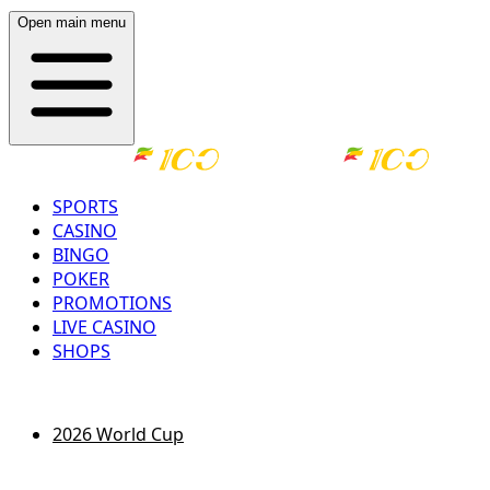
Open main menu
SPORTS
CASINO
BINGO
POKER
PROMOTIONS
LIVE CASINO
SHOPS
LOG IN
REGISTER
2026 World Cup