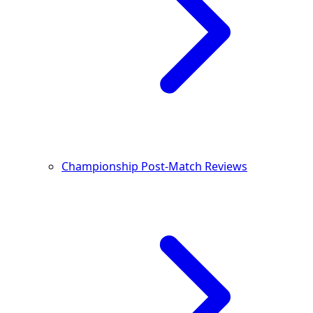
Championship Post-Match Reviews