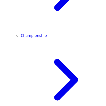
Championship