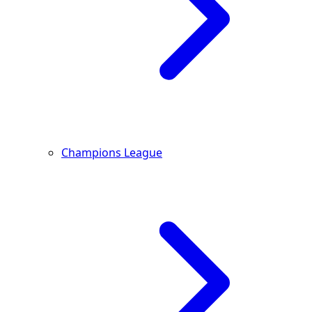
Champions League